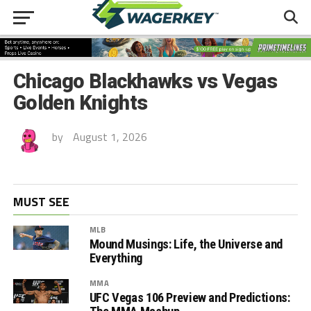
Chicago Blackhawks vs Vegas
Golden Knights
by
August 1, 2026
MUST SEE
MLB
Mound Musings: Life, the Universe and
Everything
MMA
UFC Vegas 106 Preview and Predictions: