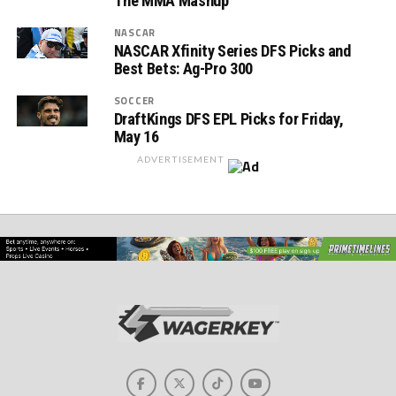
The MMA Mashup
NASCAR
NASCAR Xfinity Series DFS Picks and
Best Bets: Ag-Pro 300
SOCCER
DraftKings DFS EPL Picks for Friday,
May 16
ADVERTISEMENT