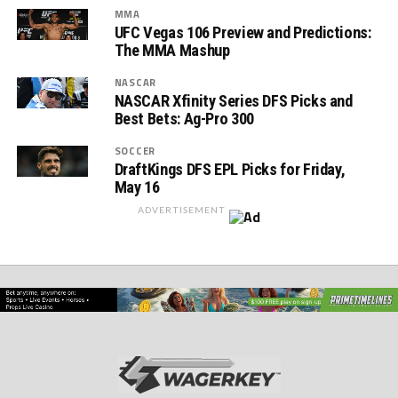
MMA
UFC Vegas 106 Preview and Predictions:
The MMA Mashup
NASCAR
NASCAR Xfinity Series DFS Picks and
Best Bets: Ag-Pro 300
SOCCER
DraftKings DFS EPL Picks for Friday,
May 16
ADVERTISEMENT