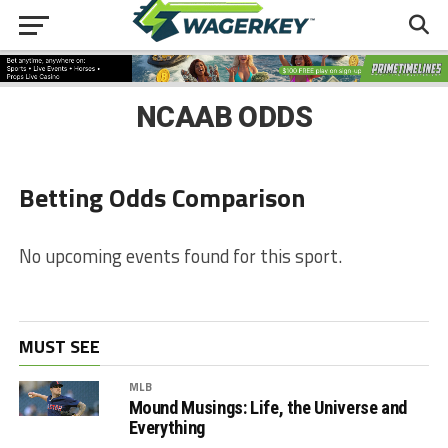
NCAAB ODDS
Betting Odds Comparison
No upcoming events found for this sport.
MUST SEE
MLB
Mound Musings: Life, the Universe and
Everything