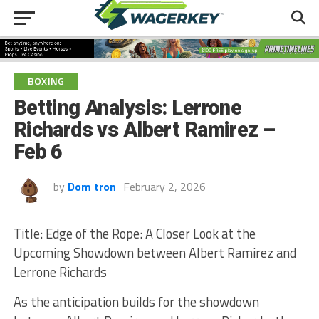
BOXING
Betting Analysis: Lerrone
Richards vs Albert Ramirez –
Feb 6
by
Dom tron
February 2, 2026
Title: Edge of the Rope: A Closer Look at the
Upcoming Showdown between Albert Ramirez and
Lerrone Richards
As the anticipation builds for the showdown