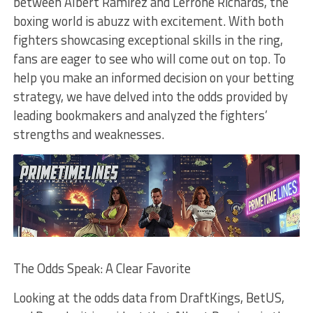
between Albert Ramirez and Lerrone Richards, the
boxing world is abuzz with excitement. With both
fighters showcasing exceptional skills in the ring,
fans are eager to see who will come out on top. To
help you make an informed decision on your betting
strategy, we have delved into the odds provided by
leading bookmakers and analyzed the fighters’
strengths and weaknesses.
The Odds Speak: A Clear Favorite
Looking at the odds data from DraftKings, BetUS,