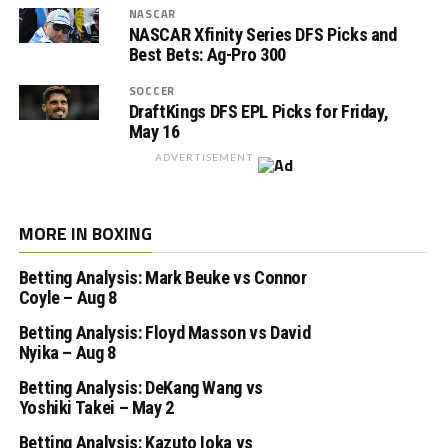
NASCAR
NASCAR Xfinity Series DFS Picks and
Best Bets: Ag-Pro 300
SOCCER
DraftKings DFS EPL Picks for Friday,
May 16
ADVERTISEMENT
MORE IN BOXING
Betting Analysis: Mark Beuke vs Connor
Coyle – Aug 8
Betting Analysis: Floyd Masson vs David
Nyika – Aug 8
Betting Analysis: DeKang Wang vs
Yoshiki Takei – May 2
Betting Analysis: Kazuto Ioka vs