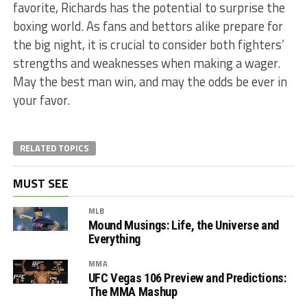
favorite, Richards has the potential to surprise the
boxing world. As fans and bettors alike prepare for
the big night, it is crucial to consider both fighters’
strengths and weaknesses when making a wager.
May the best man win, and may the odds be ever in
your favor.
RELATED TOPICS
MUST SEE
MLB
Mound Musings: Life, the Universe and
Everything
MMA
UFC Vegas 106 Preview and Predictions:
The MMA Mashup