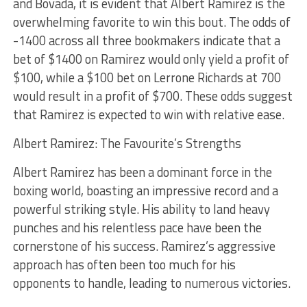
and Bovada, it is evident that Albert Ramirez is the
overwhelming favorite to win this bout. The odds of
-1400 across all three bookmakers indicate that a
bet of $1400 on Ramirez would only yield a profit of
$100, while a $100 bet on Lerrone Richards at 700
would result in a profit of $700. These odds suggest
that Ramirez is expected to win with relative ease.
Albert Ramirez: The Favourite’s Strengths
Albert Ramirez has been a dominant force in the
boxing world, boasting an impressive record and a
powerful striking style. His ability to land heavy
punches and his relentless pace have been the
cornerstone of his success. Ramirez’s aggressive
approach has often been too much for his
opponents to handle, leading to numerous victories.