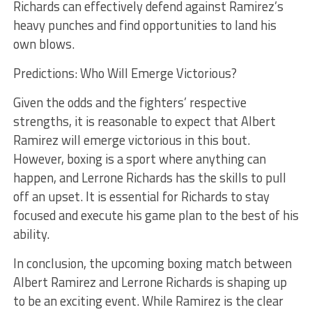
Richards can effectively defend against Ramirez’s
heavy punches and find opportunities to land his
own blows.
Predictions: Who Will Emerge Victorious?
Given the odds and the fighters’ respective
strengths, it is reasonable to expect that Albert
Ramirez will emerge victorious in this bout.
However, boxing is a sport where anything can
happen, and Lerrone Richards has the skills to pull
off an upset. It is essential for Richards to stay
focused and execute his game plan to the best of his
ability.
In conclusion, the upcoming boxing match between
Albert Ramirez and Lerrone Richards is shaping up
to be an exciting event. While Ramirez is the clear