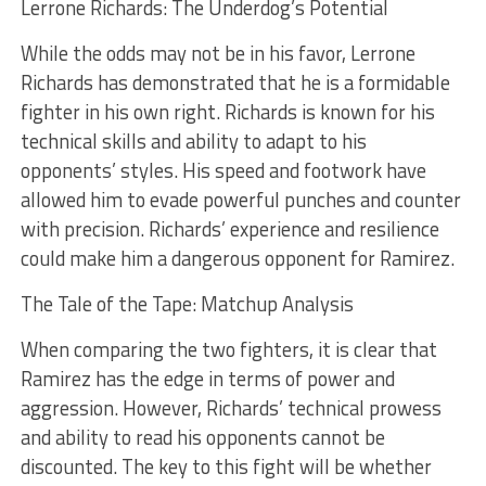
Lerrone Richards: The Underdog’s Potential
While the odds may not be in his favor, Lerrone
Richards has demonstrated that he is a formidable
fighter in his own right. Richards is known for his
technical skills and ability to adapt to his
opponents’ styles. His speed and footwork have
allowed him to evade powerful punches and counter
with precision. Richards’ experience and resilience
could make him a dangerous opponent for Ramirez.
The Tale of the Tape: Matchup Analysis
When comparing the two fighters, it is clear that
Ramirez has the edge in terms of power and
aggression. However, Richards’ technical prowess
and ability to read his opponents cannot be
discounted. The key to this fight will be whether