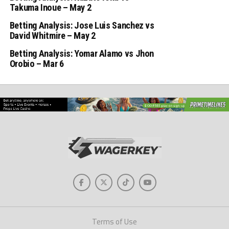
Takuma Inoue – May 2
Betting Analysis: Jose Luis Sanchez vs
David Whitmire – May 2
Betting Analysis: Yomar Alamo vs Jhon
Orobio – Mar 6
Terms of Use