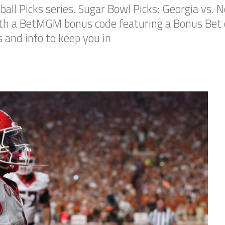
otball Picks series. Sugar Bowl Picks: Georgia vs.
th a BetMGM bonus code featuring a Bonus Bet o
s and info to keep you in