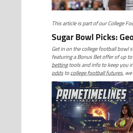
This article is part of our College Fo
Sugar Bowl Picks: Ge
Get in on the college football bowl
featuring a Bonus Bet offer of up t
betting
tools and info to keep you in
odds
to
college football futures
, we