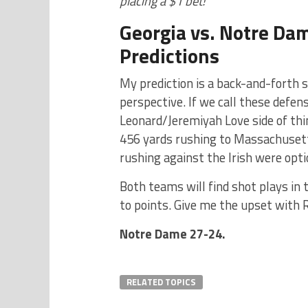
placing a $1 bet!
Georgia vs. Notre Da
Predictions
My prediction is a back-and-forth 
perspective. If we call these defens
Leonard/Jeremiyah Love side of thi
456 yards rushing to Massachusett
rushing against the Irish were opt
Both teams will find shot plays in
to points. Give me the upset with R
Notre Dame 27-24.
RELATED TOPICS