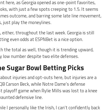
t here, as Georgia opened as one-point favorites,
oks, with just a few spots creeping to 1.5. It seems
 games outcome, and barring some late line movement,
, just play the moneylines.
either, throughout the last week. Georgia is still
etting even odds at ESPNBet is a nice option.
the total as well, though it is trending upward,
bly low number despite two elite defenses.
me Sugar Bowl Betting Picks
about injuries and opt-outs here, but injuries are a
g QB Carson Beck, while Notre Dame’s defense
rst playoff game when Rylie Mills was lost to a knee
 vaunted defensive line.
ile I personally like the Irish, I can’t confidently back