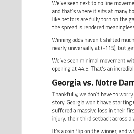
We’ve seen next to no line movemen
and that’s where it sits at many bo
like bettors are fully torn on the
the spread is rendered meaningless
Winning odds haven’t shifted much, 
nearly universally at (-115), but g
We’ve seen minimal movement with 
opening at 44.5. That’s an incredi
Georgia vs. Notre Da
Thankfully, we don’t have to worry 
story. Georgia won’t have startin
suffered a massive loss in their fi
injury, their third setback across a
It’s a coin flip on the winner, and wh