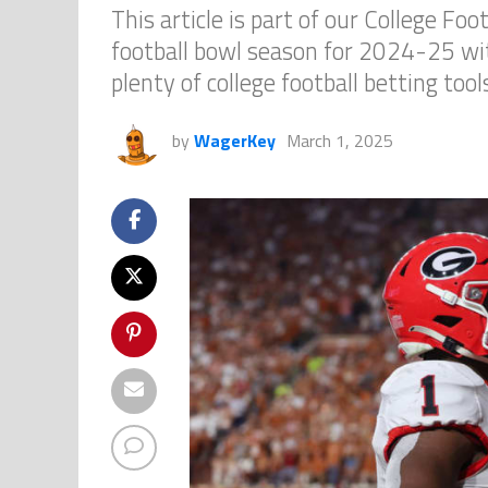
This article is part of our College Fo
football bowl season for 2024-25 wi
plenty of college football betting tool
by
WagerKey
March 1, 2025