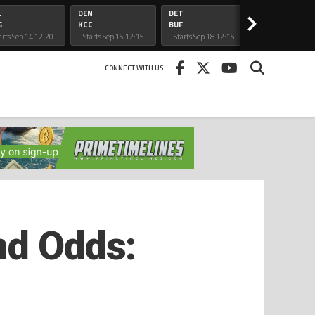
L
DEN
DET
CAR
>
G
KCC
BUF
ATL
arts Sep 14 12:20
Starts Sep 15 12:15
Starts Sep 18 12:15
Starts Sep 20 5:
am
am
am
CONNECT WITH US
nd Odds: