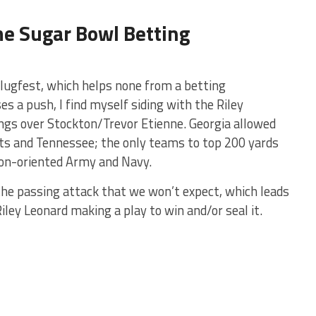
me Sugar Bowl Betting
slugfest, which helps none from a betting
es a push, I find myself siding with the Riley
ngs over Stockton/Trevor Etienne. Georgia allowed
s and Tennessee; the only teams to top 200 yards
ion-oriented Army and Navy.
 the passing attack that we won’t expect, which leads
iley Leonard making a play to win and/or seal it.