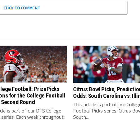
CLICK TO COMMENT
lege Football: PrizePicks
Citrus Bowl Picks, Predicti
ons for the College Football
Odds: South Carolina vs. Illi
f Second Round
This article is part of our Colleg
Football Picks series. Citrus Bow
icle is part of our DFS College
South...
l series. Each week throughout