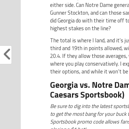
either side. Can Notre Dame genera
Gunner Stockton, and can those sa
did Georgia do with their time off t
highest stakes on the line?
The total is where I land, and it’s 
third and 19th in points allowed, 
20.4. If they allow those averages,
where you play conservatively. I ex
their options, and while it won’t b
Georgia vs. Notre Dam
Caesars Sportsbook)
Be sure to dig into the latest
sports
to get the most bang for your buck 
Sportsbook promo code
allows fans