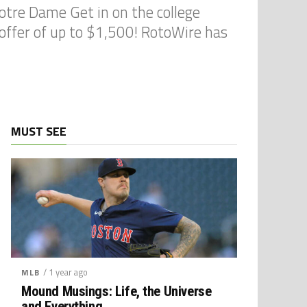
 Notre Dame Get in on the college
ffer of up to $1,500! RotoWire has
MUST SEE
/ 1 year ago
MLB
Mound Musings: Life, the Universe
and Everything