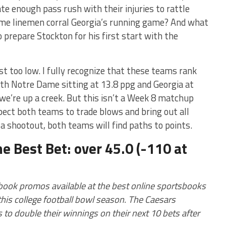
te enough pass rush with their injuries to rattle
me linemen corral Georgia’s running game? And what
o prepare Stockton for his first start with the
just too low. I fully recognize that these teams rank
with Notre Dame sitting at 13.8 ppg and Georgia at
 we’re up a creek. But this isn’t a Week 8 matchup
pect both teams to trade blows and bring out all
e a shootout, both teams will find paths to points.
e Best Bet: over 45.0 (-110 at
book promos
available at the
best online sportsbooks
this college football bowl season. The
Caesars
 to double their winnings on their next 10 bets after