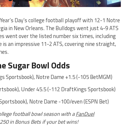
ear’s Day’s college football playoff with 12-1 Notre
gia in New Orleans. The Bulldogs went just 4-9 ATS
es went over the listed number six times, including
e is an impressive 11-2 ATS, covering nine straight,
mes.
me Sugar Bowl Odds
ings Sportsbook), Notre Dame +1.5 (-105 BetMGM)
rtsbook), Under 45.5 (-112 DraftKings Sportsbook)
 Sportsbook), Notre Dame -100/even (ESPN Bet)
ollege football bowl season with a
FanDuel
250 in Bonus Bets if your bet wins!