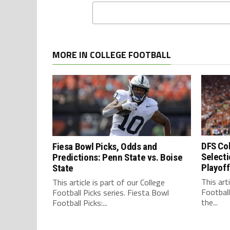
MORE IN COLLEGE FOOTBALL
DFS Col
Fiesa Bowl Picks, Odds and
Selecti
Predictions: Penn State vs. Boise
Playof
State
This art
This article is part of our College
Footbal
Football Picks series. Fiesta Bowl
the...
Football Picks:...