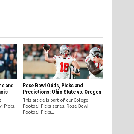
ons and
Rose Bowl Odds, Picks and
nois
Predictions: Ohio State vs. Oregon
e
This article is part of our College
l Picks:
Football Picks series. Rose Bowl
Football Picks:...