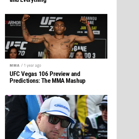
/ 1 year ago
MMA
UFC Vegas 106 Preview and
Predictions: The MMA Mashup