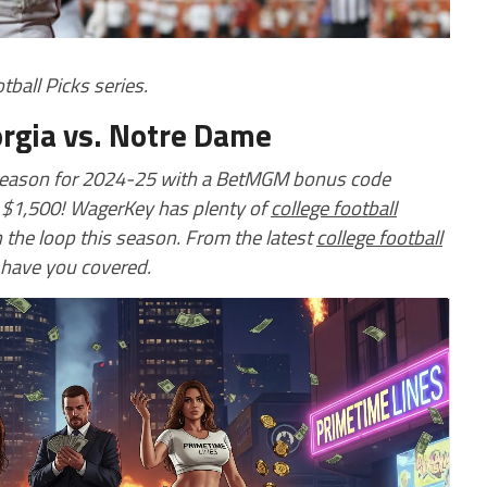
otball Picks series.
orgia vs. Notre Dame
 season for 2024-25 with a
BetMGM bonus code
o $1,500! WagerKey has plenty of
college football
 the loop this season. From the latest
college football
 have you covered.