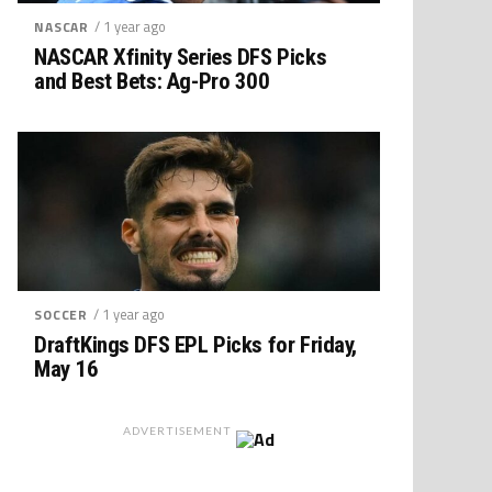
/ 1 year ago
NASCAR
NASCAR Xfinity Series DFS Picks
and Best Bets: Ag-Pro 300
/ 1 year ago
SOCCER
DraftKings DFS EPL Picks for Friday,
May 16
ADVERTISEMENT