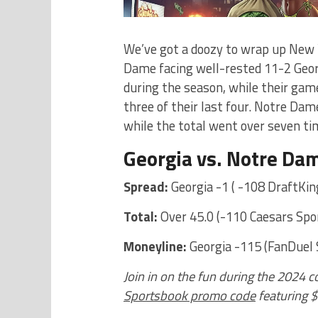
We’ve got a doozy to wrap up New Y
Dame facing well-rested 11-2 Geor
during the season, while their gam
three of their last four. Notre Dam
while the total went over seven ti
Georgia vs. Notre Da
Spread:
Georgia -1 ( -108 DraftK
Total:
Over 45.0 (-110 Caesars Spo
Moneyline:
Georgia -115 (FanDuel
Join in on the fun during the 2024 c
Sportsbook promo code
featuring $