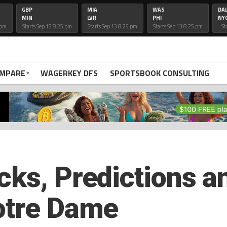
GBP
MIA
WAS
DA
MIN
LVR
PHI
NY
 pm
Starts Sep 13 8:25 pm
Starts Sep 13 8:25 pm
Starts Sep 13 8:25 pm
St
OMPARE
WAGERKEY DFS
SPORTSBOOK CONSULTING
cks, Predictions a
otre Dame