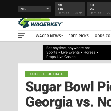
NYJ
ARI
TEN
LAC
Starts Sep 13 5:00 pm
Starts Sep 13 8:25
PRIMETIMELINES
WAGER NEWS
FREE PICKS
ODDS C
COLLEGE FOOTBALL
Sugar Bowl Pi
Georgia vs. N