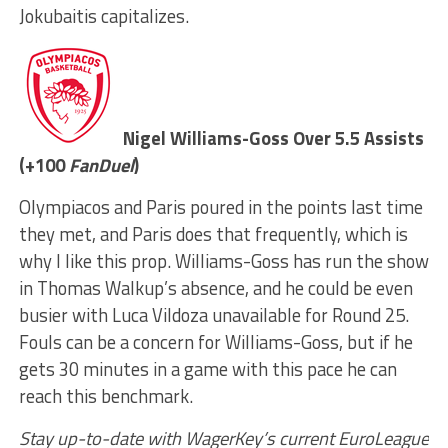
Jokubaitis capitalizes.
Nigel Williams-Goss
Over 5.5 Assists
(+100
FanDuel
)
Olympiacos and Paris poured in the points last time
they met, and Paris does that frequently, which is
why I like this prop. Williams-Goss has run the show
in Thomas Walkup’s absence, and he could be even
busier with Luca Vildoza unavailable for Round 25.
Fouls can be a concern for Williams-Goss, but if he
gets 30 minutes in a game with this pace he can
reach this benchmark.
Stay up-to-date with WagerKey’s current
EuroLeague