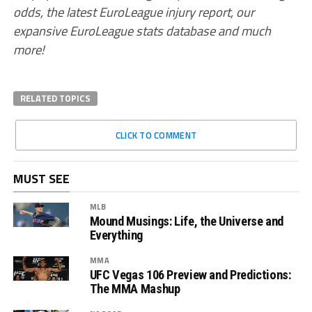
odds
, the latest
EuroLeague injury report
, our
expansive
EuroLeague stats
database and much
more!
RELATED TOPICS
CLICK TO COMMENT
MUST SEE
MLB
Mound Musings: Life, the Universe and
Everything
MMA
UFC Vegas 106 Preview and Predictions:
The MMA Mashup