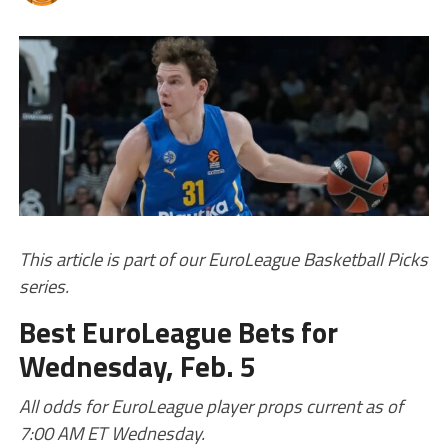
This article is part of our EuroLeague Basketball Picks
series.
Best EuroLeague Bets for
Wednesday, Feb. 5
All odds for
EuroLeague player props
current as of
7:00 AM ET Wednesday.