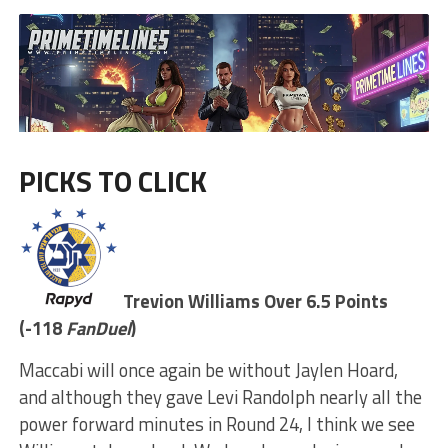
PICKS TO CLICK
Trevion Williams
Over 6.5 Points
(-118
FanDuel
)
Maccabi will once again be without Jaylen Hoard,
and although they gave Levi Randolph nearly all the
power forward minutes in Round 24, I think we see