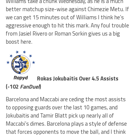
Williams take a chunk Wednesday, as he is a much
better matchup size-wise against Chimezie Metu. If
we can get 15 minutes out of Williams I think he’s
aggressive enough to hit this mark. Any foul trouble
from Jasiel Rivero or Roman Sorkin gives us a big
boost here.
Rokas Jokubaitis
Over 4.5 Assists
(-102
FanDuel
)
Barcelona and Maccabi are ceding the most assists
to opposing guards over the last 10 games, and
Jokubaitis and Tamir Blatt pick up nearly all of
Maccabi’s dimes. Barcelona plays a style of defense
that forces opponents to move the ball, and I think