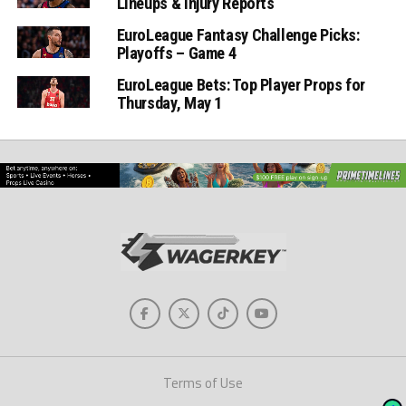
Lineups & Injury Reports
EuroLeague Fantasy Challenge Picks:
Playoffs – Game 4
EuroLeague Bets: Top Player Props for
Thursday, May 1
Terms of Use