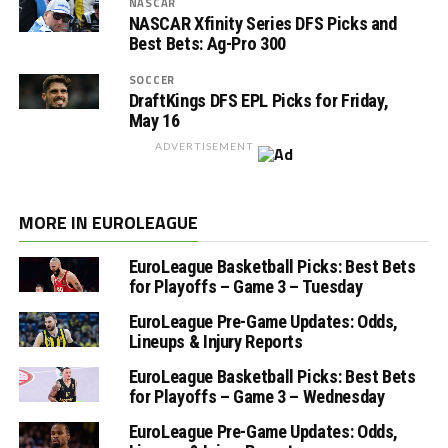
NASCAR
NASCAR Xfinity Series DFS Picks and
Best Bets: Ag-Pro 300
SOCCER
DraftKings DFS EPL Picks for Friday,
May 16
ADVERTISEMENT
MORE IN EUROLEAGUE
EuroLeague Basketball Picks: Best Bets
for Playoffs – Game 3 – Tuesday
EuroLeague Pre-Game Updates: Odds,
Lineups & Injury Reports
EuroLeague Basketball Picks: Best Bets
for Playoffs – Game 3 – Wednesday
EuroLeague Pre-Game Updates: Odds,