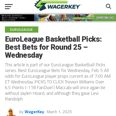
EUROLEAGUE
EuroLeague Basketball Picks:
Best Bets for Round 25 –
Wednesday
This article is part of our EuroLeague Basketball Picks
series. Best EuroLeague Bets for Wednesday, Feb. 5 All
odds for EuroLeague player props current as of 7:00 AM
ET Wednesday. PICKS TO CLICK Trevion Williams Over
6.5 Points (-118 FanDuel ) Maccabi will once again be
without Jaylen Hoard, and although they gave Levi
Randolph
by
WagerKey
March 1, 2025