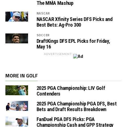
The MMA Mashup
NASCAR
NASCAR Xfinity Series DFS Picks and
Best Bets: Ag-Pro 300
SOCCER
DraftKings DFS EPL Picks for Friday,
May 16
ADVERTISEMENT
MORE IN GOLF
2025 PGA Championship: LIV Golf
Contenders
2025 PGA Championship PGA DFS, Best
Bets and Draft Results Breakdown
FanDuel PGA DFS Picks: PGA
Championship Cash and GPP Strategy