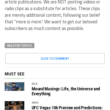
article publications. We are NOT posting videos or
radio clips as a substitute for articles. These clips
are merely additional content, following our belief
that “more is more”. We want to get our beloved
subscribers as much content as possible.
RELATED TOPICS
CLICK TO COMMENT
MUST SEE
MLB
Mound Musings: Life, the Universe and
Everything
MMA
UFC Vegas 106 Preview and Predictions: