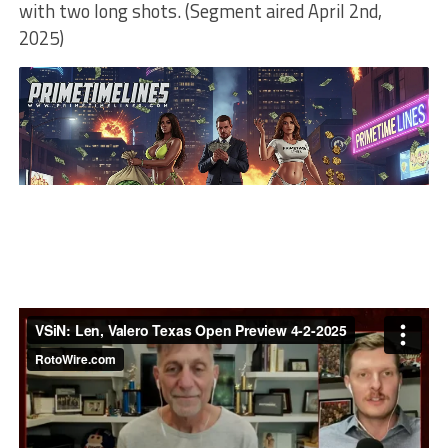
with two long shots. (Segment aired April 2nd,
2025)