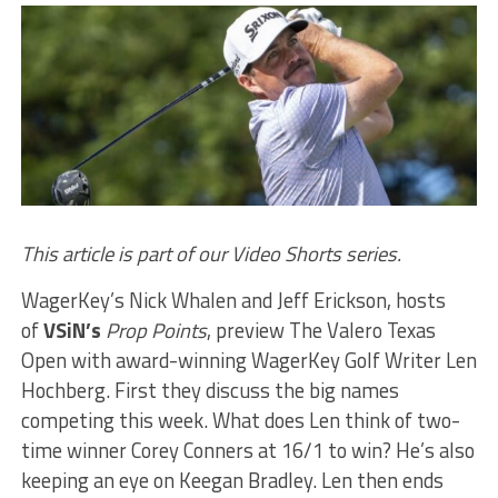
This article is part of our Video Shorts series.
WagerKey’s Nick Whalen and Jeff Erickson, hosts
of
VSiN’s
Prop Points
, preview The Valero Texas
Open with award-winning WagerKey Golf Writer Len
Hochberg. First they discuss the big names
competing this week. What does Len think of two-
time winner Corey Conners at 16/1 to win? He’s also
keeping an eye on Keegan Bradley. Len then ends