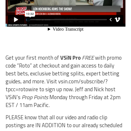
Get your first month of
VSiN Pro
FREE
with promo
code “Roto” at checkout and gain access to daily
best bets, exclusive betting splits, expert betting
guides, and more. Visit vsin.com/subscribe/?
tpcc=rotowire to sign up now. Jeff and Nick host
VSiN’s
Prop Points
Monday through Friday at 2pm
EST / 11am Pacific.
PLEASE know that all our video and radio clip
postings are IN ADDITION to our already scheduled