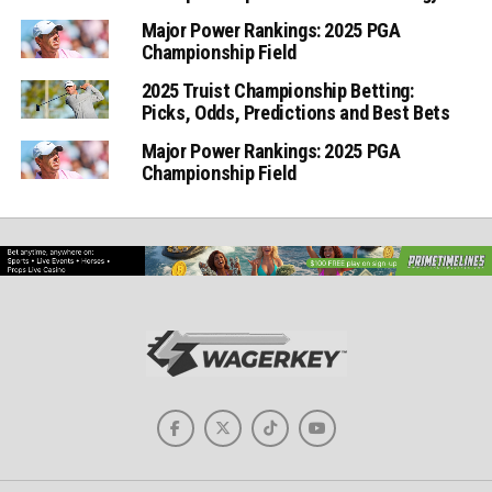
Major Power Rankings: 2025 PGA
Championship Field
2025 Truist Championship Betting:
Picks, Odds, Predictions and Best Bets
Major Power Rankings: 2025 PGA
Championship Field