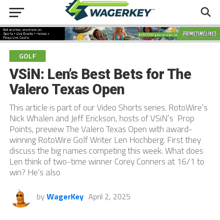
GOLF
VSiN: Len’s Best Bets for The
Valero Texas Open
This article is part of our Video Shorts series. RotoWire’s
Nick Whalen and Jeff Erickson, hosts of VSiN’s Prop
Points, preview The Valero Texas Open with award-
winning RotoWire Golf Writer Len Hochberg. First they
discuss the big names competing this week. What does
Len think of two-time winner Corey Conners at 16/1 to
win? He’s also
by
WagerKey
April 2, 2025