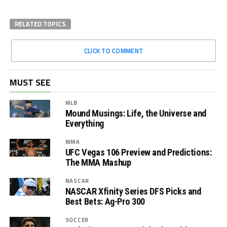
RELATED TOPICS
CLICK TO COMMENT
MUST SEE
MLB
Mound Musings: Life, the Universe and
Everything
MMA
UFC Vegas 106 Preview and Predictions:
The MMA Mashup
NASCAR
NASCAR Xfinity Series DFS Picks and
Best Bets: Ag-Pro 300
SOCCER