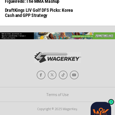
Figueiredo: The MMA Mashup
DraftKings LIV Golf DFS Picks: Korea
Cash and GPP Strategy
Terms of Use
1
Copyright © 2025 WagerKey.