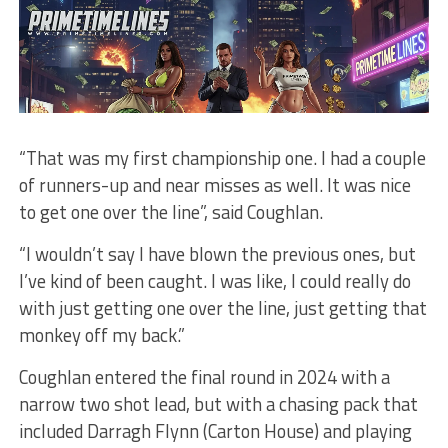
“That was my first championship one. I had a couple
of runners-up and near misses as well. It was nice
to get one over the line”, said Coughlan.
“I wouldn’t say I have blown the previous ones, but
I’ve kind of been caught. I was like, I could really do
with just getting one over the line, just getting that
monkey off my back.”
Coughlan entered the final round in 2024 with a
narrow two shot lead, but with a chasing pack that
included Darragh Flynn (Carton House) and playing