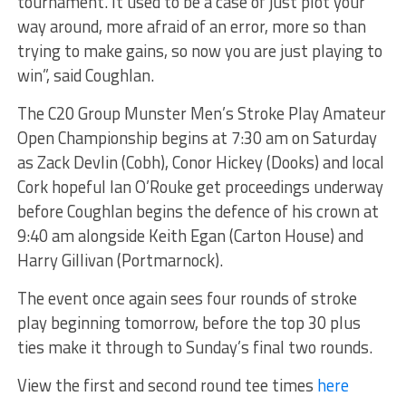
tournament. It used to be a case of just plot your
way around, more afraid of an error, more so than
trying to make gains, so now you are just playing to
win”, said Coughlan.
The C20 Group Munster Men’s Stroke Play Amateur
Open Championship begins at 7:30 am on Saturday
as Zack Devlin (Cobh), Conor Hickey (Dooks) and local
Cork hopeful Ian O’Rouke get proceedings underway
before Coughlan begins the defence of his crown at
9:40 am alongside Keith Egan (Carton House) and
Harry Gillivan (Portmarnock).
The event once again sees four rounds of stroke
play beginning tomorrow, before the top 30 plus
ties make it through to Sunday’s final two rounds.
View the first and second round tee times
here