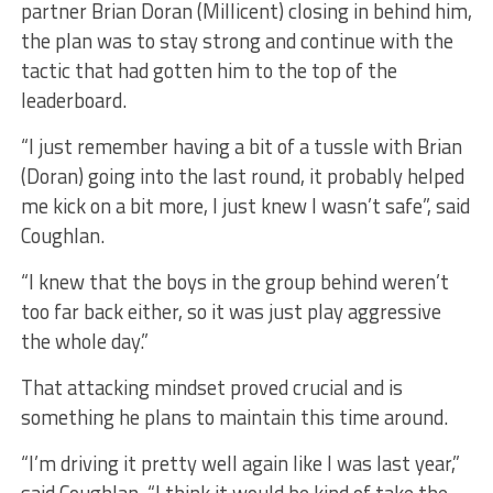
partner Brian Doran (Millicent) closing in behind him,
the plan was to stay strong and continue with the
tactic that had gotten him to the top of the
leaderboard.
“I just remember having a bit of a tussle with Brian
(Doran) going into the last round, it probably helped
me kick on a bit more, I just knew I wasn’t safe”, said
Coughlan.
“I knew that the boys in the group behind weren’t
too far back either, so it was just play aggressive
the whole day.”
That attacking mindset proved crucial and is
something he plans to maintain this time around.
“I’m driving it pretty well again like I was last year,”