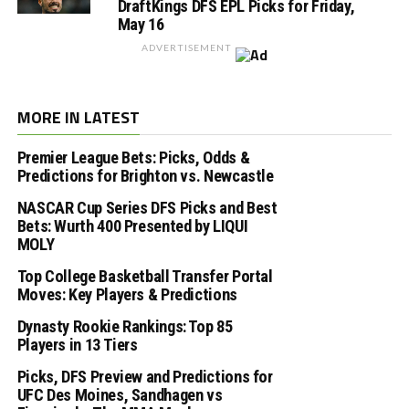
DraftKings DFS EPL Picks for Friday,
May 16
ADVERTISEMENT
MORE IN LATEST
Premier League Bets: Picks, Odds &
Predictions for Brighton vs. Newcastle
NASCAR Cup Series DFS Picks and Best
Bets: Wurth 400 Presented by LIQUI
MOLY
Top College Basketball Transfer Portal
Moves: Key Players & Predictions
Dynasty Rookie Rankings: Top 85
Players in 13 Tiers
Picks, DFS Preview and Predictions for
UFC Des Moines, Sandhagen vs