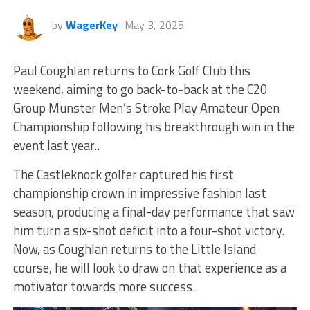
by
WagerKey
May 3, 2025
Paul Coughlan returns to Cork Golf Club this
weekend, aiming to go back-to-back at the C20
Group Munster Men’s Stroke Play Amateur Open
Championship
following his breakthrough win in the
event last year..
The Castleknock golfer captured his first
championship crown in impressive fashion last
season, producing a final-day performance that saw
him turn a six-shot deficit into a four-shot victory.
Now, as Coughlan returns to the Little Island
course, he will look to draw on that experience as a
motivator towards more success.