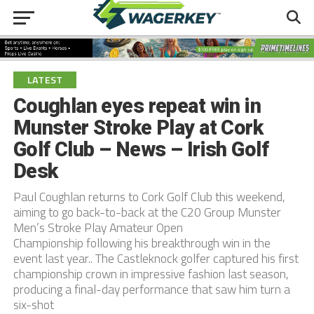
LATEST
Coughlan eyes repeat win in
Munster Stroke Play at Cork
Golf Club – News – Irish Golf
Desk
Paul Coughlan returns to Cork Golf Club this weekend,
aiming to go back-to-back at the C20 Group Munster
Men’s Stroke Play Amateur Open
Championship following his breakthrough win in the
event last year.. The Castleknock golfer captured his first
championship crown in impressive fashion last season,
producing a final-day performance that saw him turn a
six-shot