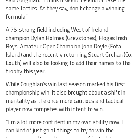
said Coughlan. “I think it would be kind of take the
same tactics. As they say, don’t change a winning
formula.”
A 75-strong field including West of Ireland
champion Dylan Holmes (Greystones), Flogas Irish
Boys’ Amateur Open Champion John Doyle (Fota
Island) and the recently returning Stuart Grehan (Co.
Louth) will also be looking to add their names to the
trophy this year.
While Coughlan’s win last season marked his first
championship win, it also brought about a shift in
mentality as the once more cautious and tactical
player now competes with intent to win.
“I’m a lot more confident in my own ability now. I
can kind of just go at things to try to win the