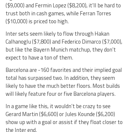
($9,000) and Fermin Lopez ($8,200), it’ll be hard to
trust both in cash games, while Ferran Torres
($10,000) is priced too high.
Inter sets seem likely to flow through Hakan
Calhanoglu ($7,800) and Federico Dimarco ($7,000),
but like the Bayern Munich matchup, they don’t
expect to have a ton of them.
Barcelona are -160 favorites and their implied goal
total has surpassed two. In addition, they seem
likely to have the much better floors. Most builds
will likely feature four or five Barcelona players.
In a game like this, it wouldn’t be crazy to see
Gerard Martin ($6,600) or Jules Kounde ($6,200)
show up with a goal or assist if they float closer to
the Inter end.