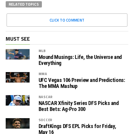
RELATED TOPICS
CLICK TO COMMENT
MUST SEE
MLB
Mound Musings: Life, the Universe and
Everything
MMA
UFC Vegas 106 Preview and Predictions:
The MMA Mashup
NASCAR
NASCAR Xfinity Series DFS Picks and
Best Bets: Ag-Pro 300
SOCCER
DraftKings DFS EPL Picks for Friday,
May 16