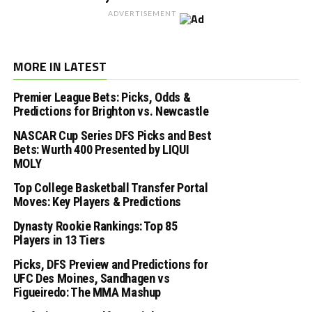
ADVERTISEMENT
MORE IN LATEST
Premier League Bets: Picks, Odds &
Predictions for Brighton vs. Newcastle
NASCAR Cup Series DFS Picks and Best
Bets: Wurth 400 Presented by LIQUI
MOLY
Top College Basketball Transfer Portal
Moves: Key Players & Predictions
Dynasty Rookie Rankings: Top 85
Players in 13 Tiers
Picks, DFS Preview and Predictions for
UFC Des Moines, Sandhagen vs
Figueiredo: The MMA Mashup