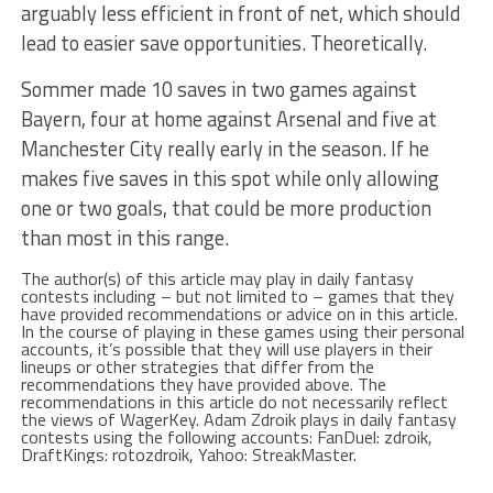
arguably less efficient in front of net, which should
lead to easier save opportunities. Theoretically.
Sommer made 10 saves in two games against
Bayern, four at home against Arsenal and five at
Manchester City really early in the season. If he
makes five saves in this spot while only allowing
one or two goals, that could be more production
than most in this range.
The author(s) of this article may play in daily fantasy
contests including – but not limited to – games that they
have provided recommendations or advice on in this article.
In the course of playing in these games using their personal
accounts, it’s possible that they will use players in their
lineups or other strategies that differ from the
recommendations they have provided above. The
recommendations in this article do not necessarily reflect
the views of WagerKey. Adam Zdroik plays in daily fantasy
contests using the following accounts: FanDuel: zdroik,
DraftKings: rotozdroik, Yahoo: StreakMaster.