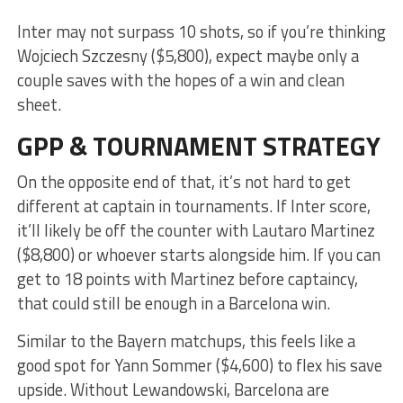
Inter may not surpass 10 shots, so if you’re thinking
Wojciech Szczesny ($5,800), expect maybe only a
couple saves with the hopes of a win and clean
sheet.
GPP & TOURNAMENT STRATEGY
On the opposite end of that, it’s not hard to get
different at captain in tournaments. If Inter score,
it’ll likely be off the counter with Lautaro Martinez
($8,800) or whoever starts alongside him. If you can
get to 18 points with Martinez before captaincy,
that could still be enough in a Barcelona win.
Similar to the Bayern matchups, this feels like a
good spot for Yann Sommer ($4,600) to flex his save
upside. Without Lewandowski, Barcelona are