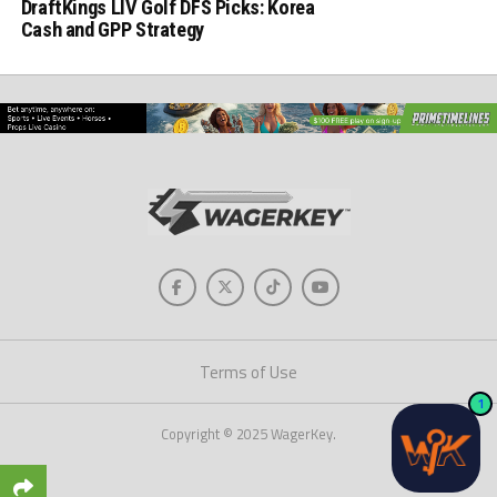
DraftKings LIV Golf DFS Picks: Korea
Cash and GPP Strategy
Terms of Use
1
Copyright © 2025 WagerKey.