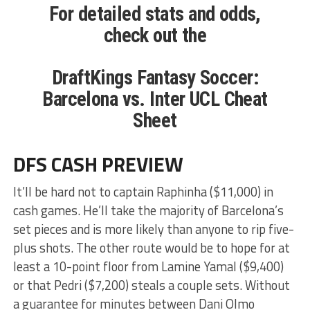
For detailed stats and odds,
check out the
DraftKings Fantasy Soccer:
Barcelona vs. Inter UCL Cheat
Sheet
DFS CASH PREVIEW
It’ll be hard not to captain Raphinha ($11,000) in
cash games. He’ll take the majority of Barcelona’s
set pieces and is more likely than anyone to rip five-
plus shots. The other route would be to hope for at
least a 10-point floor from Lamine Yamal ($9,400)
or that Pedri ($7,200) steals a couple sets. Without
a guarantee for minutes between Dani Olmo