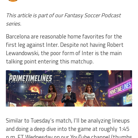
This article is part of our Fantasy Soccer Podcast
series.
Barcelona are reasonable home favorites for the
first leg against Inter. Despite not having Robert
Lewandowski, the poor form of Inter is the main
talking point entering this matchup.
Similar to Tuesday’s match, I’ll be analyzing lineups
and doing a deep dive into the game at roughly 1:45
p.m. ET Wednesday on our YouTube channel (thumbs