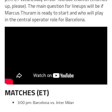
up, please). The main question for lineups will be if
Marcus Thuram is ready to start and who will play
in the central operator role for Barcelona.
MATCHES (ET)
3:00 pm: Barcelona vs. Inter Milan