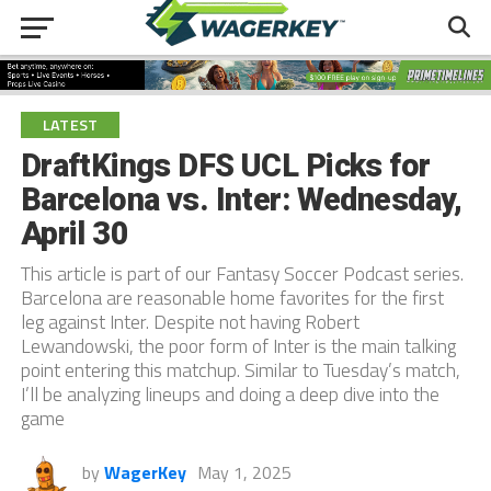
LATEST
DraftKings DFS UCL Picks for
Barcelona vs. Inter: Wednesday,
April 30
This article is part of our Fantasy Soccer Podcast series.
Barcelona are reasonable home favorites for the first
leg against Inter. Despite not having Robert
Lewandowski, the poor form of Inter is the main talking
point entering this matchup. Similar to Tuesday’s match,
I’ll be analyzing lineups and doing a deep dive into the
game
by
WagerKey
May 1, 2025