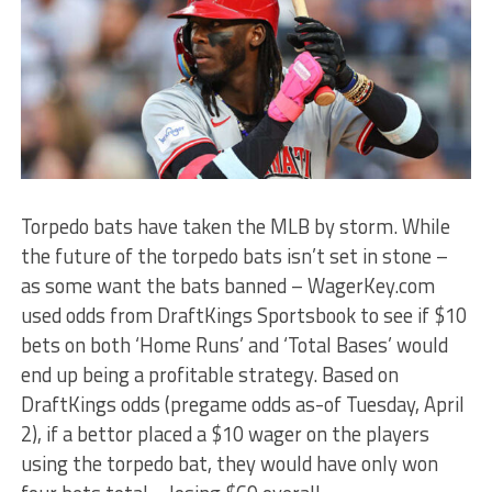
Torpedo bats have taken the MLB by storm. While
the future of the torpedo bats isn’t set in stone –
as some want the bats banned – WagerKey.com
used odds from DraftKings Sportsbook to see if $10
bets on both ‘Home Runs’ and ‘Total Bases’ would
end up being a profitable strategy. Based on
DraftKings odds (pregame odds as-of Tuesday, April
2), if a bettor placed a $10 wager on the players
using the torpedo bat, they would have only won