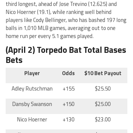
third longest, ahead of Jose Trevino (12.625) and
Nico Hoerner (19.1), while ranking well behind
players like Cody Bellinger, who has bashed 197 long
balls in 1,010 MLB games, averaging out to one
home run per every 5.1 games played.
(April 2) Torpedo Bat Total Bases
Bets
Player
Odds
$10 Bet Payout
Adley Rutschman
+155
$25.50
Dansby Swanson
+150
$25.00
Nico Hoerner
+130
$23.00