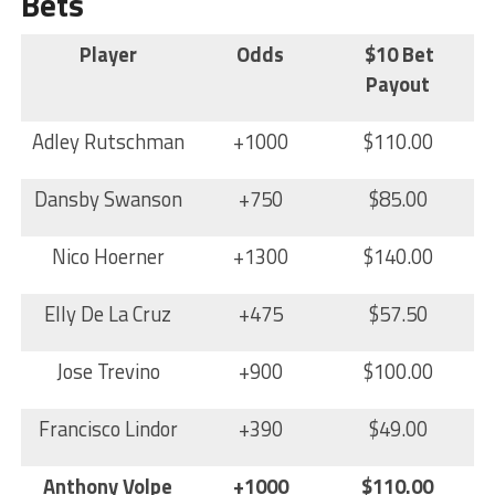
Bets
Player
Odds
$10 Bet
Payout
Adley Rutschman
+1000
$110.00
Dansby Swanson
+750
$85.00
Nico Hoerner
+1300
$140.00
Elly De La Cruz
+475
$57.50
Jose Trevino
+900
$100.00
Francisco Lindor
+390
$49.00
Anthony Volpe
+1000
$110.00