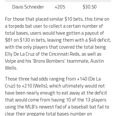
Davis Schneider
+205
$30.50
For those that placed similar $10 bets, this time on
a torpedo bat user to collect a certain number of
total bases, users would have gotten a payout of
$81 on $130 in bets, leaving them with a $49 deficit,
with the only players that covered the total being
Elly De La Cruz of the Cincinnati Reds, as well as
Volpe and his ‘Bronx Bombers’ teammate, Austin
Wells.
Those three had odds ranging from +140 (De La
Cruz) to +210 (Wells), which ultimately would not
have been nearly enough to eat away at the deficit
that would come from having 10 of the 13 players
using the MLB’s newest fad of a baseball bat fail to
clear their pregame total bases number on