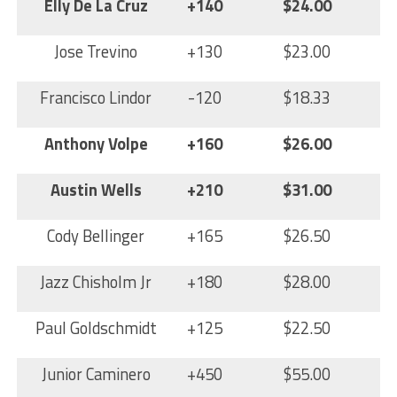
Elly De La Cruz
+140
$24.00
Jose Trevino
+130
$23.00
Francisco Lindor
-120
$18.33
Anthony Volpe
+160
$26.00
Austin Wells
+210
$31.00
Cody Bellinger
+165
$26.50
Jazz Chisholm Jr
+180
$28.00
Paul Goldschmidt
+125
$22.50
Junior Caminero
+450
$55.00