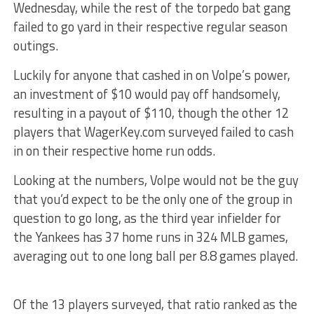
Wednesday, while the rest of the torpedo bat gang
failed to go yard in their respective regular season
outings.
Luckily for anyone that cashed in on Volpe’s power,
an investment of $10 would pay off handsomely,
resulting in a payout of $110, though the other 12
players that WagerKey.com surveyed failed to cash
in on their respective home run odds.
Looking at the numbers, Volpe would not be the guy
that you’d expect to be the only one of the group in
question to go long, as the third year infielder for
the Yankees has 37 home runs in 324 MLB games,
averaging out to one long ball per 8.8 games played.
Of the 13 players surveyed, that ratio ranked as the