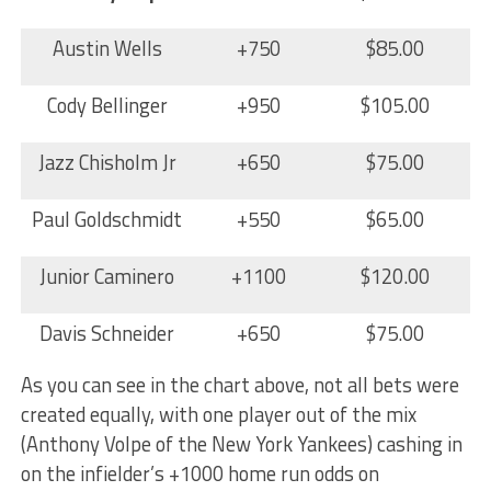
Austin Wells
+750
$85.00
Cody Bellinger
+950
$105.00
Jazz Chisholm Jr
+650
$75.00
Paul Goldschmidt
+550
$65.00
Junior Caminero
+1100
$120.00
Davis Schneider
+650
$75.00
As you can see in the chart above, not all bets were
created equally, with one player out of the mix
(Anthony Volpe of the New York Yankees) cashing in
on the infielder’s +1000 home run odds on