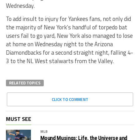
Wednesday.
To add insult to injury for Yankees fans, not only did
the majority of New York’s handful of torpedo bat
users fail to go yard, New York also managed to lose
at home on Wednesday night to the Arizona
Diamondbacks for a second straight night, falling 4-
3 to the NL West stalwarts from the Valley.
RELATED TOPICS
CLICK TO COMMENT
MUST SEE
MLB
Mound Musings: Life, the Universe and