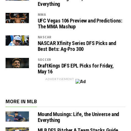
Everything
MMA
UFC Vegas 106 Preview and Predictions:
The MMA Mashup
NASCAR
NASCAR Xfinity Series DFS Picks and
Best Bets: Ag-Pro 300
SOCCER
DraftKings DFS EPL Picks for Friday,
May 16
ADVERTISEMENT
MORE IN MLB
Mound Musings: Life, the Universe and
Everything
MLB DFS Pitcher & Team Stacks Guide