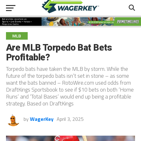
MLB
Are MLB Torpedo Bat Bets
Profitable?
Torpedo bats have taken the MLB by storm. While the
future of the torpedo bats isn’t set in stone – as some
want the bats banned – RotoWire.com used odds from
DraftKings Sportsbook to see if $10 bets on both ‘Home
Runs’ and ‘Total Bases’ would end up being a profitable
strategy. Based on DraftKings
by
WagerKey
April 3, 2025