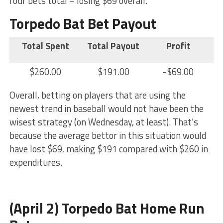
four bets total – losing $69 overall.
Torpedo Bat Bet Payout
Total Spent
Total Payout
Profit
$260.00
$191.00
-$69.00
Overall, betting on players that are using the
newest trend in baseball would not have been the
wisest strategy (on Wednesday, at least). That’s
because the average bettor in this situation would
have lost $69, making $191 compared with $260 in
expenditures.
(April 2) Torpedo Bat Home Run