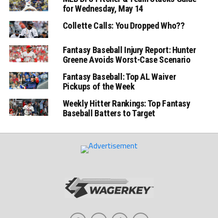
for Wednesday, May 14
Collette Calls: You Dropped Who??
Fantasy Baseball Injury Report: Hunter
Greene Avoids Worst-Case Scenario
Fantasy Baseball: Top AL Waiver
Pickups of the Week
Weekly Hitter Rankings: Top Fantasy
Baseball Batters to Target