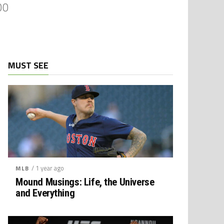
00
MUST SEE
/ 1 year ago
MLB
Mound Musings: Life, the Universe
and Everything