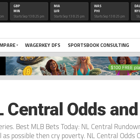
GBP
MIA
WAS
DA
MIN
LVR
PHI
NY
 pm
Starts Sep 13 8:25 pm
Starts Sep 13 8:25 pm
Starts Sep 13 8:25 pm
St
OMPARE
WAGERKEY DFS
SPORTSBOOK CONSULTING
 Central Odds and
s series. Best MLB Bets Today: NL Central Rundo
roll as possible then cry poverty. NL Central Od