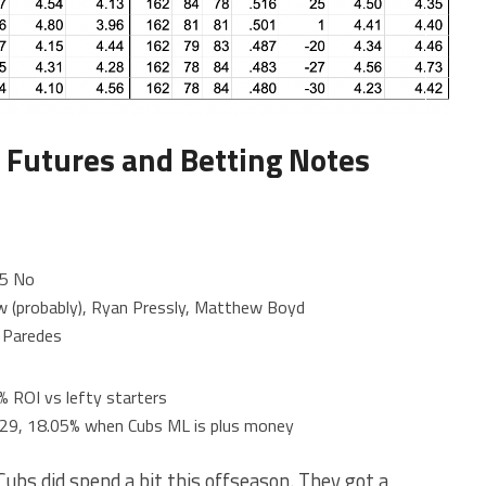
l Futures and Betting Notes
15 No
w (probably), Ryan Pressly, Matthew Boyd
c Paredes
% ROI vs lefty starters
29, 18.05% when Cubs ML is plus money
 Cubs did spend a bit this offseason. They got a