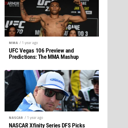
/ 1 year ago
MMA
UFC Vegas 106 Preview and
Predictions: The MMA Mashup
/ 1 year ago
NASCAR
NASCAR Xfinity Series DFS Picks