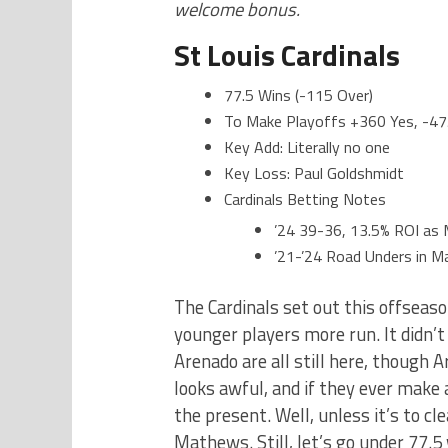
welcome bonus.
St Louis Cardinals
77.5 Wins (-115 Over)
To Make Playoffs +360 Yes, -4
Key Add: Literally no one
Key Loss: Paul Goldshmidt
Cardinals Betting Notes
’24 39-36, 13.5% ROI as
’21-’24 Road Unders in M
The Cardinals set out this offseas
younger players more run. It didn’
Arenado are all still here, though 
looks awful, and if they ever make 
the present. Well, unless it’s to c
Mathews. Still, let’s go under 77.5