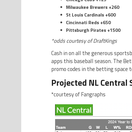
Milwaukee Brewers +260
St Louis Cardinals +600
Cincinnati Reds +650
Pittsburgh Pirates +1500
*odds courtesy of DraftKings
Cash in on all the generous sports
apps this baseball season. The Be
promo codes in the betting space t
Projected NL Central
*courtesy of Fangraphs