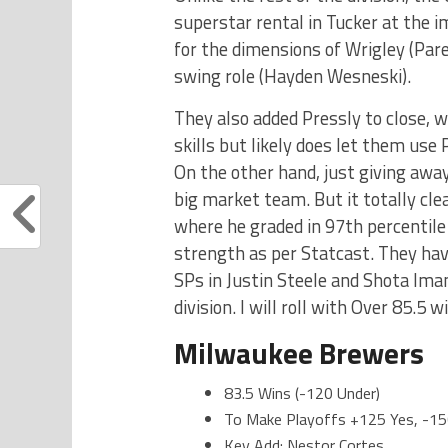
superstar rental in Tucker at the i
for the dimensions of Wrigley (Pare
swing role (Hayden Wesneski).
They also added Pressly to close, w
skills but likely does let them use
On the other hand, just giving away
big market team. But it totally cl
where he graded in 97th percentile 
strength as per Statcast. They hav
SPs in Justin Steele and Shota Iman
division. I will roll with Over 85.5 w
Milwaukee Brewers
83.5 Wins (-120 Under)
To Make Playoffs +125 Yes, -1
Key Add: Nestor Cortes