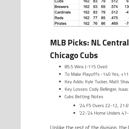
MLB Picks: NL Centra
Chicago Cubs
85.5 Wins (-115 Over)
To Make Playoffs -140 Yes, +1
Key Adds: Kyle Tucker, Matt Sha
Key Losses: Cody Bellinger, Isaa
Cubs Betting Notes
’24 F5 Overs 22-12, 21.6
’22-’24 Home Unders 47-
Unlike the rest of the division, the