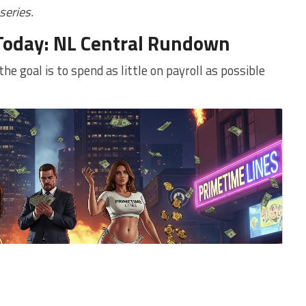
series.
Today: NL Central Rundown
e goal is to spend as little on payroll as possible