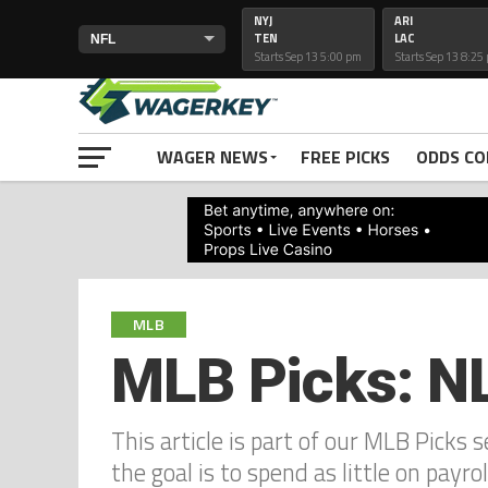
NYJ
ARI
TEN
LAC
Starts Sep 13 5:00 pm
Starts Sep 13 8:25
PRIMETIMELINES
WAGER NEWS
FREE PICKS
ODDS C
MLB
MLB Picks: NL
This article is part of our MLB Pick
the goal is to spend as little on pay