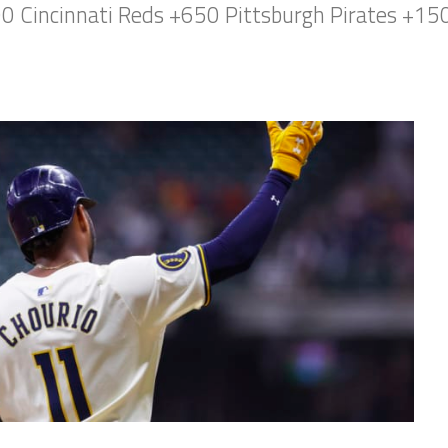
00 Cincinnati Reds +650 Pittsburgh Pirates +15