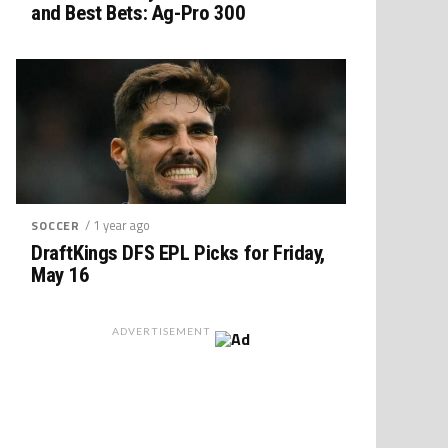
and Best Bets: Ag-Pro 300
/ 1 year ago
SOCCER
DraftKings DFS EPL Picks for Friday,
May 16
ADVERTISEMENT