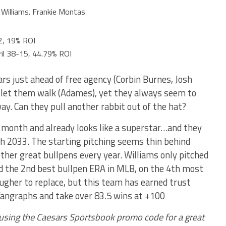
 Williams. Frankie Montas
2, 19% ROI
ril 38-15, 44.79% ROI
rs just ahead of free agency (Corbin Burnes, Josh
r let them walk (Adames), yet they always seem to
y. Can they pull another rabbit out of the hat?
t month and already looks like a superstar…and they
h 2033. The starting pitching seems thin behind
ther great bullpens every year. Williams only pitched
had the 2nd best bullpen ERA in MLB, on the 4th most
ougher to replace, but this team has earned trust
 Fangraphs and take over 83.5 wins at +100
 using the
Caesars Sportsbook promo code
for a great