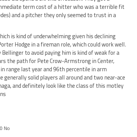
mmediate term cost of a hitter who was a terrible fit
des) and a pitcher they only seemed to trust in a
hich is kind of underwhelming given his declining
 Porter Hodge in a fireman role, which could work well.
 Bellinger to avoid paying him is kind of weak for a
ears the path for Pete Crow-Armstrong in Center,
in range last year and 96th percentile in arm
e generally solid players all around and two near-ace
aga, and definitely look like the class of this motley
ins
50 No