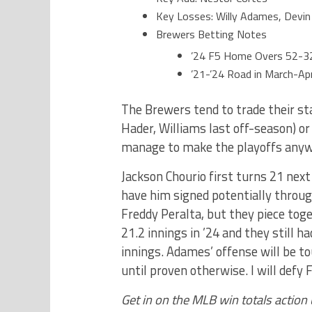
Key Losses: Willy Adames, Devin
Brewers Betting Notes
’24 F5 Home Overs 52-3
’21-’24 Road in March-Ap
The Brewers tend to trade their sta
Hader, Williams last off-season) o
manage to make the playoffs anywa
Jackson Chourio first turns 21 nex
have him signed potentially throug
Freddy Peralta, but they piece toge
21.2 innings in ’24 and they still 
innings. Adames’ offense will be t
until proven otherwise. I will defy
Get in on the
MLB win totals
action