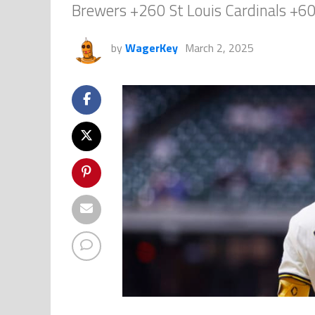
Brewers +260 St Louis Cardinals +6
by
WagerKey
March 2, 2025