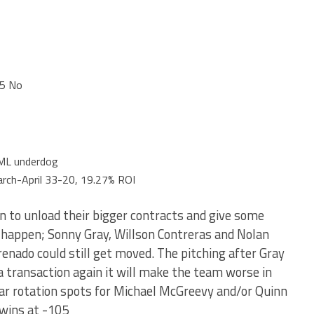
75 No
 ML underdog
arch-April 33-20, 19.27% ROI
on to unload their bigger contracts and give some
t happen; Sonny Gray, Willson Contreras and Nolan
Arenado could still get moved. The pitching after Gray
a transaction again it will make the team worse in
lear rotation spots for Michael McGreevy and/or Quinn
 wins at -105