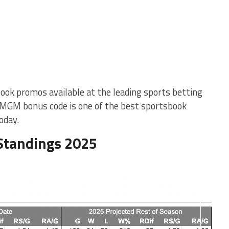
book promos available at the leading sports betting
tMGM bonus code is one of the best sportsbook
oday.
 Standings 2025