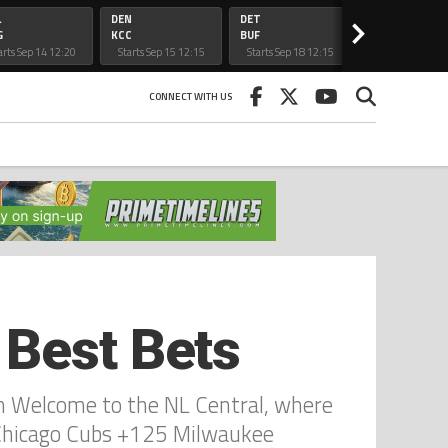
L
DEN
DET
CAR
>
G
KCC
BUF
ATL
arts Sep 14 12:20
Starts Sep 15 12:15
Starts Sep 18 12:15
Starts Sep 20 5:
am
am
am
CONNECT WITH US
 Best Bets
wn Welcome to the NL Central, where
ds Chicago Cubs +125 Milwaukee