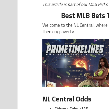
This article is part of our MLB Picks 
Best MLB Bets 
Welcome to the NL Central, where th
then cry poverty.
NL Central Odds
Chicago Cubs +125