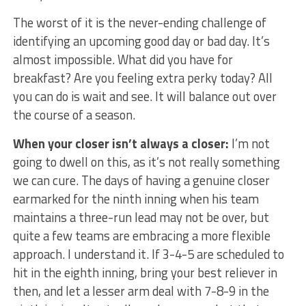
The worst of it is the never-ending challenge of
identifying an upcoming good day or bad day. It’s
almost impossible. What did you have for
breakfast? Are you feeling extra perky today? All
you can do is wait and see. It will balance out over
the course of a season.
When your closer isn’t always a closer:
I’m not
going to dwell on this, as it’s not really something
we can cure. The days of having a genuine closer
earmarked for the ninth inning when his team
maintains a three-run lead may not be over, but
quite a few teams are embracing a more flexible
approach. I understand it. If 3-4-5 are scheduled to
hit in the eighth inning, bring your best reliever in
then, and let a lesser arm deal with 7-8-9 in the