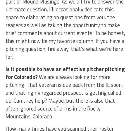
part of Mound Musings. As we all try to answer the
ultimate question, I’ll occasionally dedicate this
space to elaborating on questions from you, the
readers as well as taking the opportunity to make
brief comments about current events. To be honest,
this might now be my favorite column. If you have a
pitching question, fire away, that’s what we’re here
for.
Is it possible to have an effective pitcher pitching
for Colorado?
We are always looking for more
pitching. That veteran is due back from the IL soon,
and that highly regarded prospect is getting called
up. Can they help? Maybe, but there is also that
often ignored source of arms in the Rocky
Mountains. Colorado.
How many times have you scanned their roster,