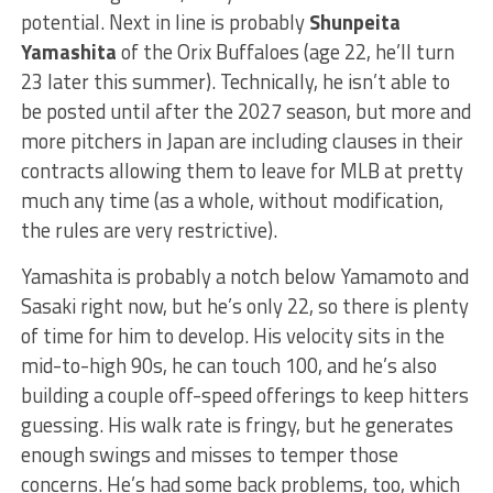
potential. Next in line is probably
Shunpeita
Yamashita
of the Orix Buffaloes (age 22, he’ll turn
23 later this summer). Technically, he isn’t able to
be posted until after the 2027 season, but more and
more pitchers in Japan are including clauses in their
contracts allowing them to leave for MLB at pretty
much any time (as a whole, without modification,
the rules are very restrictive).
Yamashita is probably a notch below Yamamoto and
Sasaki right now, but he’s only 22, so there is plenty
of time for him to develop. His velocity sits in the
mid-to-high 90s, he can touch 100, and he’s also
building a couple off-speed offerings to keep hitters
guessing. His walk rate is fringy, but he generates
enough swings and misses to temper those
concerns. He’s had some back problems, too, which