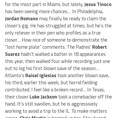
for the most part in Miami, but lately,
Jesus Tinoco
has been seeing more chances… In Philadelphia,
Jordan Romano
may finally be ready to claim the
closer’s gig. He has struggled at times, but he’s the
only reliever in their pen who profiles as a true
closer… How nice of someone to demonstrate the
“lost home plate” comments. The Padres’
Robert
Suarez
hadn’t walked a batter in 18 appearances
this year, then walked four while recording just one
out to log his first blown save of the season…
Atlanta’s
Raisel Iglesias
took another blown save,
his third, earlier this week, but horrid fielding
contributed. I feel like a broken record… In Texas,
their closer
Luke Jackson
took a comebacker off the
hand. It’s still swollen, but he is aggressively
working to avoid a trip to the IL. To make matters