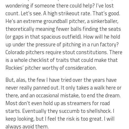
wondering if someone there could help? I’ve lost
count. Let’s see. A high strikeout rate. That’s good.
He’s an extreme groundball pitcher, a sinkerballer,
theoretically meaning fewer balls finding the seats
(or gaps in that spacious outfield). How will he hold
up under the pressure of pitching in a run factory?
Colorado pitchers require stout constitutions. There
is a whole checklist of traits that could make that
Rockies’ pitcher worthy of consideration.
But, alas, the few I have tried over the years have
never really panned out. It only takes a walk here or
there, and an occasional mistake, to end the dream.
Most don’t even hold up as streamers for road
starts. Eventually they succumb to shellshock. I
keep looking, but I feel the risk is too great. I will
always avoid them.