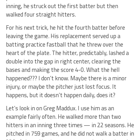
inning, he struck out the first batter but then
walked four straight hitters.
For his next trick, he hit the fourth batter before
leaving the game. His replacement served up a
batting practice fastball that he threw over the
heart of the plate. The hitter, predictably, lashed a
double into the gap in right center, clearing the
bases and making the score 4-0. What the hell
happened??? I don’t know. Maybe there is a minor
injury, or maybe the pitcher just lost focus. It
happens, but it doesn’t happen daily, does it?
Let’s look in on Greg Maddux. I use him as an
example fairly often. He walked more than two
hitters in an inning three times — in 22 seasons. He
pitched in 759 games, and he did not walk a batter in