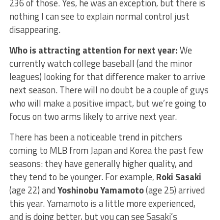
236 of those. Yes, he was an exception, but there is
nothing I can see to explain normal control just
disappearing.
Who is attracting attention for next year:
We
currently watch college baseball (and the minor
leagues) looking for that difference maker to arrive
next season. There will no doubt be a couple of guys
who will make a positive impact, but we’re going to
focus on two arms likely to arrive next year.
There has been a noticeable trend in pitchers
coming to MLB from Japan and Korea the past few
seasons: they have generally higher quality, and
they tend to be younger. For example,
Roki Sasaki
(age 22) and
Yoshinobu Yamamoto
(age 25) arrived
this year. Yamamoto is a little more experienced,
and is doing better, but you can see Sasaki’s