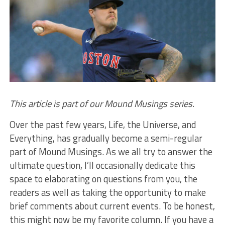
This article is part of our Mound Musings series.
Over the past few years, Life, the Universe, and
Everything, has gradually become a semi-regular
part of Mound Musings. As we all try to answer the
ultimate question, I’ll occasionally dedicate this
space to elaborating on questions from you, the
readers as well as taking the opportunity to make
brief comments about current events. To be honest,
this might now be my favorite column. If you have a