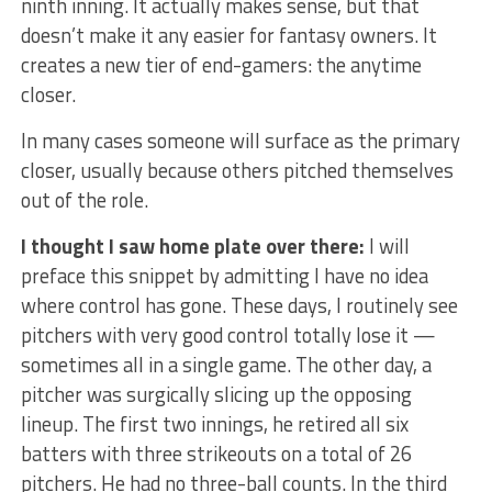
ninth inning. It actually makes sense, but that
doesn’t make it any easier for fantasy owners. It
creates a new tier of end-gamers: the anytime
closer.
In many cases someone will surface as the primary
closer, usually because others pitched themselves
out of the role.
I thought I saw home plate over there:
I will
preface this snippet by admitting I have no idea
where control has gone. These days, I routinely see
pitchers with very good control totally lose it —
sometimes all in a single game. The other day, a
pitcher was surgically slicing up the opposing
lineup. The first two innings, he retired all six
batters with three strikeouts on a total of 26
pitchers. He had no three-ball counts. In the third