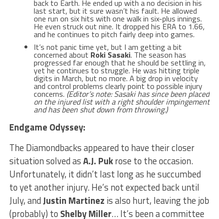
back to Earth. He ended up with a no decision in his
last start, but it sure wasn’t his fault. He allowed
one run on six hits with one walk in six-plus innings.
He even struck out nine. It dropped his ERA to 1.66,
and he continues to pitch fairly deep into games.
It’s not panic time yet, but I am getting a bit
concerned about
Roki Sasaki
. The season has
progressed far enough that he should be settling in,
yet he continues to struggle. He was hitting triple
digits in March, but no more. A big drop in velocity
and control problems clearly point to possible injury
concerns.
(Editor’s note: Sasaki has since been placed
on the injured list with a right shoulder impingement
and has been shut down from throwing.)
Endgame Odyssey:
The Diamondbacks appeared to have their closer
situation solved as
A.J. Puk
rose to the occasion.
Unfortunately, it didn’t last long as he succumbed
to yet another injury. He’s not expected back until
July, and
Justin Martinez
is also hurt, leaving the job
(probably) to
Shelby Miller
… It’s been a committee