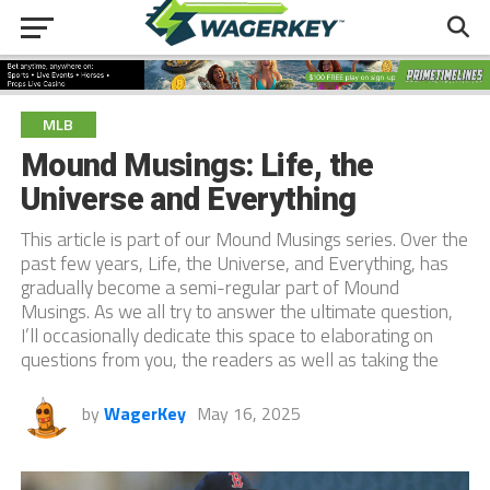
MLB
Mound Musings: Life, the
Universe and Everything
This article is part of our Mound Musings series. Over the
past few years, Life, the Universe, and Everything, has
gradually become a semi-regular part of Mound
Musings. As we all try to answer the ultimate question,
I’ll occasionally dedicate this space to elaborating on
questions from you, the readers as well as taking the
by
WagerKey
May 16, 2025