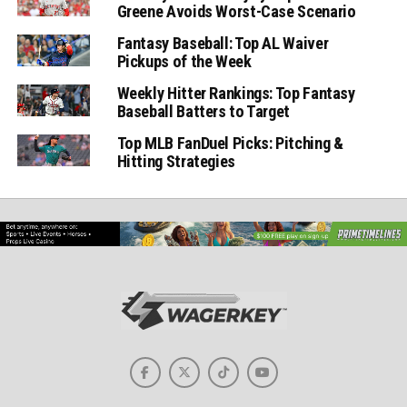
Greene Avoids Worst-Case Scenario
Fantasy Baseball: Top AL Waiver
Pickups of the Week
Weekly Hitter Rankings: Top Fantasy
Baseball Batters to Target
Top MLB FanDuel Picks: Pitching &
Hitting Strategies