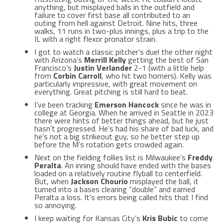
anything, but misplayed balls in the outfield and
failure to cover first base all contributed to an
outing from hell against Detroit. Nine hits, three
walks, 11 runs in two-plus innings, plus a trip to the
IL with a right flexor pronator strain.
I got to watch a classic pitcher’s duel the other night
with Arizona’s
Merrill Kelly
getting the best of San
Francisco’s
Justin Verlander
2-1 (with a little help
from
Corbin Carroll
, who hit two homers). Kelly was
particularly impressive, with great movement on
everything. Great pitching is still hard to beat.
I’ve been tracking
Emerson Hancock
since he was in
college at Georgia. When he arrived in Seattle in 2023
there were hints of better things ahead, but he just
hasn’t progressed. He’s had his share of bad luck, and
he’s not a big strikeout guy, so he better step up
before the M’s rotation gets crowded again.
Next on the fielding follies list is Milwaukee’s
Freddy
Peralta
. An inning should have ended with the bases
loaded on a relatively routine flyball to centerfield.
But, when
Jackson Chourio
misplayed the ball, it
turned into a bases clearing “double” and earned
Peralta a loss. It’s errors being called hits that I find
so annoying.
I keep waiting for Kansas City’s
Kris Bubic
to come