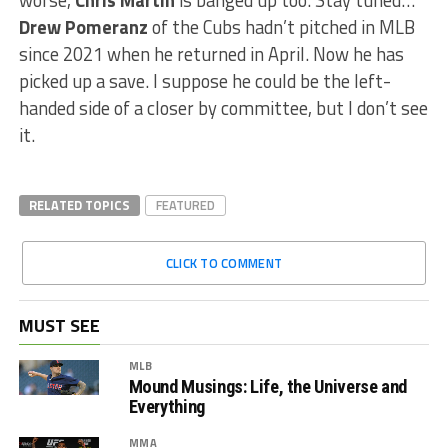
worse,
Chris Martin
is banged up too. Stay tuned…
Drew Pomeranz
of the Cubs hadn’t pitched in MLB
since 2021 when he returned in April. Now he has
picked up a save. I suppose he could be the left-
handed side of a closer by committee, but I don’t see
it.
RELATED TOPICS
FEATURED
CLICK TO COMMENT
MUST SEE
MLB
Mound Musings: Life, the Universe and
Everything
MMA