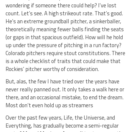
wondering if someone there could help? I’ve lost
count. Let’s see. A high strikeout rate. That’s good.
He’s an extreme groundball pitcher, a sinkerballer,
theoretically meaning fewer balls finding the seats
(or gaps in that spacious outfield). How will he hold
up under the pressure of pitching in a run factory?
Colorado pitchers require stout constitutions. There
is a whole checklist of traits that could make that
Rockies’ pitcher worthy of consideration.
But, alas, the few I have tried over the years have
never really panned out. It only takes a walk here or
there, and an occasional mistake, to end the dream.
Most don’t even hold up as streamers
Over the past few years, Life, the Universe, and
Everything, has gradually become a semi-regular