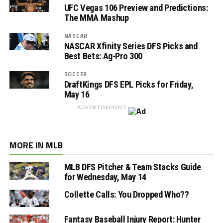
UFC Vegas 106 Preview and Predictions:
The MMA Mashup
NASCAR
NASCAR Xfinity Series DFS Picks and
Best Bets: Ag-Pro 300
SOCCER
DraftKings DFS EPL Picks for Friday,
May 16
ADVERTISEMENT
MORE IN MLB
MLB DFS Pitcher & Team Stacks Guide
for Wednesday, May 14
Collette Calls: You Dropped Who??
Fantasy Baseball Injury Report: Hunter