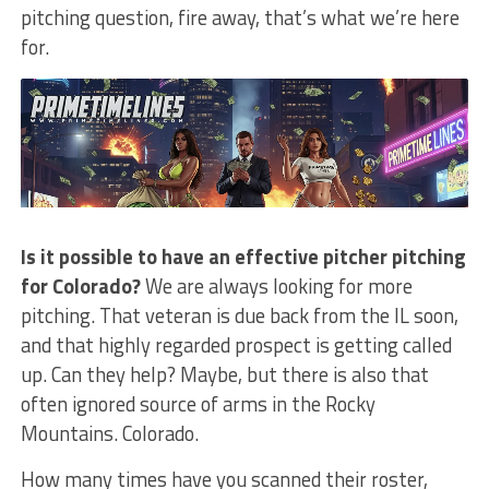
pitching question, fire away, that’s what we’re here
for.
Is it possible to have an effective pitcher pitching
for Colorado?
We are always looking for more
pitching. That veteran is due back from the IL soon,
and that highly regarded prospect is getting called
up. Can they help? Maybe, but there is also that
often ignored source of arms in the Rocky
Mountains. Colorado.
How many times have you scanned their roster,