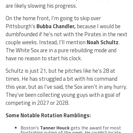
are likely slowing his progress.
On the home front, I’m going to skip over
Pittsburgh’s
Bubba Chandler
,
because I would be
dumbfounded if he’s not with the Pirates in the next
couple weeks. Instead, I’ll mention
Noah Schultz
.
The White Sox are in a pure rebuilding mode and
have no reason to start his clock.
Schultz is just 21, but he pitches like he’s 28 at
times. He has struggled a bit with his command
this year, but as I’ve said, the Sox aren’t in any hurry.
They’ve been collecting young guys with a goal of
competing in 2027 or 2028.
Some Notable Rotation Ramblings:
Boston’s
Tanner Houck
gets the award for most
frustrating outing of the week. He couldn’t locate