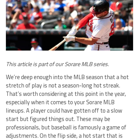
This article is part of our Sorare MLB series.
We’re deep enough into the MLB season that a hot
stretch of play is not a season-long hot streak.
That’s worth considering at this point in the year,
especially when it comes to your Sorare MLB
lineups. A player could have gotten off to a slow
start but figured things out. These may be
professionals, but baseball is famously a game of
adjustments. On the flip side, a hot start that is