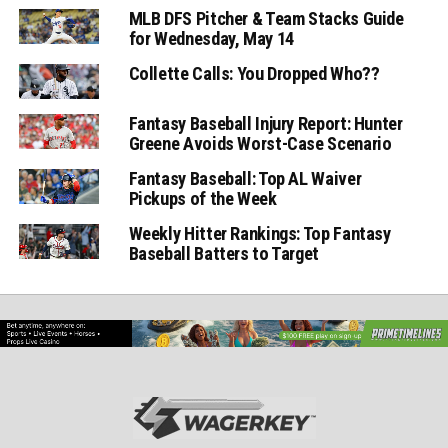
MLB DFS Pitcher & Team Stacks Guide
for Wednesday, May 14
Collette Calls: You Dropped Who??
Fantasy Baseball Injury Report: Hunter
Greene Avoids Worst-Case Scenario
Fantasy Baseball: Top AL Waiver
Pickups of the Week
Weekly Hitter Rankings: Top Fantasy
Baseball Batters to Target