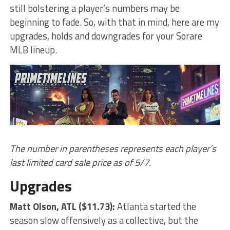
still bolstering a player’s numbers may be
beginning to fade. So, with that in mind, here are my
upgrades, holds and downgrades for your Sorare
MLB lineup.
The number in parentheses represents each player’s
last limited card sale price as of 5/7.
Upgrades
Matt Olson
, ATL ($11.73):
Atlanta started the
season slow offensively as a collective, but the