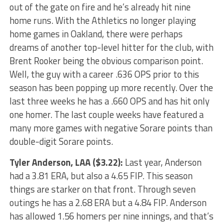
out of the gate on fire and he’s already hit nine
home runs. With the Athletics no longer playing
home games in Oakland, there were perhaps
dreams of another top-level hitter for the club, with
Brent Rooker being the obvious comparison point.
Well, the guy with a career .636 OPS prior to this
season has been popping up more recently. Over the
last three weeks he has a .660 OPS and has hit only
one homer. The last couple weeks have featured a
many more games with negative Sorare points than
double-digit Sorare points.
Tyler Anderson
, LAA ($3.22):
Last year, Anderson
had a 3.81 ERA, but also a 4.65 FIP. This season
things are starker on that front. Through seven
outings he has a 2.68 ERA but a 4.84 FIP. Anderson
has allowed 1.56 homers per nine innings, and that’s