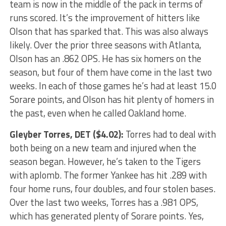
team is now in the middle of the pack in terms of
runs scored. It’s the improvement of hitters like
Olson that has sparked that. This was also always
likely. Over the prior three seasons with Atlanta,
Olson has an .862 OPS. He has six homers on the
season, but four of them have come in the last two
weeks. In each of those games he’s had at least 15.0
Sorare points, and Olson has hit plenty of homers in
the past, even when he called Oakland home.
Gleyber Torres
, DET ($4.02):
Torres had to deal with
both being on a new team and injured when the
season began. However, he’s taken to the Tigers
with aplomb. The former Yankee has hit .289 with
four home runs, four doubles, and four stolen bases.
Over the last two weeks, Torres has a .981 OPS,
which has generated plenty of Sorare points. Yes,