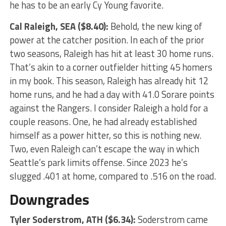
he has to be an early Cy Young favorite.
Cal Raleigh
, SEA ($8.40):
Behold, the new king of
power at the catcher position. In each of the prior
two seasons, Raleigh has hit at least 30 home runs.
That’s akin to a corner outfielder hitting 45 homers
in my book. This season, Raleigh has already hit 12
home runs, and he had a day with 41.0 Sorare points
against the Rangers. I consider Raleigh a hold for a
couple reasons. One, he had already established
himself as a power hitter, so this is nothing new.
Two, even Raleigh can’t escape the way in which
Seattle’s park limits offense. Since 2023 he’s
slugged .401 at home, compared to .516 on the road.
Downgrades
Tyler Soderstrom
, ATH ($6.34):
Soderstrom came