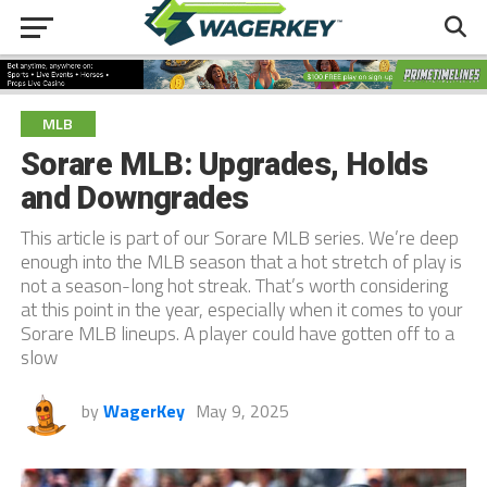
MLB
Sorare MLB: Upgrades, Holds
and Downgrades
This article is part of our Sorare MLB series. We’re deep
enough into the MLB season that a hot stretch of play is
not a season-long hot streak. That’s worth considering
at this point in the year, especially when it comes to your
Sorare MLB lineups. A player could have gotten off to a
slow
by
WagerKey
May 9, 2025