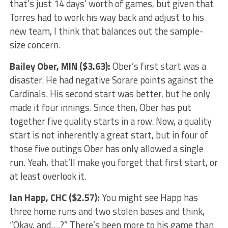
that’s just 14 days’ worth of games, but given that
Torres had to work his way back and adjust to his
new team, I think that balances out the sample-
size concern.
Bailey Ober
, MIN ($3.63):
Ober’s first start was a
disaster. He had negative Sorare points against the
Cardinals. His second start was better, but he only
made it four innings. Since then, Ober has put
together five quality starts in a row. Now, a quality
start is not inherently a great start, but in four of
those five outings Ober has only allowed a single
run. Yeah, that’ll make you forget that first start, or
at least overlook it.
Ian Happ
, CHC ($2.57):
You might see Happ has
three home runs and two stolen bases and think,
“Okay, and….?” There’s been more to his game than