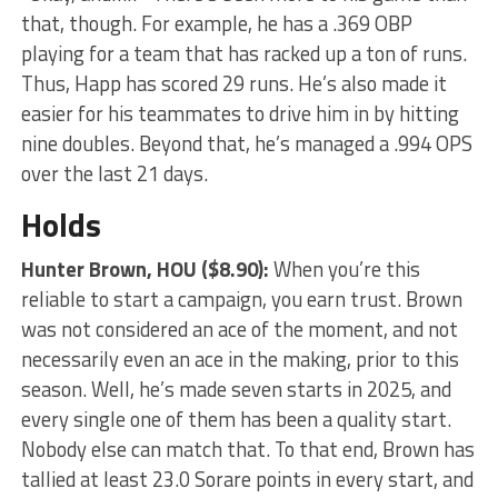
that, though. For example, he has a .369 OBP
playing for a team that has racked up a ton of runs.
Thus, Happ has scored 29 runs. He’s also made it
easier for his teammates to drive him in by hitting
nine doubles. Beyond that, he’s managed a .994 OPS
over the last 21 days.
Holds
Hunter Brown
, HOU ($8.90):
When you’re this
reliable to start a campaign, you earn trust. Brown
was not considered an ace of the moment, and not
necessarily even an ace in the making, prior to this
season. Well, he’s made seven starts in 2025, and
every single one of them has been a quality start.
Nobody else can match that. To that end, Brown has
tallied at least 23.0 Sorare points in every start, and