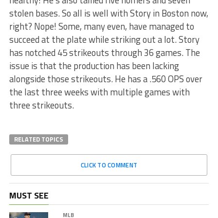
healthy! He’s also tallied five homers and seven
stolen bases. So all is well with Story in Boston now,
right? Nope! Some, many even, have managed to
succeed at the plate while striking out a lot. Story
has notched 45 strikeouts through 36 games. The
issue is that the production has been lacking
alongside those strikeouts. He has a .560 OPS over
the last three weeks with multiple games with
three strikeouts.
RELATED TOPICS
CLICK TO COMMENT
MUST SEE
MLB