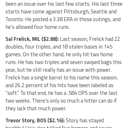
been an issue over his last few starts. His last three
starts have come against Pittsburgh, Seattle and
Toronto. He posted a 3.38 ERA in those outings, and
he’s allowed four home runs.
Sal Frelick
, MIL ($2.88):
Last season, Frelick had 22
doubles, four triples, and 18 stolen bases in 145
games. On the other hand, he only hit two home
runs. He has two triples and seven swiped bags this
year, but he still really has an issue with power.
Frelick has a single barrel to his name this season,
and 26.2 percent of his hits have been labeled as
“soft.” To that end, he has a .584 OPS over the last
two weeks. There’s only so much a hitter can do if
they lack that much power.
Trevor Story
, BOS ($2.16):
Story has stayed