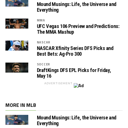
Mound Musings: Life, the Universe and
Everything
MMA
UFC Vegas 106 Preview and Predictions:
The MMA Mashup
NASCAR
NASCAR Xfinity Series DFS Picks and
Best Bets: Ag-Pro 300
SOCCER
DraftKings DFS EPL Picks for Friday,
May 16
ADVERTISEMENT
MORE IN MLB
Mound Musings: Life, the Universe and
Everything