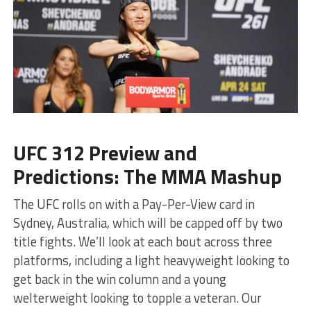
UFC 312 Preview and
Predictions: The MMA Mashup
The UFC rolls on with a Pay-Per-View card in
Sydney, Australia, which will be capped off by two
title fights. We’ll look at each bout across three
platforms, including a light heavyweight looking to
get back in the win column and a young
welterweight looking to topple a veteran. Our