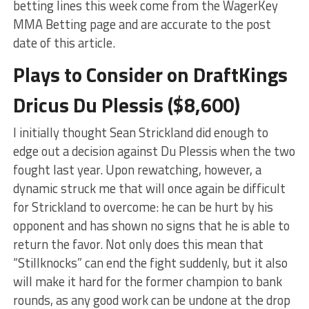
betting lines this week come from the WagerKey
MMA Betting page and are accurate to the post
date of this article.
Plays to Consider on DraftKings
Dricus Du Plessis ($8,600)
I initially thought Sean Strickland did enough to
edge out a decision against Du Plessis when the two
fought last year. Upon rewatching, however, a
dynamic struck me that will once again be difficult
for Strickland to overcome: he can be hurt by his
opponent and has shown no signs that he is able to
return the favor. Not only does this mean that
“Stillknocks” can end the fight suddenly, but it also
will make it hard for the former champion to bank
rounds, as any good work can be undone at the drop