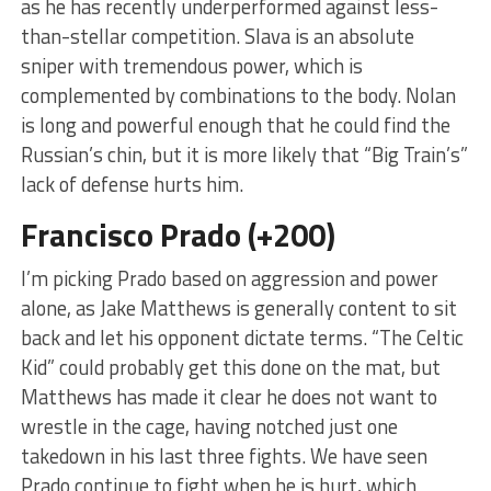
as he has recently underperformed against less-
than-stellar competition. Slava is an absolute
sniper with tremendous power, which is
complemented by combinations to the body. Nolan
is long and powerful enough that he could find the
Russian’s chin, but it is more likely that “Big Train’s”
lack of defense hurts him.
Francisco Prado (+200)
I’m picking Prado based on aggression and power
alone, as Jake Matthews is generally content to sit
back and let his opponent dictate terms. “The Celtic
Kid” could probably get this done on the mat, but
Matthews has made it clear he does not want to
wrestle in the cage, having notched just one
takedown in his last three fights. We have seen
Prado continue to fight when he is hurt, which