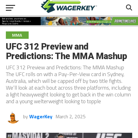
MMA
UFC 312 Preview and
Predictions: The MMA Mashup
UFC 312 Preview and Predictions: The MMA Mashup
The UFC rolls on with a Pay-Per-View card in Sydney,
Australia, which will be capped off by two title fights.
We’ll look at each bout across three platforms, including
a light heavyweight looking to get back in the win column
and a young welterweight looking to topple
by
WagerKey
March 2, 2025