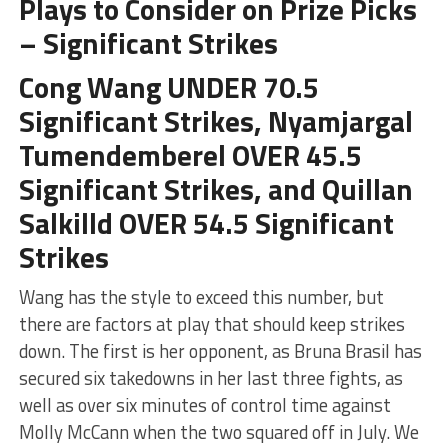
Plays to Consider on Prize Picks
– Significant Strikes
Cong Wang UNDER 70.5
Significant Strikes, Nyamjargal
Tumendemberel OVER 45.5
Significant Strikes, and Quillan
Salkilld OVER 54.5 Significant
Strikes
Wang has the style to exceed this number, but
there are factors at play that should keep strikes
down. The first is her opponent, as Bruna Brasil has
secured six takedowns in her last three fights, as
well as over six minutes of control time against
Molly McCann when the two squared off in July. We