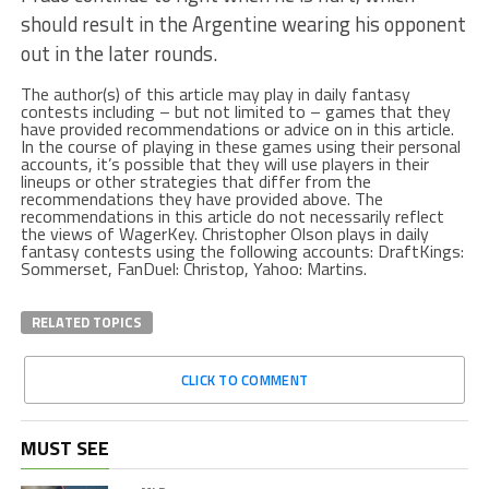
should result in the Argentine wearing his opponent
out in the later rounds.
The author(s) of this article may play in daily fantasy
contests including – but not limited to – games that they
have provided recommendations or advice on in this article.
In the course of playing in these games using their personal
accounts, it’s possible that they will use players in their
lineups or other strategies that differ from the
recommendations they have provided above. The
recommendations in this article do not necessarily reflect
the views of WagerKey. Christopher Olson plays in daily
fantasy contests using the following accounts: DraftKings:
Sommerset, FanDuel: Christop, Yahoo: Martins.
RELATED TOPICS
CLICK TO COMMENT
MUST SEE