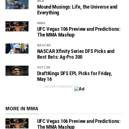
MLB
Mound Musings: Life, the Universe and
Everything
MMA
UFC Vegas 106 Preview and Predictions:
The MMA Mashup
NASCAR
NASCAR Xfinity Series DFS Picks and
Best Bets: Ag-Pro 300
SOCCER
DraftKings DFS EPL Picks for Friday,
May 16
ADVERTISEMENT
MORE IN MMA
UFC Vegas 106 Preview and Predictions:
The MMA Mashup