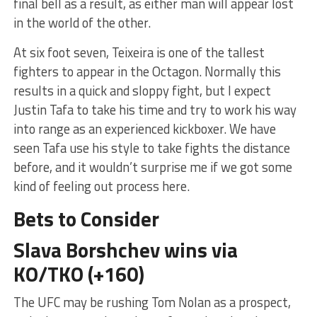
final bell as a result, as either man will appear lost
in the world of the other.
At six foot seven, Teixeira is one of the tallest
fighters to appear in the Octagon. Normally this
results in a quick and sloppy fight, but I expect
Justin Tafa to take his time and try to work his way
into range as an experienced kickboxer. We have
seen Tafa use his style to take fights the distance
before, and it wouldn’t surprise me if we got some
kind of feeling out process here.
Bets to Consider
Slava Borshchev wins via
KO/TKO (+160)
The UFC may be rushing Tom Nolan as a prospect,