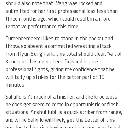
should also note that Wang was rocked and
submitted for her first professional loss less than
three months ago, which could result in a more
tentative performance this time.
Tumendemberel likes to stand in the pocket and
throw, so absent a committed wrestling attack
from Hyun Sung Park, this total should clear. “Art of
Knockout” has never been finished in nine
professional fights, giving me confidence that he
will tally up strikes for the better part of 15
minutes.
Salkilld isn’t much of a finisher, and the knockouts
he does get seem to come in opportunistic or flash
situations. Anshul Jubli is a quick striker from range,
and while Salkilld will likely get the better of this
one due to his crisp boxing combinations, we should