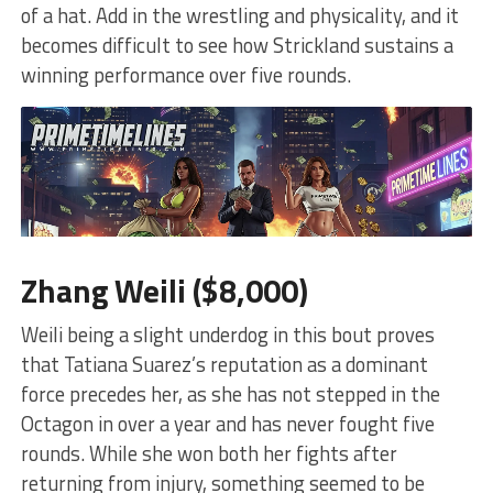
of a hat. Add in the wrestling and physicality, and it
becomes difficult to see how Strickland sustains a
winning performance over five rounds.
Zhang Weili ($8,000)
Weili being a slight underdog in this bout proves
that Tatiana Suarez’s reputation as a dominant
force precedes her, as she has not stepped in the
Octagon in over a year and has never fought five
rounds. While she won both her fights after
returning from injury, something seemed to be