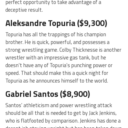
perfect opportunity to take advantage of a
deceptive result.
Aleksandre Topuria ($9,300)
Topuria has all the trappings of his champion
brother. He is quick, powerful, and possesses a
strong wrestling game. Colby Thicknesse is another
wrestler with an impressive gas tank, but he
doesn’t have any of Topuria’s punching power or
speed. That should make this a quick night for
Topuria as he announces himself to the world.
Gabriel Santos ($8,900)
Santos’ athleticism and power wrestling attack
should be all that is needed to get by Jack Jenkins,
who is flatfooted by comparison. Jenkins has done a