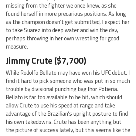
missing from the fighter we once knew, as she
found herself in more precarious positions. As long
as the champion doesn’t get submitted, I expect her
to take Suarez into deep water and win the day,
perhaps throwing in her own wrestling for good
measure.
Jimmy Crute ($7,700)
While Rodolfo Bellato may have won his UFC debut, I
find it hard to pick someone who was put in so much
trouble by divisional punching bag Ihor Potieria.
Bellato is far too available to be hit, which should
allow Crute to use his speed at range and take
advantage of the Brazilian’s upright posture to find
his own takedowns. Crute has been anything but
the picture of success lately, but this seems like the