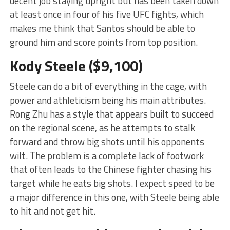
decent job staying upright but has been taken down
at least once in four of his five UFC fights, which
makes me think that Santos should be able to
ground him and score points from top position.
Kody Steele ($9,100)
Steele can do a bit of everything in the cage, with
power and athleticism being his main attributes.
Rong Zhu has a style that appears built to succeed
on the regional scene, as he attempts to stalk
forward and throw big shots until his opponents
wilt. The problem is a complete lack of footwork
that often leads to the Chinese fighter chasing his
target while he eats big shots. I expect speed to be
a major difference in this one, with Steele being able
to hit and not get hit.