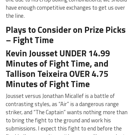
have enough competitive exchanges to get us over
the line.
Plays to Consider on Prize Picks
– Fight Time
Kevin Jousset UNDER 14.99
Minutes of Fight Time, and
Tallison Teixeira OVER 4.75
Minutes of Fight Time
Jousset versus Jonathan Micallef is a battle of
contrasting styles, as “Air” is a dangerous range
striker, and “The Captain” wants nothing more than
to bring the fight to the ground and work his
submissions. I expect this fight to end before the