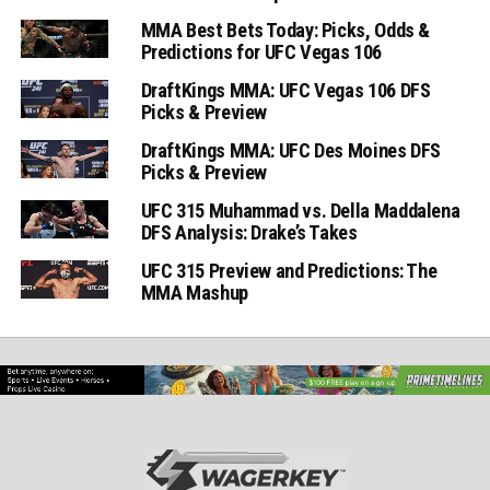
MMA Best Bets Today: Picks, Odds &
Predictions for UFC Vegas 106
DraftKings MMA: UFC Vegas 106 DFS
Picks & Preview
DraftKings MMA: UFC Des Moines DFS
Picks & Preview
UFC 315 Muhammad vs. Della Maddalena
DFS Analysis: Drake’s Takes
UFC 315 Preview and Predictions: The
MMA Mashup