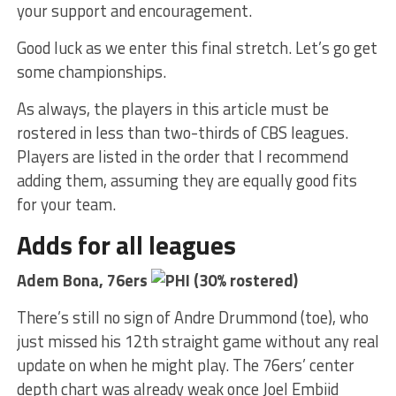
your support and encouragement.
Good luck as we enter this final stretch. Let’s go get
some championships.
As always, the players in this article must be
rostered in less than two-thirds of CBS leagues.
Players are listed in the order that I recommend
adding them, assuming they are equally good fits
for your team.
Adds for all leagues
Adem Bona, 76ers
(30% rostered)
There’s still no sign of Andre Drummond (toe), who
just missed his 12th straight game without any real
update on when he might play. The 76ers’ center
depth chart was already weak once Joel Embiid