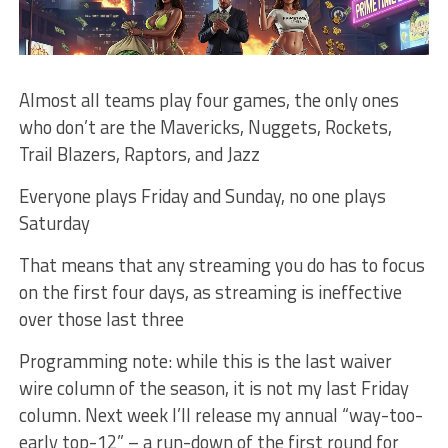
Almost all teams play four games, the only ones
who don’t are the Mavericks, Nuggets, Rockets,
Trail Blazers, Raptors, and Jazz
Everyone plays Friday and Sunday, no one plays
Saturday
That means that any streaming you do has to focus
on the first four days, as streaming is ineffective
over those last three
Programming note: while this is the last waiver
wire column of the season, it is not my last Friday
column. Next week I’ll release my annual “way-too-
early top-12” – a run-down of the first round for