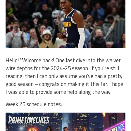
Hello! Welcome back! One last dive into the waiver
wire depths for the 2024-25 season. If you’re still
reading, then I can only assume you’ve had a pretty
good season – congrats on making it this far. I hope
I was able to provide some help along the way.
Week 25 schedule notes: