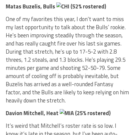
Matas Buzelis, Bulls
(52% rostered)
One of my favorites this year, I don’t want to miss
my last opportunity to talk about the Bulls’ rookie.
He’s been improving steadily through the season,
and has really caught fire over his last six games.
During that stretch, he’s up to 17-5-2 with 2.8
threes, 1.2 steals, and 1.3 blocks. He’s playing 29.5
minutes per game and shooting 52-50-79. Some
amount of cooling off is probably inevitable, but
Buzelis has arrived as a well-rounded Fantasy
factor, and the Bulls are likely to keep relying on him
heavily down the stretch.
Davion Mitchell, Heat
(25% rostered)
It’s weird that Mitchell’s roster rate is so low. I
know it’s late in the season, but I’ve been auto-