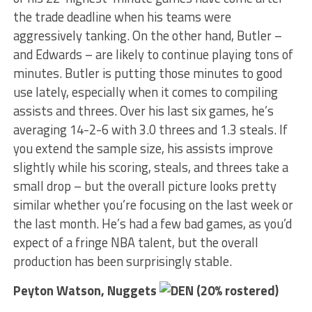
the trade deadline when his teams were
aggressively tanking. On the other hand, Butler –
and Edwards – are likely to continue playing tons of
minutes. Butler is putting those minutes to good
use lately, especially when it comes to compiling
assists and threes. Over his last six games, he’s
averaging 14-2-6 with 3.0 threes and 1.3 steals. If
you extend the sample size, his assists improve
slightly while his scoring, steals, and threes take a
small drop – but the overall picture looks pretty
similar whether you’re focusing on the last week or
the last month. He’s had a few bad games, as you’d
expect of a fringe NBA talent, but the overall
production has been surprisingly stable.
Peyton Watson, Nuggets
(20% rostered)