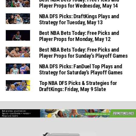
Player Props for Wednesday, May 14
NBA DFS Picks: DraftKings Plays and
Strategy for Tuesday, May 13
Best NBA Bets Today: Free Picks and
Player Props for Monday, May 12
Best NBA Bets Today: Free Picks and
Player Props for Sunday’s Playoff Games
NBA DFS Picks: FanDuel Top Plays and
Strategy for Saturday’s Playoff Games
Top NBA DFS Picks & Strategies for
DraftKings: Friday, May 9 Slate