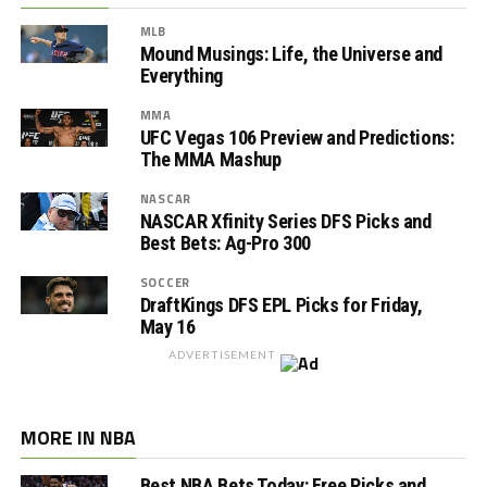
MLB
Mound Musings: Life, the Universe and
Everything
MMA
UFC Vegas 106 Preview and Predictions:
The MMA Mashup
NASCAR
NASCAR Xfinity Series DFS Picks and
Best Bets: Ag-Pro 300
SOCCER
DraftKings DFS EPL Picks for Friday,
May 16
ADVERTISEMENT
MORE IN NBA
Best NBA Bets Today: Free Picks and