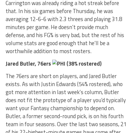
Carrington was already riding a hot streak before
that. In his six games before Thursday, he was
averaging 12-6-6 with 2.3 threes and playing 31.8
minutes per game. He doesn’t provide much
defense, and his FG% is very bad, but the rest of his
volume stats are good enough that he’ll be a
worthwhile addition to most rosters.
Jared Butler, 76ers
(38% rostered)
The 76ers are short on players, and Jared Butler
exists. As with Justin Edwards (54% rostered), who
got more attention in last week’s column, Butler
does not fit the prototype of a player you’d typically
want your Fantasy championship to depend on.
Butler, a former second-round pick, is on his fourth
team in four seasons. Over the last two seasons, 21
of his 22-highest-minute games have come after