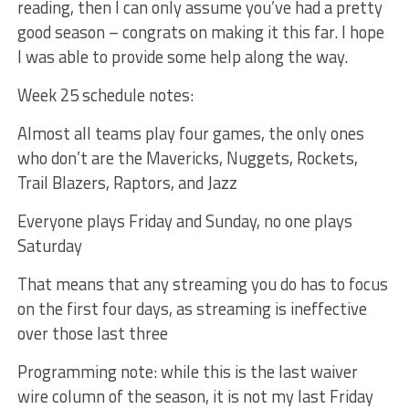
reading, then I can only assume you’ve had a pretty
good season – congrats on making it this far. I hope
I was able to provide some help along the way.
Week 25 schedule notes:
Almost all teams play four games, the only ones
who don’t are the Mavericks, Nuggets, Rockets,
Trail Blazers, Raptors, and Jazz
Everyone plays Friday and Sunday, no one plays
Saturday
That means that any streaming you do has to focus
on the first four days, as streaming is ineffective
over those last three
Programming note: while this is the last waiver
wire column of the season, it is not my last Friday