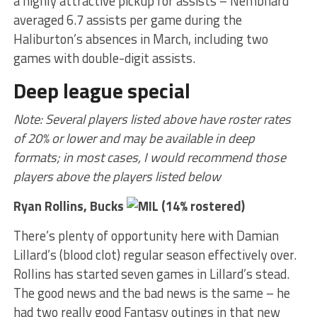
a highly attractive pickup for assists – Nembhard
averaged 6.7 assists per game during the
Haliburton’s absences in March, including two
games with double-digit assists.
Deep league special
Note: Several players listed above have roster rates
of 20% or lower and may be available in deep
formats; in most cases, I would recommend those
players above the players listed below
Ryan Rollins, Bucks
(14% rostered)
There’s plenty of opportunity here with Damian
Lillard’s (blood clot) regular season effectively over.
Rollins has started seven games in Lillard’s stead.
The good news and the bad news is the same – he
had two really good Fantasy outings in that new