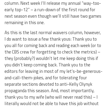
column. Next week I’ll release my annual “way-too-
early top-12” – a run-down of the first round for
next season even though we’ll still have two games
remaining in this one.
As this is the last normal waivers column, however,
I do want to issue a few thank yous: Thank you to
you all for coming back and reading each week (or to
the CBS crew for forgetting to check the metrics) –
they (probably?) wouldn’t let me keep doing this if
you didn’t keep coming back. Thank you to the
editors for leaving in most of my let’s-be-generous-
and-call-them-jokes, and for tolerating four
separate sections devoted to anti-Kelly Olynyk
propaganda this season. And, most importantly,
thank you to my wife (who will never read this) – I
literally would not be able to have this job without