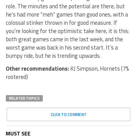
role. The minutes and the potential are there, but
he’s had more “meh” games than good ones, with a
colossal stinker thrown in for good measure. If
you’re looking for the optimistic take here, it is this:
both great games came in the last week, and the
worst game was back in his second start. It’s a
bumpy ride, but he is trending upwards.
Other recommendations:
KJ Simpson, Hornets (7%
rostered)
RELATED TOPICS
CLICK TO COMMENT
MUST SEE