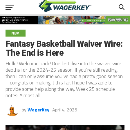
NBA
Fantasy Basketball Waiver Wire:
The End is Here
Hello! Welcome back! One last dive into the waiver wire
depths for the 2024-25 season. If you’re still reading,
then I can only assume you’ve had a pretty good season
– congrats on making it this far. I hope I was able to
provide some help along the way. Week 25 schedule
notes: Almost all
by
WagerKey
April 4, 2025