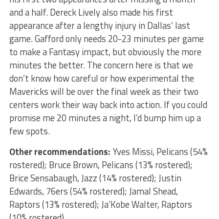
and a half. Dereck Lively also made his first
appearance after a lengthy injury in Dallas’ last
game. Gafford only needs 20-23 minutes per game
to make a Fantasy impact, but obviously the more
minutes the better. The concern here is that we
don’t know how careful or how experimental the
Mavericks will be over the final week as their two
centers work their way back into action. If you could
promise me 20 minutes a night, I’d bump him up a
few spots.
Other recommendations:
Yves Missi, Pelicans (54%
rostered); Bruce Brown, Pelicans (13% rostered);
Brice Sensabaugh, Jazz (14% rostered); Justin
Edwards, 76ers (54% rostered); Jamal Shead,
Raptors (13% rostered); Ja’Kobe Walter, Raptors
(10% rostered)