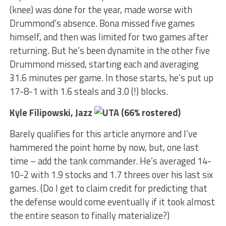
(knee) was done for the year, made worse with
Drummond’s absence. Bona missed five games
himself, and then was limited for two games after
returning. But he’s been dynamite in the other five
Drummond missed, starting each and averaging
31.6 minutes per game. In those starts, he’s put up
17-8-1 with 1.6 steals and 3.0 (!) blocks.
Kyle Filipowski, Jazz
(66% rostered)
Barely qualifies for this article anymore and I’ve
hammered the point home by now, but, one last
time – add the tank commander. He’s averaged 14-
10-2 with 1.9 stocks and 1.7 threes over his last six
games. (Do I get to claim credit for predicting that
the defense would come eventually if it took almost
the entire season to finally materialize?)