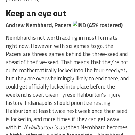
Keep an eye out
Andrew Nembhard, Pacers
(45% rostered)
Nembhard is not worth adding in most formats
right now. However, with six games to go, the
Pacers are threes games behind the three-seed and
ahead of the five-seed. That means that they’re not
quite mathematically locked into the four-seed yet,
but they are overwhelmingly likely to end there, and
could get officially locked into place before the
weekend is over. Given Tyrese Haliburton’s injury
history, Indianapolis should prioritize resting
Haliburton at least twice next week once their seed
is locked in, and more times if they can get away
with it.
If Haliburton is out
then Nembhard becomes