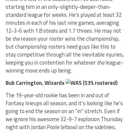
starting him in an only-slightly-deeper-than-
standard league for weeks. He’s played at least 32
minutes in each of his last nine games, averaging
12-3-6 with 1.8 steals and 1.7 threes. He may not
be
the
reason your roster wins the championship,
but championship rosters need guys like this to
stay competitive through all the inevitable injuries,
keeping you in contention for whatever
the
league-
winning move ends up being.
Bub Carrington, Wizards
(53% rostered)
The 19-year-old rookie has been in and out of
Fantasy lineups all season, and it’s looking like he’s
going to end the season on an “in” stretch. Even if
we ignore his awesome 32-9-7 explosion Thursday
night with Jordan Poole (elbow) on the sidelines,