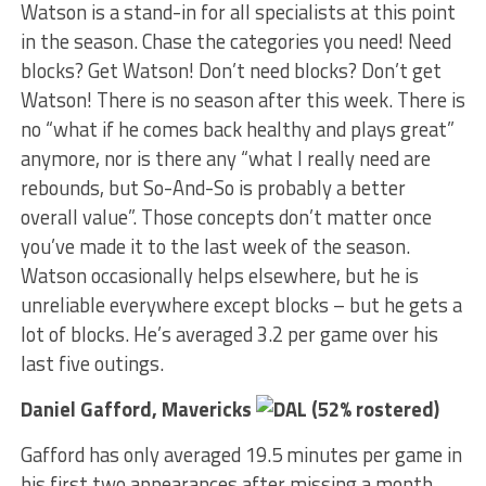
Watson is a stand-in for all specialists at this point
in the season. Chase the categories you need! Need
blocks? Get Watson! Don’t need blocks? Don’t get
Watson! There is no season after this week. There is
no “what if he comes back healthy and plays great”
anymore, nor is there any “what I really need are
rebounds, but So-And-So is probably a better
overall value”. Those concepts don’t matter once
you’ve made it to the last week of the season.
Watson occasionally helps elsewhere, but he is
unreliable everywhere except blocks – but he gets a
lot of blocks. He’s averaged 3.2 per game over his
last five outings.
Daniel Gafford, Mavericks
(52% rostered)
Gafford has only averaged 19.5 minutes per game in
his first two appearances after missing a month