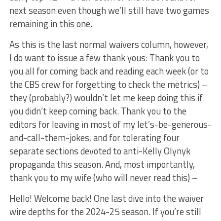
next season even though we’ll still have two games
remaining in this one.
As this is the last normal waivers column, however,
I do want to issue a few thank yous: Thank you to
you all for coming back and reading each week (or to
the CBS crew for forgetting to check the metrics) –
they (probably?) wouldn’t let me keep doing this if
you didn’t keep coming back. Thank you to the
editors for leaving in most of my let’s-be-generous-
and-call-them-jokes, and for tolerating four
separate sections devoted to anti-Kelly Olynyk
propaganda this season. And, most importantly,
thank you to my wife (who will never read this) –
Hello! Welcome back! One last dive into the waiver
wire depths for the 2024-25 season. If you’re still