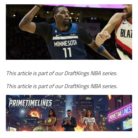
This article is part of our DraftKings NBA series.
This article is part of our
DraftKings NBA
series.