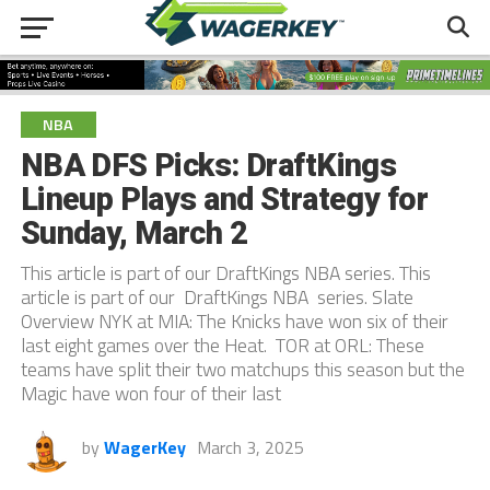
NBA
NBA DFS Picks: DraftKings
Lineup Plays and Strategy for
Sunday, March 2
This article is part of our DraftKings NBA series. This
article is part of our DraftKings NBA series. Slate
Overview NYK at MIA: The Knicks have won six of their
last eight games over the Heat. TOR at ORL: These
teams have split their two matchups this season but the
Magic have won four of their last
by
WagerKey
March 3, 2025