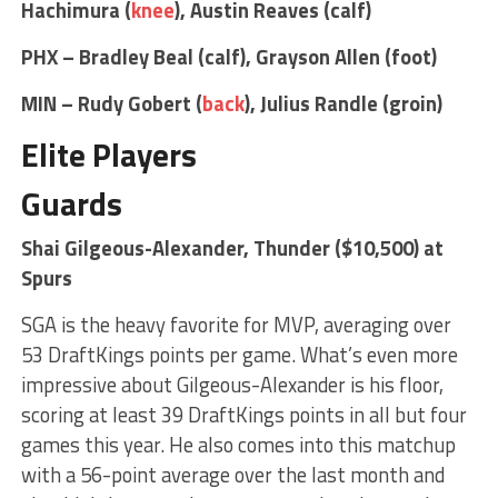
Hachimura
(
knee
),
Austin Reaves
(calf)
PHX –
Bradley Beal
(calf),
Grayson Allen
(foot)
MIN –
Rudy Gobert
(
back
),
Julius Randle
(groin)
Elite Players
Guards
Shai Gilgeous-Alexander
, Thunder ($10,500) at
Spurs
SGA is the heavy favorite for MVP, averaging over
53 DraftKings points per game. What’s even more
impressive about Gilgeous-Alexander is his floor,
scoring at least 39 DraftKings points in all but four
games this year. He also comes into this matchup
with a 56-point average over the last month and