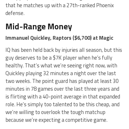
that he matches up with a 27th-ranked Phoenix
defense.
Mid-Range Money
Immanuel Quickley
, Raptors ($6,700) at Magic
IQ has been held back by injuries all season, but this
guy deserves to be a $7K player when he’s fully
healthy. That’s what we’re seeing right now, with
Quickley playing 32 minutes a night over the last
two weeks. The point guard has played at least 30
minutes in 78 games over the last three years and
is flirting with a 40-point average in that expanded
role. He’s simply too talented to be this cheap, and
we’re willing to overlook the tough matchup
because we’re expecting a competitive game.