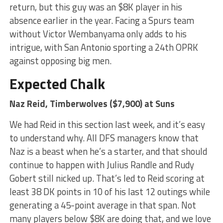
return, but this guy was an $8K player in his
absence earlier in the year. Facing a Spurs team
without Victor Wembanyama only adds to his
intrigue, with San Antonio sporting a 24th OPRK
against opposing big men.
Expected Chalk
Naz Reid
, Timberwolves ($7,900) at Suns
We had Reid in this section last week, and it’s easy
to understand why. All DFS managers know that
Naz is a beast when he’s a starter, and that should
continue to happen with Julius Randle and Rudy
Gobert still nicked up. That’s led to Reid scoring at
least 38 DK points in 10 of his last 12 outings while
generating a 45-point average in that span. Not
many players below $8K are doing that, and we love