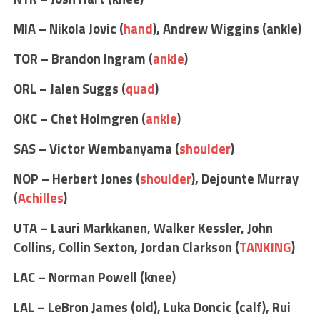
MIA –
Nikola Jovic
(
hand
),
Andrew Wiggins
(ankle)
TOR –
Brandon Ingram
(
ankle
)
ORL –
Jalen Suggs
(
quad
)
OKC –
Chet Holmgren
(
ankle
)
SAS –
Victor Wembanyama
(
shoulder
)
NOP –
Herbert Jones
(
shoulder
),
Dejounte Murray
(
Achilles
)
UTA –
Lauri Markkanen
,
Walker Kessler
,
John
Collins
,
Collin Sexton
,
Jordan Clarkson
(
TANKING
)
LAC –
Norman Powell
(knee)
LAL –
LeBron James
(old),
Luka Doncic
(calf),
Rui