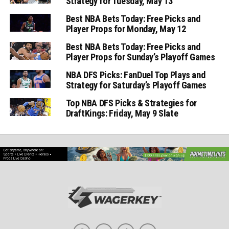
Strategy for Tuesday, May 13
Best NBA Bets Today: Free Picks and
Player Props for Monday, May 12
Best NBA Bets Today: Free Picks and
Player Props for Sunday’s Playoff Games
NBA DFS Picks: FanDuel Top Plays and
Strategy for Saturday’s Playoff Games
Top NBA DFS Picks & Strategies for
DraftKings: Friday, May 9 Slate