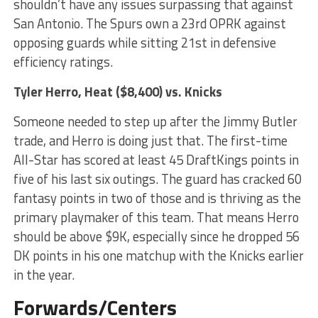
shouldn’t have any issues surpassing that against
San Antonio. The Spurs own a 23rd OPRK against
opposing guards while sitting 21st in defensive
efficiency ratings.
Tyler Herro
, Heat ($8,400) vs. Knicks
Someone needed to step up after the Jimmy Butler
trade, and Herro is doing just that. The first-time
All-Star has scored at least 45 DraftKings points in
five of his last six outings. The guard has cracked 60
fantasy points in two of those and is thriving as the
primary playmaker of this team. That means Herro
should be above $9K, especially since he dropped 56
DK points in his one matchup with the Knicks earlier
in the year.
Forwards/Centers