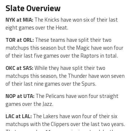
Slate Overview
NYK at MIA:
The Knicks have won six of their last
eight games over the Heat.
TOR at ORL:
These teams have split their two
matchups this season but the Magic have won four
of their last five games over the Raptors in total.
OKC at SAS:
While they have split their two
matchups this season, the Thunder have won seven
of their last nine games over the Spurs.
NOP at UTA:
The Pelicans have won four straight
games over the Jazz.
LAC at LAL:
The Lakers have won four of their six
matchups with the Clippers over the last two years.