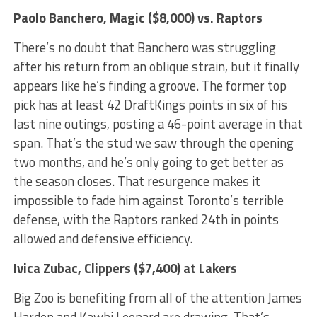
Paolo Banchero
, Magic ($8,000) vs. Raptors
There’s no doubt that Banchero was struggling
after his return from an oblique strain, but it finally
appears like he’s finding a groove. The former top
pick has at least 42 DraftKings points in six of his
last nine outings, posting a 46-point average in that
span. That’s the stud we saw through the opening
two months, and he’s only going to get better as
the season closes. That resurgence makes it
impossible to fade him against Toronto’s terrible
defense, with the Raptors ranked 24th in points
allowed and defensive efficiency.
Ivica Zubac
, Clippers ($7,400) at Lakers
Big Zoo is benefiting from all of the attention James