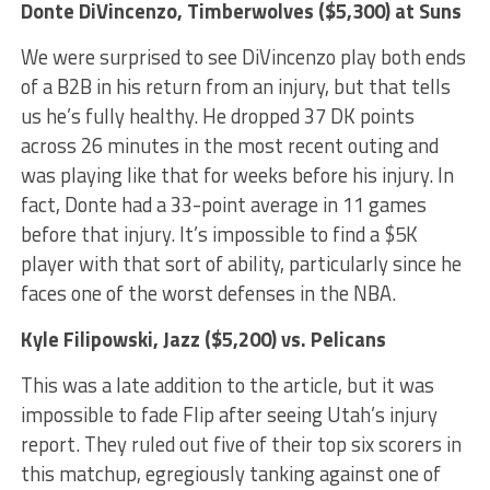
Donte DiVincenzo
, Timberwolves ($5,300) at Suns
We were surprised to see DiVincenzo play both ends
of a B2B in his return from an injury, but that tells
us he’s fully healthy. He dropped 37 DK points
across 26 minutes in the most recent outing and
was playing like that for weeks before his injury. In
fact, Donte had a 33-point average in 11 games
before that injury. It’s impossible to find a $5K
player with that sort of ability, particularly since he
faces one of the worst defenses in the NBA.
Kyle Filipowski
, Jazz ($5,200) vs. Pelicans
This was a late addition to the article, but it was
impossible to fade Flip after seeing Utah’s injury
report. They ruled out five of their top six scorers in
this matchup, egregiously tanking against one of