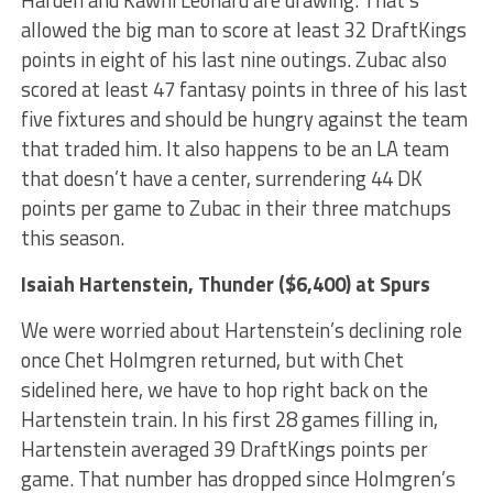
Harden and Kawhi Leonard are drawing. That’s
allowed the big man to score at least 32 DraftKings
points in eight of his last nine outings. Zubac also
scored at least 47 fantasy points in three of his last
five fixtures and should be hungry against the team
that traded him. It also happens to be an LA team
that doesn’t have a center, surrendering 44 DK
points per game to Zubac in their three matchups
this season.
Isaiah Hartenstein
, Thunder ($6,400) at Spurs
We were worried about Hartenstein’s declining role
once Chet Holmgren returned, but with Chet
sidelined here, we have to hop right back on the
Hartenstein train. In his first 28 games filling in,
Hartenstein averaged 39 DraftKings points per
game. That number has dropped since Holmgren’s