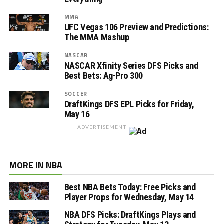
MMA
UFC Vegas 106 Preview and Predictions:
The MMA Mashup
NASCAR
NASCAR Xfinity Series DFS Picks and
Best Bets: Ag-Pro 300
SOCCER
DraftKings DFS EPL Picks for Friday,
May 16
ADVERTISEMENT
MORE IN NBA
Best NBA Bets Today: Free Picks and
Player Props for Wednesday, May 14
NBA DFS Picks: DraftKings Plays and