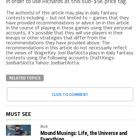
in order to use Richards at this sub-$5K price tag.
The author(s) of this article may play in daily fantasy
contests including – but not limited to – games that they
have provided recommendations or advice on in this article.
In the course of playing in these games using their personal
accounts, it’s possible that they will use players in their
lineups or other strategies that differ from the
recommendations they have provided above. The
recommendations in this article do not necessarily reflect
the views of WagerKey. Joel Bartilotta plays in daily fantasy
contests using the following accounts: DraftKings:
Joelbartilotta Yahoo: Joelbartilotta.
RELATED TOPICS
CLICK TO COMMENT
MUST SEE
MLB
Mound Musings: Life, the Universe and
Everything