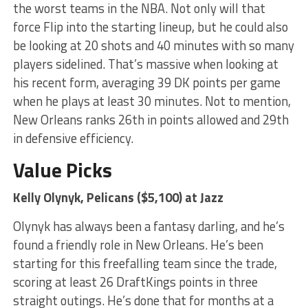
the worst teams in the NBA. Not only will that
force Flip into the starting lineup, but he could also
be looking at 20 shots and 40 minutes with so many
players sidelined. That’s massive when looking at
his recent form, averaging 39 DK points per game
when he plays at least 30 minutes. Not to mention,
New Orleans ranks 26th in points allowed and 29th
in defensive efficiency.
Value Picks
Kelly Olynyk
, Pelicans ($5,100) at Jazz
Olynyk has always been a fantasy darling, and he’s
found a friendly role in New Orleans. He’s been
starting for this freefalling team since the trade,
scoring at least 26 DraftKings points in three
straight outings. He’s done that for months at a