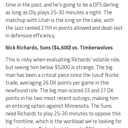
time in the past, and he’s going to be a DFS darling
as long as Oly plays 25-30 minutes a night. The
matchup with Utah is the icing on the cake, with
the Jazz ranked 27th in points allowed and dead-last
in defensive efficiency.
Nick Richards
, Suns ($4,600) vs. Timberwolves
This is risky when evaluating Richards’ volatile role,
but seeing him below $5,000 is strange. The big
man has been a critical piece since the Jusuf Nurkic
trade, averaging 26 DK points per game in this
newfound role. The big man scored 33 and 37 DK
points in his two most recent outings, making him
an enticing option against Minnesota. The Suns
need Richards to play 25-30 minutes to oppose this
big frontline, which is the workload we’re looking for