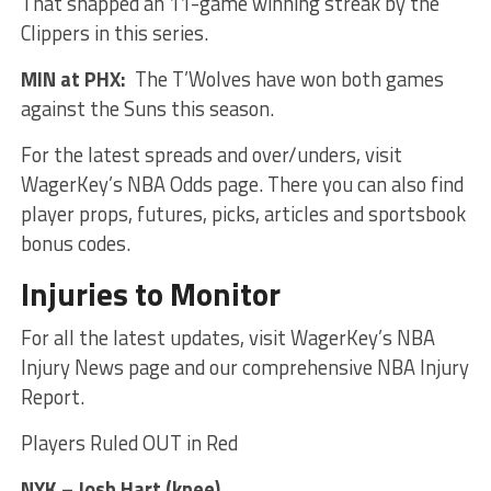
That snapped an 11-game winning streak by the
Clippers in this series.
MIN at PHX:
The T’Wolves have won both games
against the Suns this season.
For the latest spreads and over/unders, visit
WagerKey’s NBA Odds page. There you can also find
player props, futures, picks, articles and sportsbook
bonus codes.
Injuries to Monitor
For all the latest updates, visit WagerKey’s NBA
Injury News page and our comprehensive NBA Injury
Report.
Players Ruled OUT in Red
NYK –
Josh Hart
(knee)