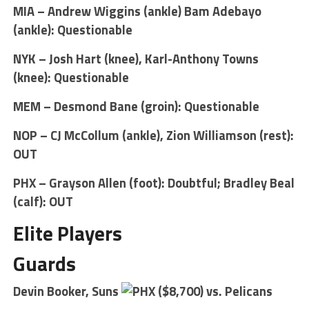
MIA –
Andrew Wiggins
(ankle)
Bam Adebayo
(ankle): Questionable
NYK –
Josh Hart
(knee),
Karl-Anthony Towns
(knee): Questionable
MEM –
Desmond Bane
(groin): Questionable
NOP –
CJ McCollum
(ankle),
Zion Williamson
(rest):
OUT
PHX –
Grayson Allen
(foot): Doubtful;
Bradley Beal
(calf): OUT
Elite Players
Guards
Devin Booker
, Suns
($8,700) vs. Pelicans