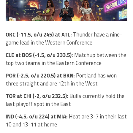
OKC (-11.5, o/u 245) at ATL:
Thunder have a nine-
game lead in the Western Conference
CLE at BOS (-1.5, o/u 233.5):
Matchup between the
top two teams in the Eastern Conference
POR (-2.5, o/u 220.5) at BKN:
Portland has won
three straight and are 12th in the West
TOR at CHI (-2, o/u 232.5):
Bulls currently hold the
last playoff spot in the East
IND (-4.5, o/u 224) at MIA:
Heat are 3-7 in their last
10 and 13-11 at home