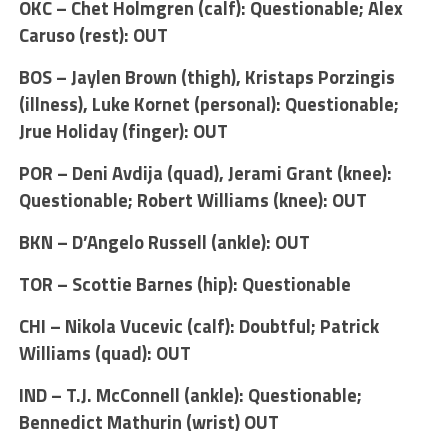
OKC –
Chet Holmgren
(calf): Questionable;
Alex
Caruso
(rest): OUT
BOS –
Jaylen Brown
(thigh),
Kristaps Porzingis
(illness),
Luke Kornet
(personal): Questionable;
Jrue Holiday
(finger): OUT
POR –
Deni Avdija
(quad),
Jerami Grant
(knee):
Questionable;
Robert Williams
(knee): OUT
BKN –
D’Angelo Russell
(ankle): OUT
TOR –
Scottie Barnes
(hip): Questionable
CHI –
Nikola Vucevic
(calf): Doubtful;
Patrick
Williams
(quad): OUT
IND –
T.J. McConnell
(ankle): Questionable;
Bennedict Mathurin
(wrist) OUT