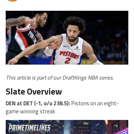
This article is part of our DraftKings NBA series.
Slate Overview
DEN at DET (-1, o/u 238.5):
Pistons on an eight-
game winning streak