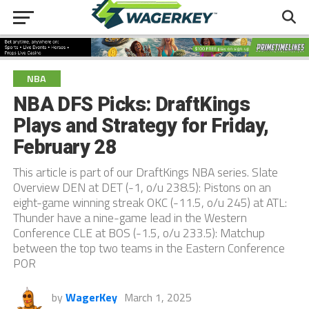
NBA
NBA DFS Picks: DraftKings
Plays and Strategy for Friday,
February 28
This article is part of our DraftKings NBA series. Slate
Overview DEN at DET (-1, o/u 238.5): Pistons on an
eight-game winning streak OKC (-11.5, o/u 245) at ATL:
Thunder have a nine-game lead in the Western
Conference CLE at BOS (-1.5, o/u 233.5): Matchup
between the top two teams in the Eastern Conference
POR
by
WagerKey
March 1, 2025