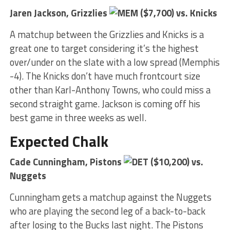
Jaren Jackson
, Grizzlies
($7,700) vs. Knicks
A matchup between the Grizzlies and Knicks is a
great one to target considering it’s the highest
over/under on the slate with a low spread (Memphis
-4). The Knicks don’t have much frontcourt size
other than Karl-Anthony Towns, who could miss a
second straight game. Jackson is coming off his
best game in three weeks as well.
Expected Chalk
Cade Cunningham
, Pistons
($10,200) vs.
Nuggets
Cunningham gets a matchup against the Nuggets
who are playing the second leg of a back-to-back
after losing to the Bucks last night. The Pistons