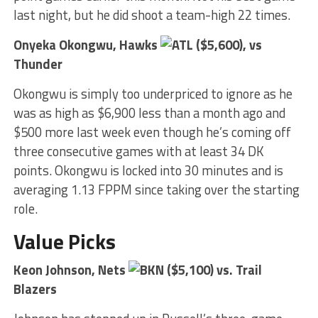
last night, but he did shoot a team-high 22 times.
Onyeka Okongwu
, Hawks
($5,600), vs
Thunder
Okongwu is simply too underpriced to ignore as he
was as high as $6,900 less than a month ago and
$500 more last week even though he’s coming off
three consecutive games with at least 34 DK
points. Okongwu is locked into 30 minutes and is
averaging 1.13 FPPM since taking over the starting
role.
Value Picks
Keon Johnson
, Nets
($5,100) vs. Trail
Blazers