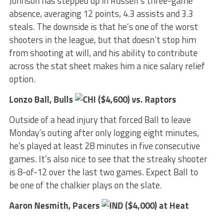
Johnson has stepped up in Russell’s three-game
absence, averaging 12 points, 4.3 assists and 3.3
steals. The downside is that he’s one of the worst
shooters in the league, but that doesn’t stop him
from shooting at will, and his ability to contribute
across the stat sheet makes him a nice salary relief
option.
Lonzo Ball
, Bulls
($4,600) vs. Raptors
Outside of a head injury that forced Ball to leave
Monday’s outing after only logging eight minutes,
he’s played at least 28 minutes in five consecutive
games. It’s also nice to see that the streaky shooter
is 8-of-12 over the last two games. Expect Ball to
be one of the chalkier plays on the slate.
Aaron Nesmith
, Pacers
($4,000) at Heat