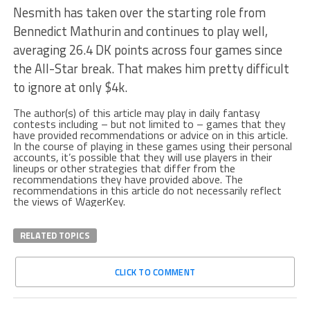
Nesmith has taken over the starting role from
Bennedict Mathurin and continues to play well,
averaging 26.4 DK points across four games since
the All-Star break. That makes him pretty difficult
to ignore at only $4k.
The author(s) of this article may play in daily fantasy
contests including – but not limited to – games that they
have provided recommendations or advice on in this article.
In the course of playing in these games using their personal
accounts, it’s possible that they will use players in their
lineups or other strategies that differ from the
recommendations they have provided above. The
recommendations in this article do not necessarily reflect
the views of WagerKey.
RELATED TOPICS
CLICK TO COMMENT