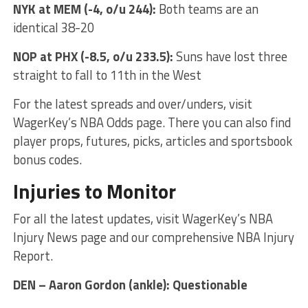
NYK at MEM (-4, o/u 244):
Both teams are an
identical 38-20
NOP at PHX (-8.5, o/u 233.5):
Suns have lost three
straight to fall to 11th in the West
For the latest spreads and over/unders, visit
WagerKey’s NBA Odds page. There you can also find
player props, futures, picks, articles and sportsbook
bonus codes.
Injuries to Monitor
For all the latest updates, visit WagerKey’s NBA
Injury News page and our comprehensive NBA Injury
Report.
DEN –
Aaron Gordon
(ankle): Questionable