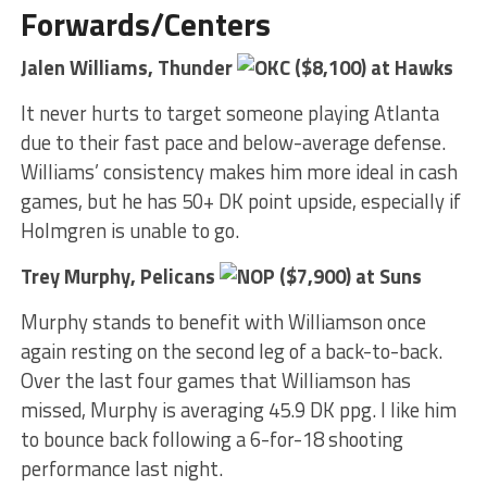
Forwards/Centers
Jalen Williams
, Thunder
($8,100) at Hawks
It never hurts to target someone playing Atlanta
due to their fast pace and below-average defense.
Williams’ consistency makes him more ideal in cash
games, but he has 50+ DK point upside, especially if
Holmgren is unable to go.
Trey Murphy
, Pelicans
($7,900) at Suns
Murphy stands to benefit with Williamson once
again resting on the second leg of a back-to-back.
Over the last four games that Williamson has
missed, Murphy is averaging 45.9 DK ppg. I like him
to bounce back following a 6-for-18 shooting
performance last night.