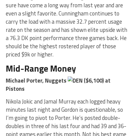
sure have come a long way from last year and are
even a slight favorite. Cunningham continues to
carry the load with a massive 32.7 percent usage
rate on the season and has shown elite upside with
a 76.3 DK point performance three games back. He
should be the highest rostered player of those
priced $9k or higher.
Mid-Range Money
Michael Porter
, Nuggets
($6,100) at
Pistons
Nikola Jokic and Jamal Murray each logged heavy
minutes last night and Gordon is questionable, so
I’m going to pivot to Porter. He’s posted double-
doubles in three of his last four and had 39 and 36-
point games earlier this month. Not his best game