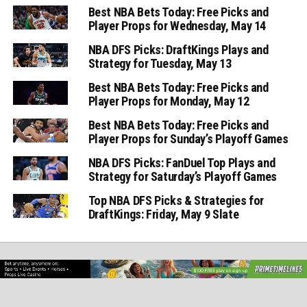
Best NBA Bets Today: Free Picks and
Player Props for Wednesday, May 14
NBA DFS Picks: DraftKings Plays and
Strategy for Tuesday, May 13
Best NBA Bets Today: Free Picks and
Player Props for Monday, May 12
Best NBA Bets Today: Free Picks and
Player Props for Sunday’s Playoff Games
NBA DFS Picks: FanDuel Top Plays and
Strategy for Saturday’s Playoff Games
Top NBA DFS Picks & Strategies for
DraftKings: Friday, May 9 Slate