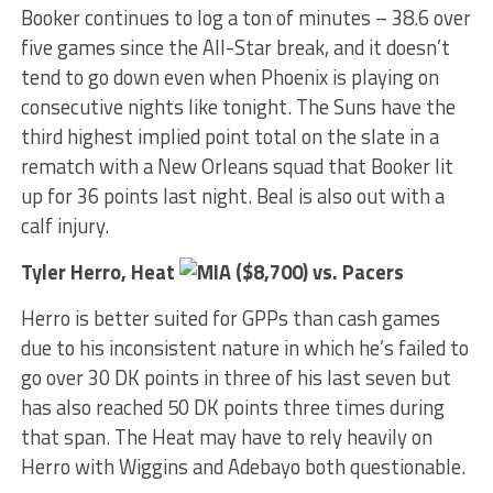
Booker continues to log a ton of minutes – 38.6 over
five games since the All-Star break, and it doesn’t
tend to go down even when Phoenix is playing on
consecutive nights like tonight. The Suns have the
third highest implied point total on the slate in a
rematch with a New Orleans squad that Booker lit
up for 36 points last night. Beal is also out with a
calf injury.
Tyler Herro
, Heat
($8,700) vs. Pacers
Herro is better suited for GPPs than cash games
due to his inconsistent nature in which he’s failed to
go over 30 DK points in three of his last seven but
has also reached 50 DK points three times during
that span. The Heat may have to rely heavily on
Herro with Wiggins and Adebayo both questionable.