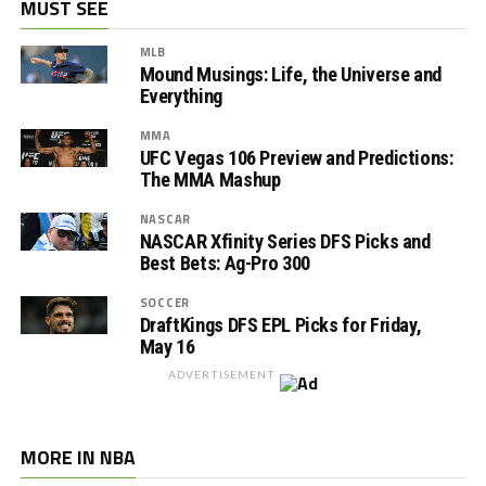
MUST SEE
MLB
Mound Musings: Life, the Universe and
Everything
MMA
UFC Vegas 106 Preview and Predictions:
The MMA Mashup
NASCAR
NASCAR Xfinity Series DFS Picks and
Best Bets: Ag-Pro 300
SOCCER
DraftKings DFS EPL Picks for Friday,
May 16
ADVERTISEMENT
MORE IN NBA