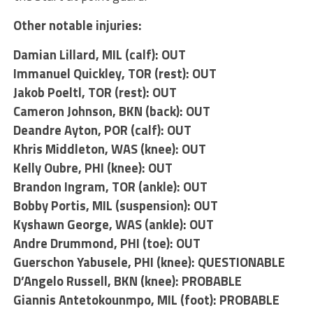
Other notable injuries:
Damian Lillard
, MIL (calf): OUT
Immanuel Quickley
, TOR (rest): OUT
Jakob Poeltl
, TOR (rest): OUT
Cameron Johnson
, BKN (back): OUT
Deandre Ayton
, POR (calf): OUT
Khris Middleton
, WAS (knee): OUT
Kelly Oubre
, PHI (knee): OUT
Brandon Ingram
, TOR (ankle): OUT
Bobby Portis
, MIL (suspension): OUT
Kyshawn George
, WAS (ankle): OUT
Andre Drummond
, PHI (toe): OUT
Guerschon Yabusele
, PHI (knee): QUESTIONABLE
D’Angelo Russell
, BKN (knee): PROBABLE
Giannis Antetokounmpo
, MIL (foot): PROBABLE