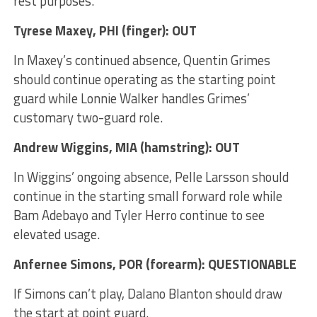
rest purposes.
Tyrese Maxey
, PHI (finger): OUT
In Maxey’s continued absence, Quentin Grimes
should continue operating as the starting point
guard while Lonnie Walker handles Grimes’
customary two-guard role.
Andrew Wiggins
, MIA (hamstring): OUT
In Wiggins’ ongoing absence, Pelle Larsson should
continue in the starting small forward role while
Bam Adebayo and Tyler Herro continue to see
elevated usage.
Anfernee Simons
, POR (forearm): QUESTIONABLE
If Simons can’t play, Dalano Blanton should draw
the start at point guard.