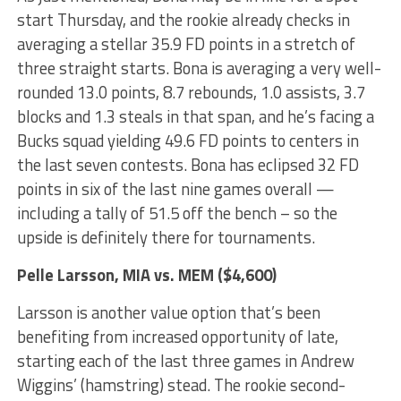
start Thursday, and the rookie already checks in
averaging a stellar 35.9 FD points in a stretch of
three straight starts. Bona is averaging a very well-
rounded 13.0 points, 8.7 rebounds, 1.0 assists, 3.7
blocks and 1.3 steals in that span, and he’s facing a
Bucks squad yielding 49.6 FD points to centers in
the last seven contests. Bona has eclipsed 32 FD
points in six of the last nine games overall —
including a tally of 51.5 off the bench – so the
upside is definitely there for tournaments.
Pelle Larsson
, MIA vs. MEM ($4,600)
Larsson is another value option that’s been
benefiting from increased opportunity of late,
starting each of the last three games in Andrew
Wiggins’ (hamstring) stead. The rookie second-