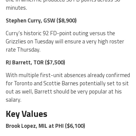
minutes.
Stephen Curry
, GSW ($8,900)
Curry’s historic 92 FD-point outing versus the
Grizzlies on Tuesday will ensure a very high roster
rate Thursday.
RJ Barrett
, TOR ($7,500)
With multiple first-unit absences already confirmed
for Toronto and Scottie Barnes potentially set to sit
out as well, Barrett should be very popular at his
salary.
Key Values
Brook Lopez
, MIL at PHI ($6,100)