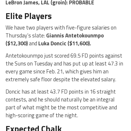
LeBron James
, LAL (groin): PROBABLE
Elite Players
We have two players with five-figure salaries on
Thursday’s slate:
Giannis Antetokounmpo
($12,300)
and
Luka Doncic
($11,600).
Antetokounmpo just scored 69.5 FD points against
the Suns on Tuesday and has put up at least 47.3 in
every game since Feb. 21, which gives him an
extremely safe floor despite the elevated salary.
Doncic has at least 43.7 FD points in 16 straight
contests, and he should naturally be an integral
part of what might be the most competitive and
high-scoring game of the night.
Expected Chalk