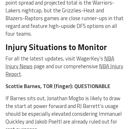
point spread and projected total is the Warriors-
Lakers nightcap, but the Grizzlies-Heat and
Blazers-Raptors games are close runner-ups in that
regard and feature high-upside DFS options on all
four teams.
Injury Situations to Monitor
For all the latest updates, visit WagerKey’s
NBA
Injury News
page and our comprehensive
NBA Injury
Report
.
Scottie Barnes
, TOR (finger): QUESTIONABLE
If Barnes sits out, Jonathan Mogbo is likely to draw
the start at power forward and RJ Barrett’s usage
should be especially elevated considering Immanuel
Quickley and Jakob Poeltl are already ruled out for