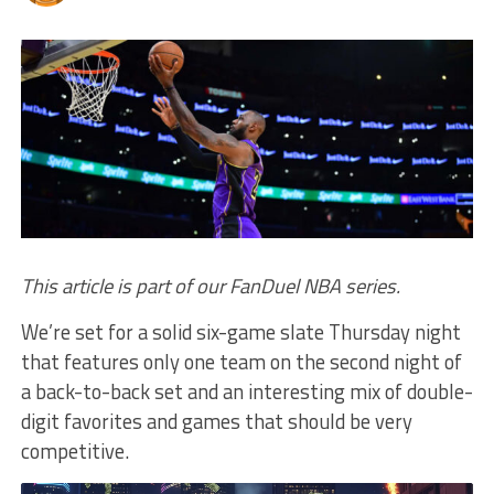
This article is part of our FanDuel NBA series.
We’re set for a solid six-game slate Thursday night
that features only one team on the second night of
a back-to-back set and an interesting mix of double-
digit favorites and games that should be very
competitive.