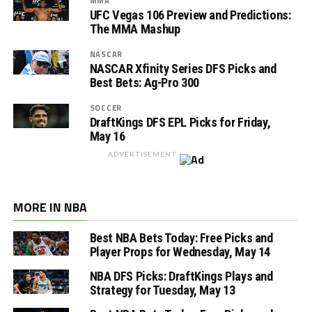
MMA
UFC Vegas 106 Preview and Predictions:
The MMA Mashup
NASCAR
NASCAR Xfinity Series DFS Picks and
Best Bets: Ag-Pro 300
SOCCER
DraftKings DFS EPL Picks for Friday,
May 16
ADVERTISEMENT
MORE IN NBA
Best NBA Bets Today: Free Picks and
Player Props for Wednesday, May 14
NBA DFS Picks: DraftKings Plays and
Strategy for Tuesday, May 13