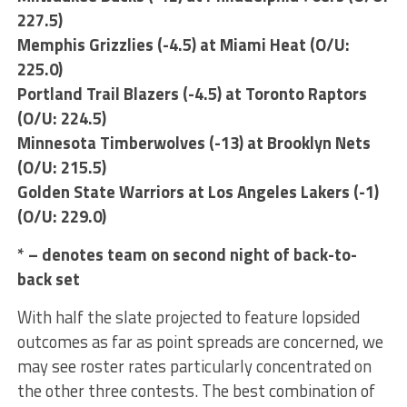
227.5)
Memphis Grizzlies (-4.5) at Miami Heat (O/U:
225.0)
Portland Trail Blazers (-4.5) at Toronto Raptors
(O/U: 224.5)
Minnesota Timberwolves (-13) at Brooklyn Nets
(O/U: 215.5)
Golden State Warriors at Los Angeles Lakers (-1)
(O/U: 229.0)
* – denotes team on second night of back-to-
back set
With half the slate projected to feature lopsided
outcomes as far as point spreads are concerned, we
may see roster rates particularly concentrated on
the other three contests. The best combination of