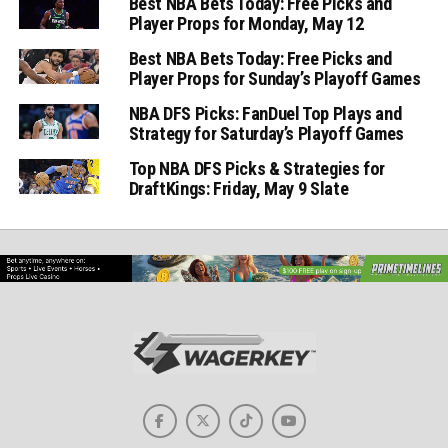
Best NBA Bets Today: Free Picks and
Player Props for Monday, May 12
Best NBA Bets Today: Free Picks and
Player Props for Sunday’s Playoff Games
NBA DFS Picks: FanDuel Top Plays and
Strategy for Saturday’s Playoff Games
Top NBA DFS Picks & Strategies for
DraftKings: Friday, May 9 Slate