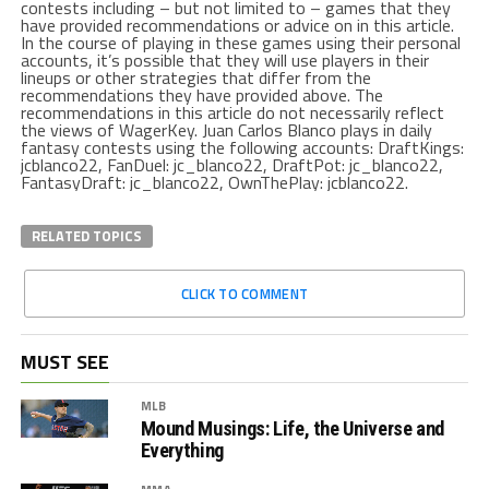
contests including – but not limited to – games that they
have provided recommendations or advice on in this article.
In the course of playing in these games using their personal
accounts, it’s possible that they will use players in their
lineups or other strategies that differ from the
recommendations they have provided above. The
recommendations in this article do not necessarily reflect
the views of WagerKey. Juan Carlos Blanco plays in daily
fantasy contests using the following accounts: DraftKings:
jcblanco22, FanDuel: jc_blanco22, DraftPot: jc_blanco22,
FantasyDraft: jc_blanco22, OwnThePlay: jcblanco22.
RELATED TOPICS
CLICK TO COMMENT
MUST SEE
MLB
Mound Musings: Life, the Universe and
Everything