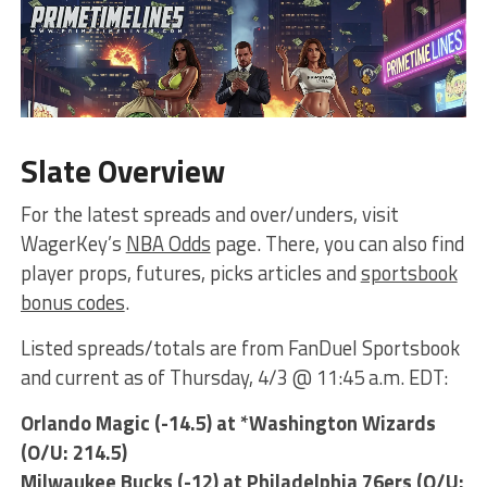
Slate Overview
For the latest spreads and over/unders, visit
WagerKey’s
NBA Odds
page. There, you can also find
player props, futures, picks articles and
sportsbook
bonus codes
.
Listed spreads/totals are from FanDuel Sportsbook
and current as of Thursday, 4/3 @ 11:45 a.m. EDT:
Orlando Magic (-14.5) at *Washington Wizards
(O/U: 214.5)
Milwaukee Bucks (-12) at Philadelphia 76ers (O/U: