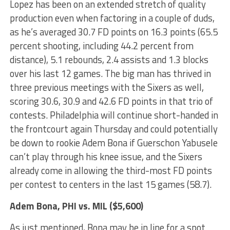
Lopez has been on an extended stretch of quality
production even when factoring in a couple of duds,
as he’s averaged 30.7 FD points on 16.3 points (65.5
percent shooting, including 44.2 percent from
distance), 5.1 rebounds, 2.4 assists and 1.3 blocks
over his last 12 games. The big man has thrived in
three previous meetings with the Sixers as well,
scoring 30.6, 30.9 and 42.6 FD points in that trio of
contests. Philadelphia will continue short-handed in
the frontcourt again Thursday and could potentially
be down to rookie Adem Bona if Guerschon Yabusele
can’t play through his knee issue, and the Sixers
already come in allowing the third-most FD points
per contest to centers in the last 15 games (58.7).
Adem Bona
, PHI vs. MIL ($5,600)
As just mentioned, Bona may be in line for a spot