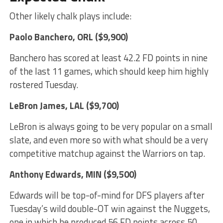
Other likely chalk plays include:
Paolo Banchero
, ORL ($9,900)
Banchero has scored at least 42.2 FD points in nine
of the last 11 games, which should keep him highly
rostered Tuesday.
LeBron James
, LAL ($9,700)
LeBron is always going to be very popular on a small
slate, and even more so with what should be a very
competitive matchup against the Warriors on tap.
Anthony Edwards
, MIN ($9,500)
Edwards will be top-of-mind for DFS players after
Tuesday’s wild double-OT win against the Nuggets,
one in which he produced 56 FD points across 50