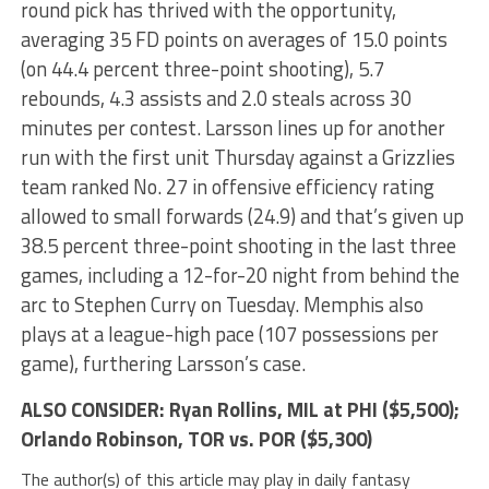
round pick has thrived with the opportunity,
averaging 35 FD points on averages of 15.0 points
(on 44.4 percent three-point shooting), 5.7
rebounds, 4.3 assists and 2.0 steals across 30
minutes per contest. Larsson lines up for another
run with the first unit Thursday against a Grizzlies
team ranked No. 27 in offensive efficiency rating
allowed to small forwards (24.9) and that’s given up
38.5 percent three-point shooting in the last three
games, including a 12-for-20 night from behind the
arc to Stephen Curry on Tuesday. Memphis also
plays at a league-high pace (107 possessions per
game), furthering Larsson’s case.
ALSO CONSIDER:
Ryan Rollins
, MIL at PHI ($5,500);
Orlando Robinson
, TOR vs. POR ($5,300)
The author(s) of this article may play in daily fantasy