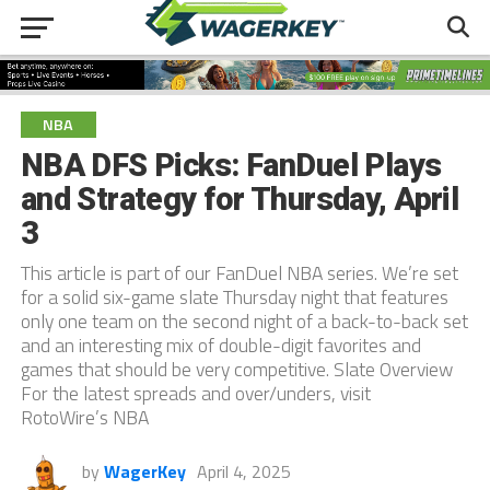
NBA
NBA DFS Picks: FanDuel Plays
and Strategy for Thursday, April
3
This article is part of our FanDuel NBA series. We’re set
for a solid six-game slate Thursday night that features
only one team on the second night of a back-to-back set
and an interesting mix of double-digit favorites and
games that should be very competitive. Slate Overview
For the latest spreads and over/unders, visit
RotoWire’s NBA
by
WagerKey
April 4, 2025