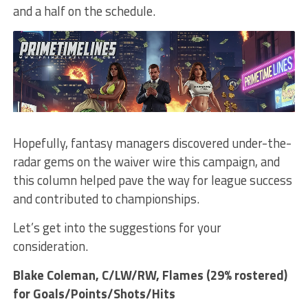
and a half on the schedule.
Hopefully, fantasy managers discovered under-the-
radar gems on the waiver wire this campaign, and
this column helped pave the way for league success
and contributed to championships.
Let’s get into the suggestions for your
consideration.
Blake Coleman
, C/LW/RW, Flames (29% rostered)
for Goals/Points/Shots/Hits