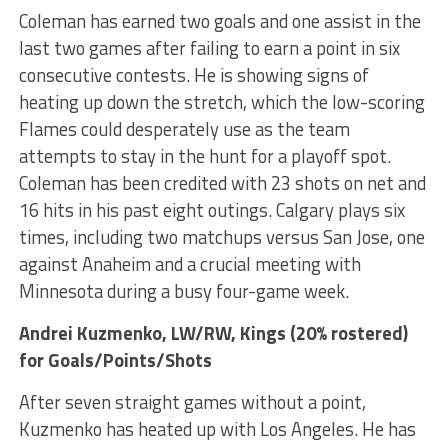
Coleman has earned two goals and one assist in the
last two games after failing to earn a point in six
consecutive contests. He is showing signs of
heating up down the stretch, which the low-scoring
Flames could desperately use as the team
attempts to stay in the hunt for a playoff spot.
Coleman has been credited with 23 shots on net and
16 hits in his past eight outings. Calgary plays six
times, including two matchups versus San Jose, one
against Anaheim and a crucial meeting with
Minnesota during a busy four-game week.
Andrei Kuzmenko
, LW/RW, Kings (20% rostered)
for Goals/Points/Shots
After seven straight games without a point,
Kuzmenko has heated up with Los Angeles. He has