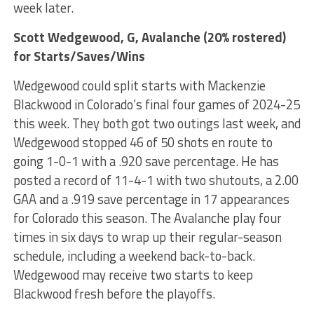
week later.
Scott Wedgewood
, G, Avalanche (20% rostered)
for Starts/Saves/Wins
Wedgewood could split starts with Mackenzie
Blackwood in Colorado’s final four games of 2024-25
this week. They both got two outings last week, and
Wedgewood stopped 46 of 50 shots en route to
going 1-0-1 with a .920 save percentage. He has
posted a record of 11-4-1 with two shutouts, a 2.00
GAA and a .919 save percentage in 17 appearances
for Colorado this season. The Avalanche play four
times in six days to wrap up their regular-season
schedule, including a weekend back-to-back.
Wedgewood may receive two starts to keep
Blackwood fresh before the playoffs.