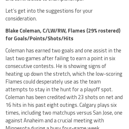
Let’s get into the suggestions for your
consideration.
Blake Coleman
, C/LW/RW, Flames (29% rostered)
for Goals/Points/Shots/Hits
Coleman has earned two goals and one assist in the
last two games after failing to earn a point in six
consecutive contests. He is showing signs of
heating up down the stretch, which the low-scoring
Flames could desperately use as the team
attempts to stay in the hunt for a playoff spot.
Coleman has been credited with 23 shots on net and
16 hits in his past eight outings. Calgary plays six
times, including two matchups versus San Jose, one
against Anaheim and a crucial meeting with
Minnesota during a busy four-game week.