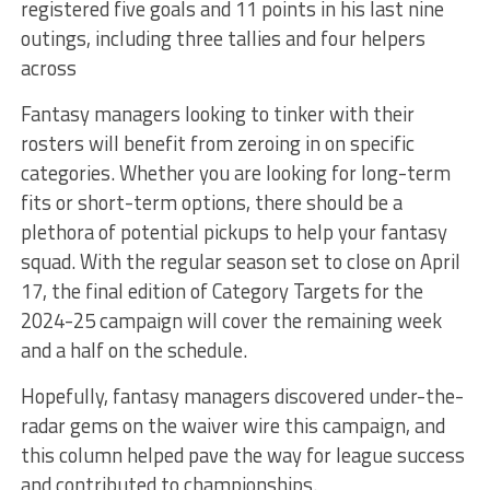
registered five goals and 11 points in his last nine
outings, including three tallies and four helpers
across
Fantasy managers looking to tinker with their
rosters will benefit from zeroing in on specific
categories. Whether you are looking for long-term
fits or short-term options, there should be a
plethora of potential pickups to help your fantasy
squad. With the regular season set to close on April
17, the final edition of Category Targets for the
2024-25 campaign will cover the remaining week
and a half on the schedule.
Hopefully, fantasy managers discovered under-the-
radar gems on the waiver wire this campaign, and
this column helped pave the way for league success
and contributed to championships.