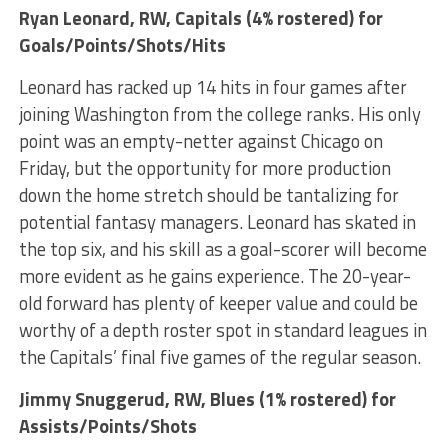
Ryan Leonard
, RW, Capitals (4% rostered) for
Goals/Points/Shots/Hits
Leonard has racked up 14 hits in four games after
joining Washington from the college ranks. His only
point was an empty-netter against Chicago on
Friday, but the opportunity for more production
down the home stretch should be tantalizing for
potential fantasy managers. Leonard has skated in
the top six, and his skill as a goal-scorer will become
more evident as he gains experience. The 20-year-
old forward has plenty of keeper value and could be
worthy of a depth roster spot in standard leagues in
the Capitals’ final five games of the regular season.
Jimmy Snuggerud
, RW, Blues (1% rostered) for
Assists/Points/Shots