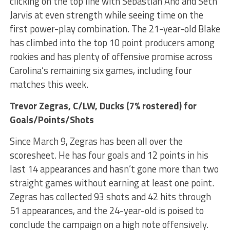
clicking on the top line with Sebastian Aho and Seth
Jarvis at even strength while seeing time on the
first power-play combination. The 21-year-old Blake
has climbed into the top 10 point producers among
rookies and has plenty of offensive promise across
Carolina’s remaining six games, including four
matches this week.
Trevor Zegras
, C/LW, Ducks (7% rostered) for
Goals/Points/Shots
Since March 9, Zegras has been all over the
scoresheet. He has four goals and 12 points in his
last 14 appearances and hasn’t gone more than two
straight games without earning at least one point.
Zegras has collected 93 shots and 42 hits through
51 appearances, and the 24-year-old is poised to
conclude the campaign on a high note offensively.