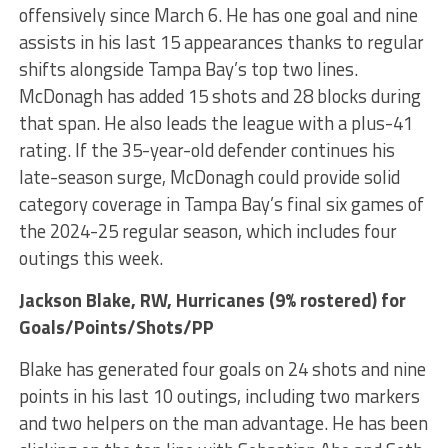
offensively since March 6. He has one goal and nine
assists in his last 15 appearances thanks to regular
shifts alongside Tampa Bay’s top two lines.
McDonagh has added 15 shots and 28 blocks during
that span. He also leads the league with a plus-41
rating. If the 35-year-old defender continues his
late-season surge, McDonagh could provide solid
category coverage in Tampa Bay’s final six games of
the 2024-25 regular season, which includes four
outings this week.
Jackson Blake
, RW, Hurricanes (9% rostered) for
Goals/Points/Shots/PP
Blake has generated four goals on 24 shots and nine
points in his last 10 outings, including two markers
and two helpers on the man advantage. He has been