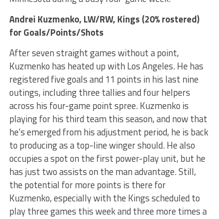
Andrei Kuzmenko
, LW/RW, Kings (20% rostered)
for Goals/Points/Shots
After seven straight games without a point,
Kuzmenko has heated up with Los Angeles. He has
registered five goals and 11 points in his last nine
outings, including three tallies and four helpers
across his four-game point spree. Kuzmenko is
playing for his third team this season, and now that
he’s emerged from his adjustment period, he is back
to producing as a top-line winger should. He also
occupies a spot on the first power-play unit, but he
has just two assists on the man advantage. Still,
the potential for more points is there for
Kuzmenko, especially with the Kings scheduled to
play three games this week and three more times a