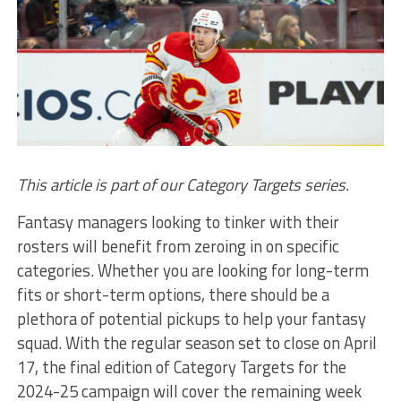
This article is part of our Category Targets series.
Fantasy managers looking to tinker with their
rosters will benefit from zeroing in on specific
categories. Whether you are looking for long-term
fits or short-term options, there should be a
plethora of potential pickups to help your fantasy
squad. With the regular season set to close on April
17, the final edition of Category Targets for the
2024-25 campaign will cover the remaining week