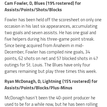
Cam Fowler
, D, Blues (19% rostered) for
Assists/Points/Shots/Blocks
Fowler has been held off the scoresheet on only one
occasion in his last six appearances, accumulating
two goals and seven assists. He has one goal and
five helpers during his three-game point streak.
Since being acquired from Anaheim in mid-
December, Fowler has compiled nine goals, 34
points, 62 shots on net and 57 blocked shots in 47
outings for St. Louis. The Blues have only four
games remaining but play three times this week.
Ryan McDonagh
, D, Lightning (15% rostered) for
Assists/Points/Blocks/Plus-Minus
McDonagh hasn’t been the 40-point producer he
used to be for a while now, but he has been rolling