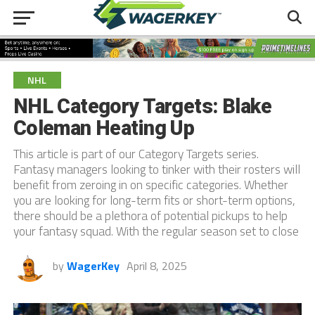
NHL
NHL Category Targets: Blake
Coleman Heating Up
This article is part of our Category Targets series.
Fantasy managers looking to tinker with their rosters will
benefit from zeroing in on specific categories. Whether
you are looking for long-term fits or short-term options,
there should be a plethora of potential pickups to help
your fantasy squad. With the regular season set to close
by
WagerKey
April 8, 2025