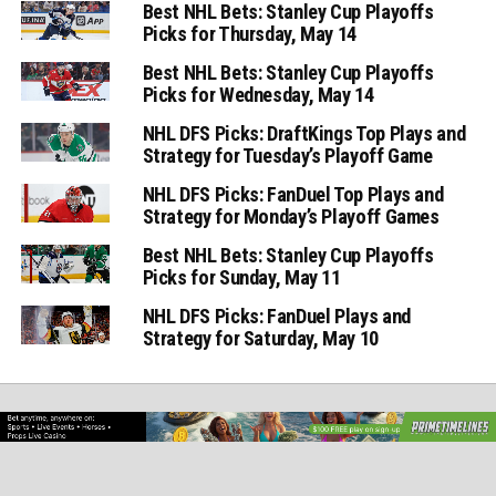
Best NHL Bets: Stanley Cup Playoffs
Picks for Thursday, May 14
Best NHL Bets: Stanley Cup Playoffs
Picks for Wednesday, May 14
NHL DFS Picks: DraftKings Top Plays and
Strategy for Tuesday’s Playoff Game
NHL DFS Picks: FanDuel Top Plays and
Strategy for Monday’s Playoff Games
Best NHL Bets: Stanley Cup Playoffs
Picks for Sunday, May 11
NHL DFS Picks: FanDuel Plays and
Strategy for Saturday, May 10