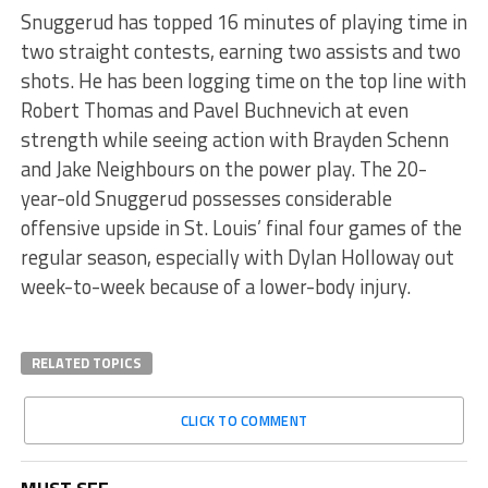
Snuggerud has topped 16 minutes of playing time in
two straight contests, earning two assists and two
shots. He has been logging time on the top line with
Robert Thomas and Pavel Buchnevich at even
strength while seeing action with Brayden Schenn
and Jake Neighbours on the power play. The 20-
year-old Snuggerud possesses considerable
offensive upside in St. Louis’ final four games of the
regular season, especially with Dylan Holloway out
week-to-week because of a lower-body injury.
RELATED TOPICS
CLICK TO COMMENT