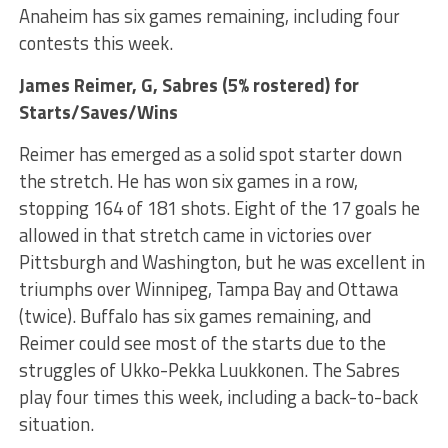
Anaheim has six games remaining, including four
contests this week.
James Reimer
, G, Sabres (5% rostered) for
Starts/Saves/Wins
Reimer has emerged as a solid spot starter down
the stretch. He has won six games in a row,
stopping 164 of 181 shots. Eight of the 17 goals he
allowed in that stretch came in victories over
Pittsburgh and Washington, but he was excellent in
triumphs over Winnipeg, Tampa Bay and Ottawa
(twice). Buffalo has six games remaining, and
Reimer could see most of the starts due to the
struggles of Ukko-Pekka Luukkonen. The Sabres
play four times this week, including a back-to-back
situation.