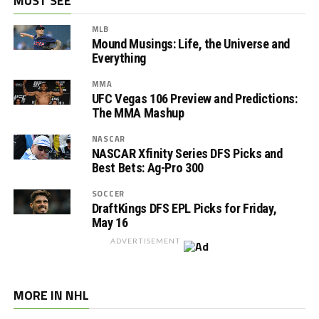
MUST SEE
MLB
Mound Musings: Life, the Universe and
Everything
MMA
UFC Vegas 106 Preview and Predictions:
The MMA Mashup
NASCAR
NASCAR Xfinity Series DFS Picks and
Best Bets: Ag-Pro 300
SOCCER
DraftKings DFS EPL Picks for Friday,
May 16
ADVERTISEMENT
MORE IN NHL