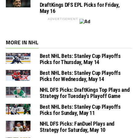
DraftKings DFS EPL Picks for Friday,
May 16
ADVERTISEMENT
MORE IN NHL
Best NHL Bets: Stanley Cup Playoffs
Picks for Thursday, May 14
Best NHL Bets: Stanley Cup Playoffs
Picks for Wednesday, May 14
NHL DFS Picks: DraftKings Top Plays and
Strategy for Tuesday’s Playoff Game
Best NHL Bets: Stanley Cup Playoffs
Picks for Sunday, May 11
NHL DFS Picks: FanDuel Plays and
Strategy for Saturday, May 10