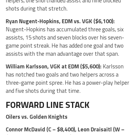
helpers, one shorthanded assist and nine blocked
shots during that stretch.
Ryan Nugent-Hopkins
, EDM vs. VGK ($6,100):
Nugent-Hopkins has accumulated three goals, six
assists, 15 shots and seven blocks over his seven-
game point streak. He has added one goal and two
assists with the man advantage over that span.
William Karlsson
, VGK at EDM ($5,600):
Karlsson
has notched two goals and two helpers across a
three-game point spree. He has a power-play helper
and five shots during that time.
FORWARD LINE STACK
Oilers vs. Golden Knights
Connor McDavid
(C – $8,400),
Leon Draisaitl
(W –