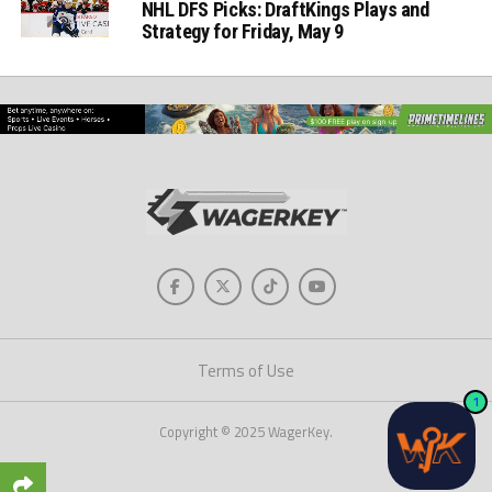
NHL DFS Picks: DraftKings Plays and
Strategy for Friday, May 9
Terms of Use
1
Copyright © 2025 WagerKey.