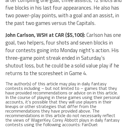
after compiling one goal, three assists, 12 shots and
five blocks in his last four appearances. He also has
two power-play points, with a goal and an assist, in
the past two games versus the Capitals.
John Carlson
, WSH at CAR ($5,100):
Carlson has one
goal, two helpers, four shots and seven blocks in
four contests going into Monday night’s action. His
three-game point streak ended in Saturday’s
shutout loss, but he could be a solid value play if he
returns to the scoresheet in Game 4.
The author(s) of this article may play in daily fantasy
contests including – but not limited to – games that they
have provided recommendations or advice on in this article.
In the course of playing in these games using their personal
accounts, it’s possible that they will use players in their
lineups or other strategies that differ from the
recommendations they have provided above. The
recommendations in this article do not necessarily reflect
the views of WagerKey. Corey Abbott plays in daily fantasy
contests using the following accounts: FanDuel: