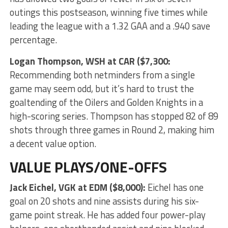
outings this postseason, winning five times while
leading the league with a 1.32 GAA and a .940 save
percentage.
Logan Thompson
, WSH at CAR ($7,300:
Recommending both netminders from a single
game may seem odd, but it’s hard to trust the
goaltending of the Oilers and Golden Knights in a
high-scoring series. Thompson has stopped 82 of 89
shots through three games in Round 2, making him
a decent value option.
VALUE PLAYS/ONE-OFFS
Jack Eichel
, VGK at EDM ($8,000):
Eichel has one
goal on 20 shots and nine assists during his six-
game point streak. He has added four power-play