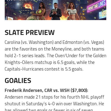
SLATE PREVIEW
Carolina (vs. Washington) and Edmonton (vs. Vegas)
are the favorites on the Moneyline, and both teams
hold 2-1 series leads. The Over/Under for the Golden
Knights-Oilers matchup is 6.5 goals, while the
Capitals-Hurricanes contest is 5.5 goals.
GOALIES
Frederik Andersen
, CAR vs. WSH ($7,800):
Andersen made 21 stops for his fourth NHL playoff
shutout in Saturday’s 4-0 win over Washington. He
has allowed two goals or fewer in six of seven