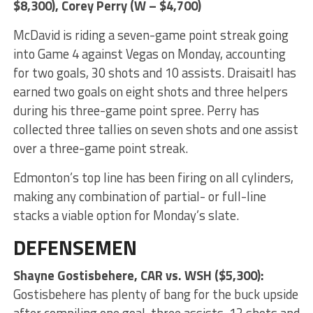
$8,300),
Corey Perry
(W – $4,700)
McDavid is riding a seven-game point streak going
into Game 4 against Vegas on Monday, accounting
for two goals, 30 shots and 10 assists. Draisaitl has
earned two goals on eight shots and three helpers
during his three-game point spree. Perry has
collected three tallies on seven shots and one assist
over a three-game point streak.
Edmonton’s top line has been firing on all cylinders,
making any combination of partial- or full-line
stacks a viable option for Monday’s slate.
DEFENSEMEN
Shayne Gostisbehere
, CAR vs. WSH ($5,300):
Gostisbehere has plenty of bang for the buck upside