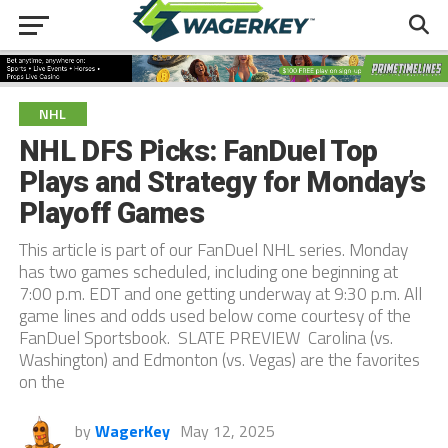
NHL
NHL DFS Picks: FanDuel Top
Plays and Strategy for Monday’s
Playoff Games
This article is part of our FanDuel NHL series. Monday
has two games scheduled, including one beginning at
7:00 p.m. EDT and one getting underway at 9:30 p.m. All
game lines and odds used below come courtesy of the
FanDuel Sportsbook. SLATE PREVIEW Carolina (vs.
Washington) and Edmonton (vs. Vegas) are the favorites
on the
by
WagerKey
May 12, 2025