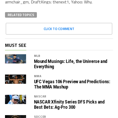
armchair_gm, DraftKings: thenext1, Yahoo: Why.
RELATED TOPICS
CLICK TO COMMENT
MUST SEE
MLB
Mound Musings: Life, the Universe and
Everything
MMA
UFC Vegas 106 Preview and Predictions:
The MMA Mashup
NASCAR
NASCAR Xfinity Series DFS Picks and
Best Bets: Ag-Pro 300
SOCCER