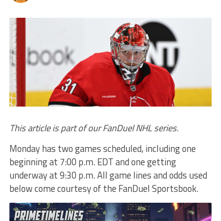
This article is part of our FanDuel NHL series.
Monday has two games scheduled, including one
beginning at 7:00 p.m. EDT and one getting
underway at 9:30 p.m. All game lines and odds used
below come courtesy of the FanDuel Sportsbook.