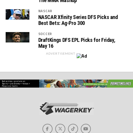
The MMA Mashup
NASCAR
NASCAR Xfinity Series DFS Picks and
Best Bets: Ag-Pro 300
SOCCER
DraftKings DFS EPL Picks for Friday,
May 16
ADVERTISEMENT