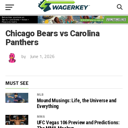
Chicago Bears vs Carolina
Panthers
by
June 1, 2026
MUST SEE
MLB
Mound Musings: Life, the Universe and
Everything
MMA
UFC Vegas 106 Preview and Predictions: