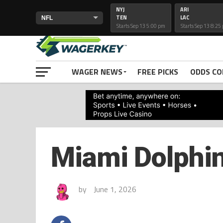
NYJ
ARI
TEN
LAC
Starts Sep 13 5:00 pm
Starts Sep 13 8:25
PRIMETIMELINES
WAGER NEWS
FREE PICKS
ODDS C
Miami Dolphin
by
June 1, 2026