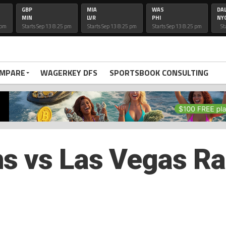
GBP
MIA
WAS
DA
MIN
LVR
PHI
NY
 pm
Starts Sep 13 8:25 pm
Starts Sep 13 8:25 pm
Starts Sep 13 8:25 pm
St
OMPARE
WAGERKEY DFS
SPORTSBOOK CONSULTING
s vs Las Vegas Ra