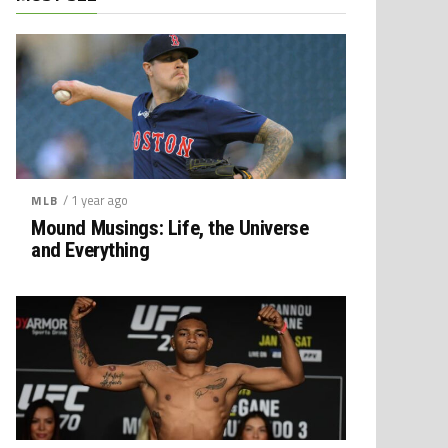
/ 1 year ago
MLB
Mound Musings: Life, the Universe
and Everything