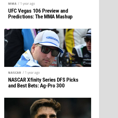
/ 1 year ago
MMA
UFC Vegas 106 Preview and
Predictions: The MMA Mashup
/ 1 year ago
NASCAR
NASCAR Xfinity Series DFS Picks
and Best Bets: Ag-Pro 300