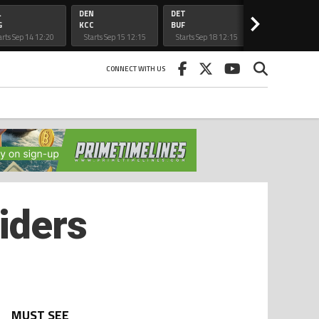
L
DEN
DET
CAR
>
G
KCC
BUF
ATL
arts Sep 14 12:20
Starts Sep 15 12:15
Starts Sep 18 12:15
Starts Sep 20 5:
am
am
am
CONNECT WITH US
iders
MUST SEE