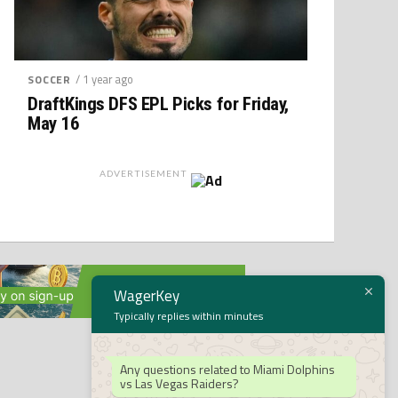
/ 1 year ago
SOCCER
DraftKings DFS EPL Picks for Friday,
May 16
ADVERTISEMENT
WagerKey
Typically replies within minutes
Any questions related to Miami Dolphins
vs Las Vegas Raiders?