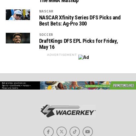
The MMA Mashup
NASCAR
NASCAR Xfinity Series DFS Picks and
Best Bets: Ag-Pro 300
SOCCER
DraftKings DFS EPL Picks for Friday,
May 16
ADVERTISEMENT