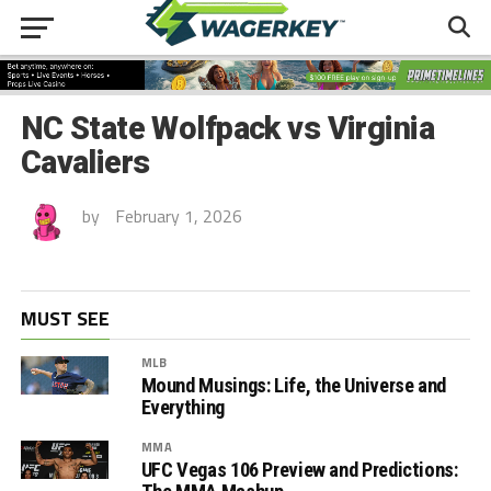
NC State Wolfpack vs Virginia
Cavaliers
by
February 1, 2026
MUST SEE
MLB
Mound Musings: Life, the Universe and
Everything
MMA
UFC Vegas 106 Preview and Predictions: