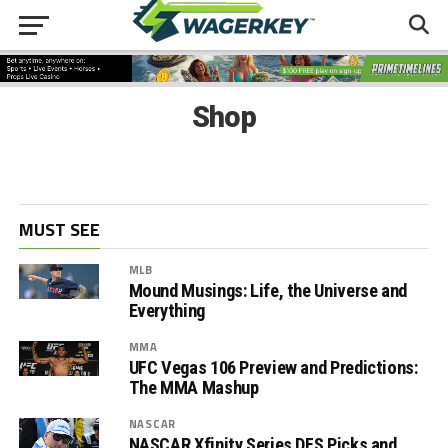
Shop
MUST SEE
MLB
Mound Musings: Life, the Universe and
Everything
MMA
UFC Vegas 106 Preview and Predictions:
The MMA Mashup
NASCAR
NASCAR Xfinity Series DFS Picks and