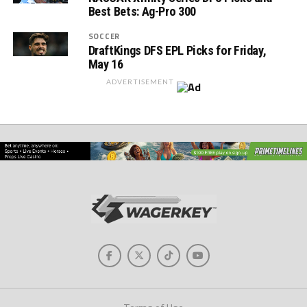
Best Bets: Ag-Pro 300
SOCCER
DraftKings DFS EPL Picks for Friday,
May 16
ADVERTISEMENT