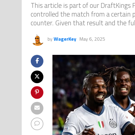
This article is part of our DraftKing
controlled the match from a certain p
counter. Given that result and the ful
by
WagerKey
May 6, 2025