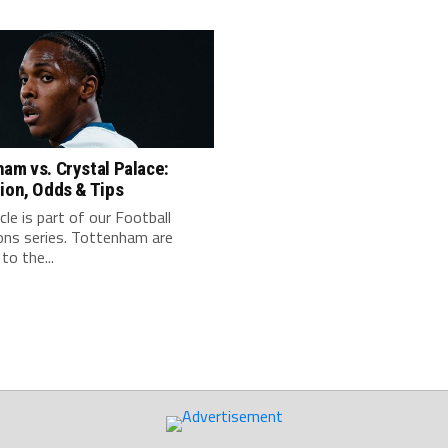
am vs. Crystal Palace:
ion, Odds & Tips
icle is part of our Football
ons series. Tottenham are
to the...