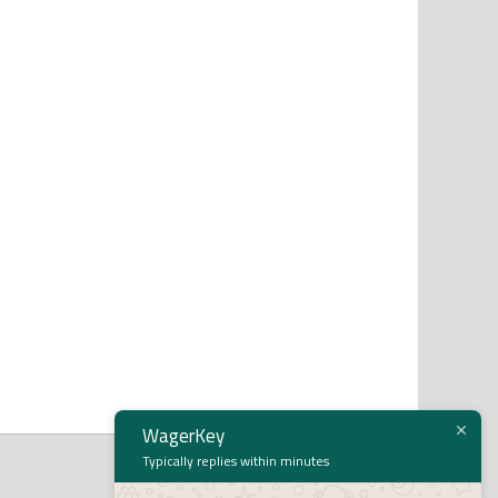
WagerKey
Typically replies within minutes