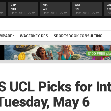
GBP
MIA
WAS
DA
MIN
LVR
PHI
NY
 pm
Starts Sep 13 8:25 pm
Starts Sep 13 8:25 pm
Starts Sep 13 8:25 pm
St
OMPARE
WAGERKEY DFS
SPORTSBOOK CONSULTING
 UCL Picks for Int
Tuesday, May 6