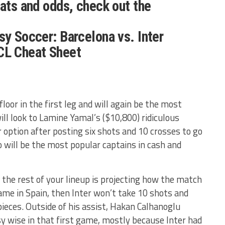
tats and odds, check out the
sy Soccer: Barcelona vs. Inter
CL Cheat Sheet
loor in the first leg and will again be the most
ll look to Lamine Yamal’s ($10,800) ridiculous
 option after posting six shots and 10 crosses to go
o will be the most popular captains in cash and
he rest of your lineup is projecting how the match
e game in Spain, then Inter won’t take 10 shots and
 pieces. Outside of his assist, Hakan Calhanoglu
sy wise in that first game, mostly because Inter had