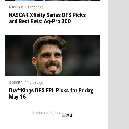
/ 1 year ago
NASCAR
NASCAR Xfinity Series DFS Picks
and Best Bets: Ag-Pro 300
/ 1 year ago
SOCCER
DraftKings DFS EPL Picks for Friday,
May 16
ADVERTISEMENT