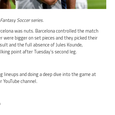
s Fantasy Soccer series.
rcelona was nuts. Barcelona controlled the match
er were bigger on set pieces and they picked their
sult and the full absence of Jules Kounde,
lking point after Tuesday’s second leg.
ing lineups and doing a deep dive into the game at
r YouTube channel.
a