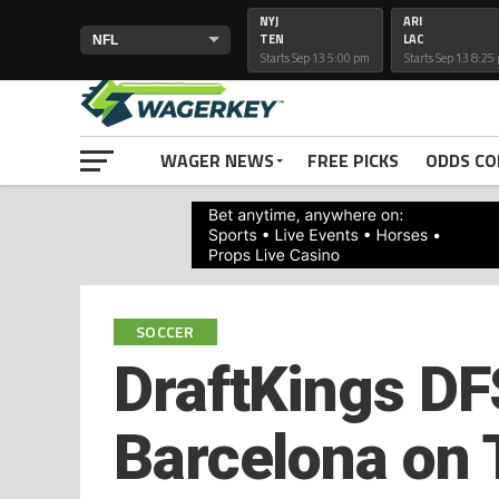
NYJ
ARI
TEN
LAC
Starts Sep 13 5:00 pm
Starts Sep 13 8:25
PRIMETIMELINES
WAGER NEWS
FREE PICKS
ODDS C
SOCCER
DraftKings DFS
Barcelona on 