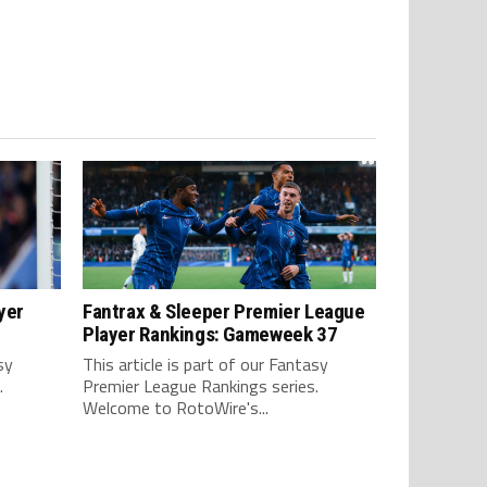
yer
Fantrax & Sleeper Premier League
Player Rankings: Gameweek 37
sy
This article is part of our Fantasy
.
Premier League Rankings series.
Welcome to RotoWire's...