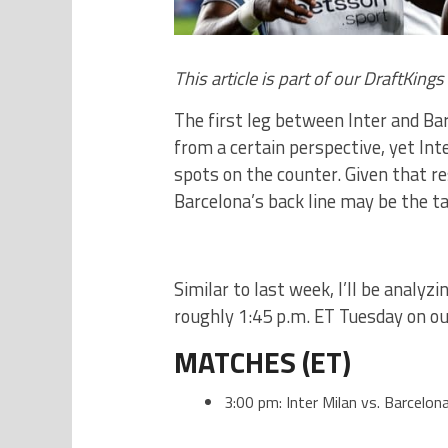
This article is part of our DraftKing
The first leg between Inter and Ba
from a certain perspective, yet Int
spots on the counter. Given that re
Barcelona’s back line may be the ta
Similar to last week, I’ll be analyz
roughly 1:45 p.m. ET Tuesday on ou
MATCHES (ET)
3:00 pm: Inter Milan vs. Barcelon