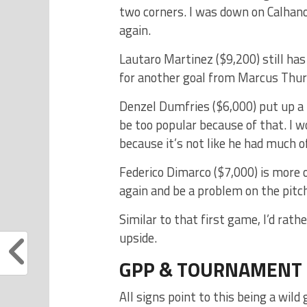
two corners. I was down on Calhanog
again.
Lautaro Martinez ($9,200) still has
for another goal from Marcus Thur
Denzel Dumfries ($6,000) put up a r
be too popular because of that. I wo
because it’s not like he had much of
Federico Dimarco ($7,000) is more o
again and be a problem on the pitch 
Similar to that first game, I’d rat
upside.
GPP & TOURNAMENT
All signs point to this being a wi