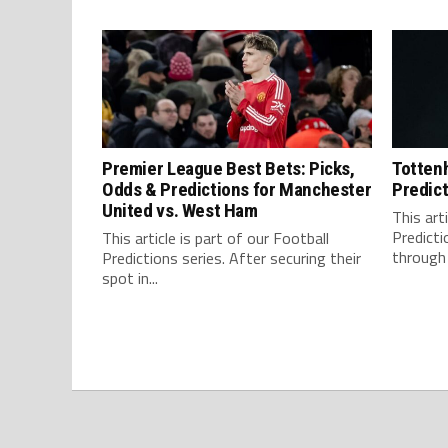
Premier League Best Bets: Picks,
Tottenh
Odds & Predictions for Manchester
Predict
United vs. West Ham
This art
Predicti
This article is part of our Football
through 
Predictions series. After securing their
spot in...