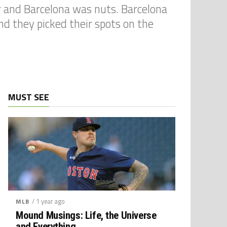
ter and Barcelona was nuts. Barcelona
nd they picked their spots on the
MUST SEE
/ 1 year ago
MLB
Mound Musings: Life, the Universe
and Everything