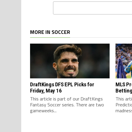
MORE IN SOCCER
DraftKings DFS EPL Picks for
MLS Pre
Friday, May 16
Betting
This article is part of our DraftKings
This art
Fantasy Soccer series. There are two
Predict
gameweeks...
madness 