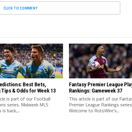
CLICK TO COMMENT
dictions: Best Bets,
Fantasy Premier League Pla
 Tips & Odds for Week 13
Rankings: Gameweek 37
icle is part of our Football
This article is part of our Fanta
ions series. Midweek MLS
Premier League Rankings series
is back,...
Welcome to RotoWire's...