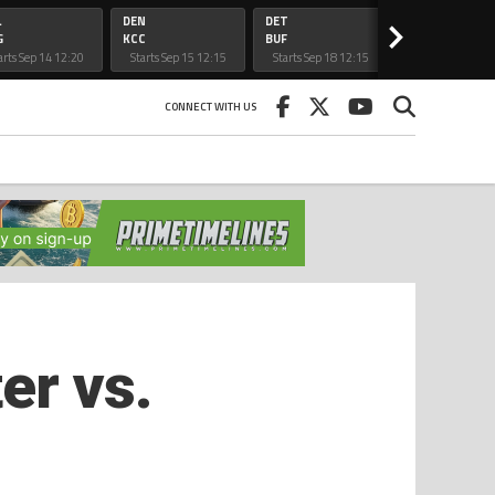
L
DEN
DET
CAR
>
G
KCC
BUF
ATL
arts Sep 14 12:20
Starts Sep 15 12:15
Starts Sep 18 12:15
Starts Sep 20 5:
am
am
am
CONNECT WITH US
er vs.