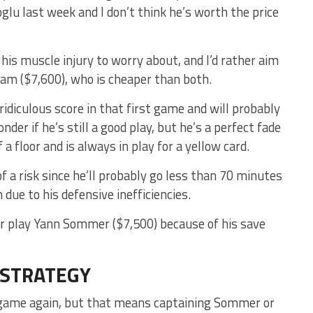
lu last week and I don’t think he’s worth the price
 his muscle injury to worry about, and I’d rather aim
am ($7,600), who is cheaper than both.
idiculous score in that first game and will probably
nder if he’s still a good play, but he’s a perfect fade
 a floor and is always in play for a yellow card.
f a risk since he’ll probably go less than 70 minutes
due to his defensive inefficiencies.
her play Yann Sommer ($7,500) because of his save
 STRATEGY
ld game again, but that means captaining Sommer or