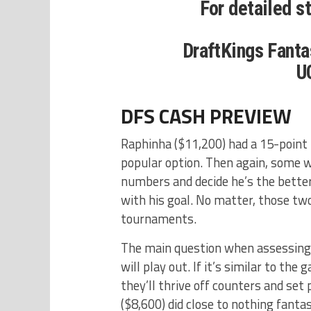
For detailed s
DraftKings Fanta
U
DFS CASH PREVIEW
Raphinha ($11,200) had a 15-point f
popular option. Then again, some wi
numbers and decide he’s the better
with his goal. No matter, those tw
tournaments.
The main question when assessing t
will play out. If it’s similar to th
they’ll thrive off counters and set
($8,600) did close to nothing fanta