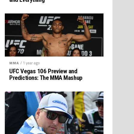
/ 1 year ago
MMA
UFC Vegas 106 Preview and
Predictions: The MMA Mashup