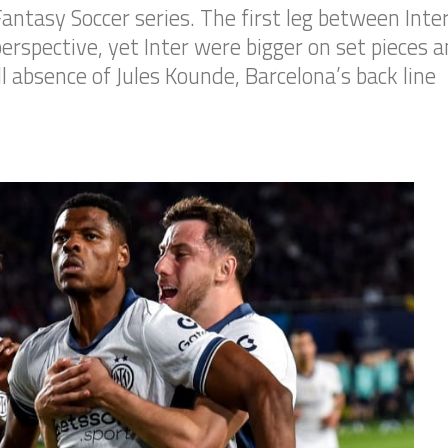
s Fantasy Soccer series. The first leg between In
erspective, yet Inter were bigger on set pieces a
l absence of Jules Kounde, Barcelona’s back line