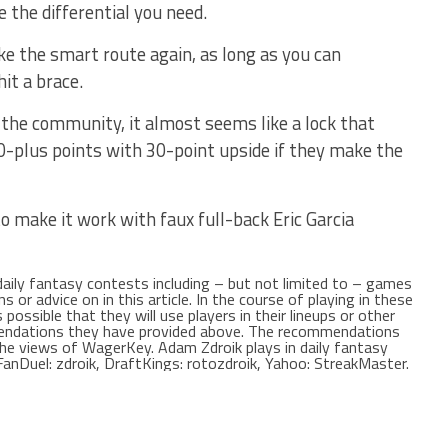
 the differential you need.
ke the smart route again, as long as you can
hit a brace.
f the community, it almost seems like a lock that
0-plus points with 30-point upside if they make the
o make it work with faux full-back Eric Garcia
 daily fantasy contests including – but not limited to – games
r advice on in this article. In the course of playing in these
possible that they will use players in their lineups or other
mendations they have provided above. The recommendations
t the views of WagerKey. Adam Zdroik plays in daily fantasy
anDuel: zdroik, DraftKings: rotozdroik, Yahoo: StreakMaster.