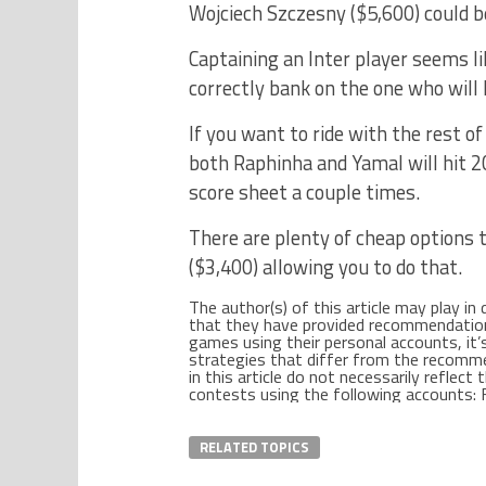
Wojciech Szczesny ($5,600) could be
Captaining an Inter player seems li
correctly bank on the one who will 
If you want to ride with the rest o
both Raphinha and Yamal will hit 2
score sheet a couple times.
There are plenty of cheap options t
($3,400) allowing you to do that.
The author(s) of this article may play in
that they have provided recommendations o
games using their personal accounts, it’s 
strategies that differ from the recom
in this article do not necessarily reflec
contests using the following accounts: F
RELATED TOPICS