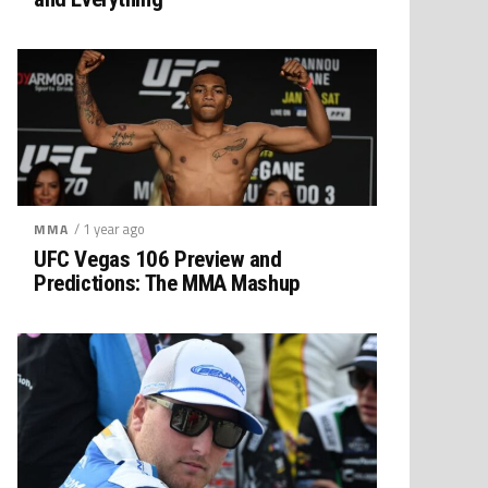
/ 1 year ago
MMA
UFC Vegas 106 Preview and
Predictions: The MMA Mashup