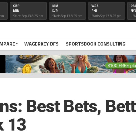
GBP
MIA
WAS
DA
MIN
LVR
PHI
NY
 pm
Starts Sep 13 8:25 pm
Starts Sep 13 8:25 pm
Starts Sep 13 8:25 pm
St
OMPARE
WAGERKEY DFS
SPORTSBOOK CONSULTING
ns: Best Bets, Bett
k 13