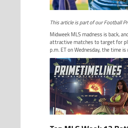
This article is part of our Football P
Midweek MLS madness is back, and
attractive matches to target for p
p.m. ET on Wednesday, the time is