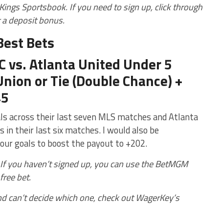
ings Sportsbook. If you need to sign up, click through
 a deposit bonus.
Best Bets
FC vs. Atlanta United Under 5
Union or Tie (Double Chance) +
45
als across their last seven MLS matches and Atlanta
 in their last six matches. I would also be
four goals to boost the payout to +202.
If you haven’t signed up, you can use the
BetMGM
ree bet.
nd can’t decide which one, check out WagerKey’s