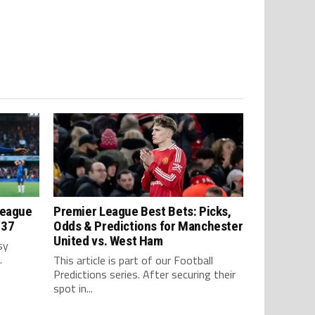
League
Premier League Best Bets: Picks,
 37
Odds & Predictions for Manchester
United vs. West Ham
sy
.
This article is part of our Football
Predictions series. After securing their
spot in...