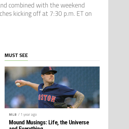
k, and combined with the weekend
hes kicking off at 7:30 p.m. ET on
MUST SEE
/ 1 year ago
MLB
Mound Musings: Life, the Universe
and Everything