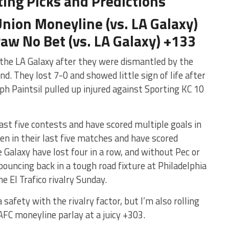
ing Picks and Predictions
Union Moneyline (vs. LA Galaxy)
aw No Bet (vs. LA Galaxy) +133
n the LA Galaxy after they were dismantled by the
. They lost 7-0 and showed little sign of life after
ph Paintsil pulled up injured against Sporting KC 10
last five contests and have scored multiple goals in
en in their last five matches and have scored
e Galaxy have lost four in a row, and without Pec or
 bouncing back in a tough road fixture at Philadelphia
he El Trafico rivalry Sunday.
 safety with the rivalry factor, but I’m also rolling
AFC moneyline parlay at a juicy +303.