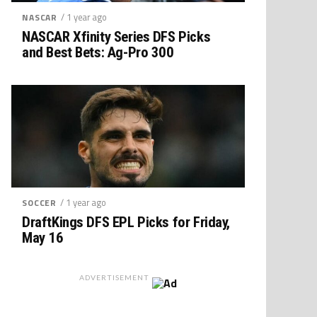
/ 1 year ago
NASCAR
NASCAR Xfinity Series DFS Picks
and Best Bets: Ag-Pro 300
/ 1 year ago
SOCCER
DraftKings DFS EPL Picks for Friday,
May 16
ADVERTISEMENT