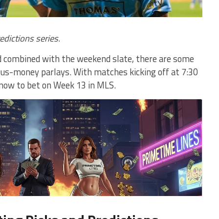
redictions series.
 combined with the weekend slate, there are some
lus-money parlays. With matches kicking off at 7:30
 now to bet on Week 13 in MLS.