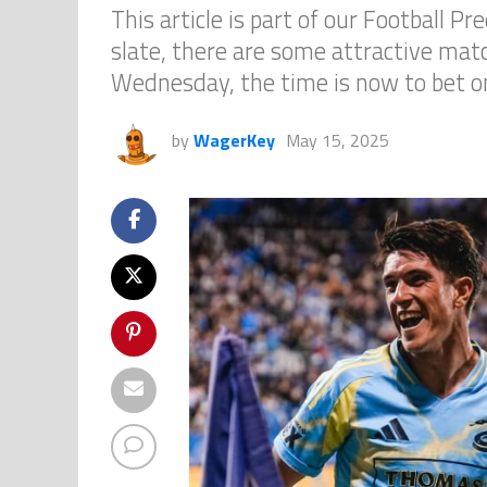
This article is part of our Football
slate, there are some attractive mat
Wednesday, the time is now to bet 
by
WagerKey
May 15, 2025