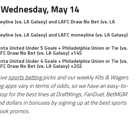
r Wednesday, May 14
eyline (vs. LA Galaxy) and LAFC Draw No Bet (vs. LA
eyline (vs. LA Galaxy) and LAFC moneyline (vs. LA Galaxy)
anta United Under 5 Goals + Philadelphia Union or Tie (vs.
AFC Draw No Bet (vs. LA Galaxy) +145
anta United Under 4 Goals + Philadelphia Union or Tie (vs.
AFC Draw No Bet (vs. LA Galaxy) +202
ive
sports betting
picks and our weekly Kits & Wagers
g apps vary in terms of odds, so we have an easy-to-
op for the best lines at DraftKings,
FanDuel
, BetMGM
nd dollars in bonuses by signing up at the
best sports
book promos
.