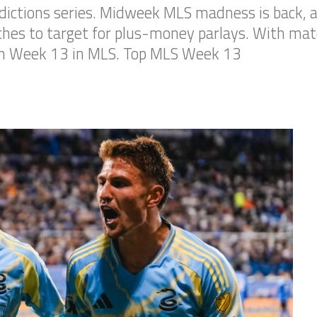
 Predictions series. Midweek MLS madness is bac
ches to target for plus-money parlays. With matc
on Week 13 in MLS. Top MLS Week 13