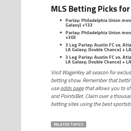
MLS Betting Picks fo
Parlay: Philadelphia Union mon
Galaxy) +133
Parlay: Philadelphia Union mon
+303
3 Leg Parlay: Austin FC vs. Atl
LA Galaxy; Double Chance) + L
3 Leg Parlay: Austin FC vs. Atl
LA Galaxy; Double Chance) + L
Visit WagerKey all season for exclus
betting show. Remember that bettin
use
odds page
that allows you to sh
and
PointsBet
. Claim over a thousa
betting sites
using the
best sports
RELATED TOPICS