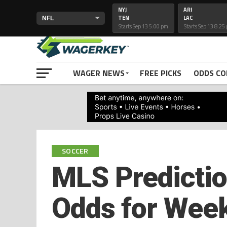
NYJ
ARI
TEN
LAC
Starts Sep 13 5:00 pm
Starts Sep 13 8:25
PRIMETIMELINES
WAGER NEWS
FREE PICKS
ODDS C
SOCCER
MLS Predictio
Odds for Wee