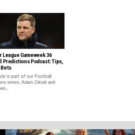
r League Gameweek 36
l Predictions Podcast: Tips,
 Bets
icle is part of our Football
ons series. Adam Zdroik and
en...