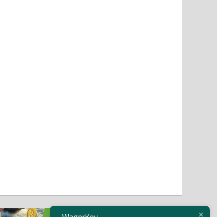
WagerKey