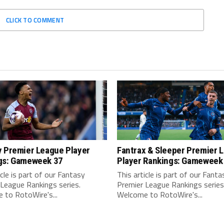
CLICK TO COMMENT
y Premier League Player
Fantrax & Sleeper Premier 
gs: Gameweek 37
Player Rankings: Gameweek
icle is part of our Fantasy
This article is part of our Fanta
League Rankings series.
Premier League Rankings series
 to RotoWire's...
Welcome to RotoWire's...