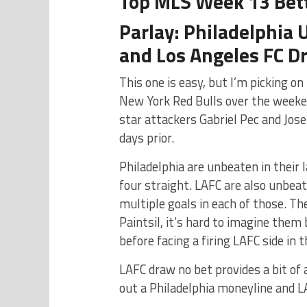
Top MLS Week 13 Bett
Parlay: Philadelphia 
and Los Angeles FC Dr
This one is easy, but I’m picking o
New York Red Bulls over the weekend
star attackers Gabriel Pec and Jose
days prior.
Philadelphia are unbeaten in their 
four straight. LAFC are also unbeat
multiple goals in each of those. Th
Paintsil, it’s hard to imagine them
before facing a firing LAFC side in t
LAFC draw no bet provides a bit of a
out a Philadelphia moneyline and L