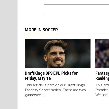
MORE IN SOCCER
DraftKings DFS EPL Picks for
Fantas
Friday, May 16
Rankin
This article is part of our DraftKings
This art
Fantasy Soccer series. There are two
Premier 
gameweeks...
Welcome