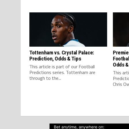
Tottenham vs. Crystal Palace:
Premie
Prediction, Odds & Tips
Footbal
Odds &
This article is part of our Football
Predictions series. Tottenham are
This art
through to the...
Predicti
Chris Ow