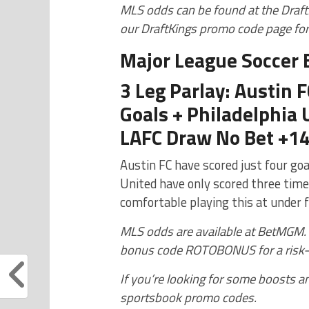
MLS odds can be found at the DraftK
our
DraftKings promo code
page for
Major League Soccer 
3 Leg Parlay: Austin 
Goals + Philadelphia 
LAFC Draw No Bet +1
Austin FC have scored just four go
United have only scored three times
comfortable playing this at under 
MLS odds are available at BetMGM. 
bonus code
ROTOBONUS for a risk-f
If you’re looking for some boosts a
sportsbook promo codes
.