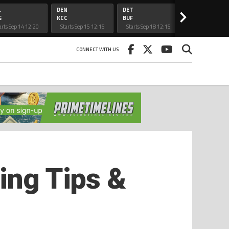
L
DEN
DET
CAR
>
G
KCC
BUF
ATL
arts Sep 14 12:20
Starts Sep 15 12:15
Starts Sep 18 12:15
Starts Sep 20 5:
am
am
am
CONNECT WITH US
ing Tips &